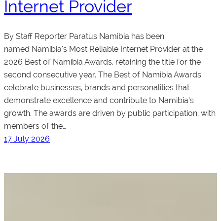
Internet Provider
By Staff Reporter Paratus Namibia has been
named Namibia’s Most Reliable Internet Provider at the
2026 Best of Namibia Awards, retaining the title for the
second consecutive year. The Best of Namibia Awards
celebrate businesses, brands and personalities that
demonstrate excellence and contribute to Namibia’s
growth. The awards are driven by public participation, with
members of the…
17 July 2026