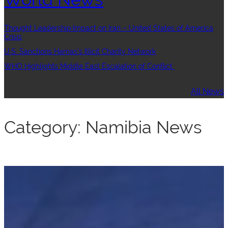
Thought Leadership:Impact on Iran – United States of America
Crisis
U.S. Sanctions Hamas’s Illicit Charity Network
WHO Highlights Middle East Escalation of Conflict
All News
Category:
Namibia News