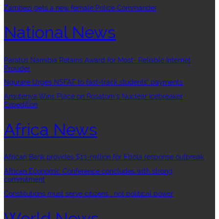
Zambezi gets a new female Police Commander
National News
Paratus Namibia Retains Award for Most- Reliable Internet
Provider
Ngurare Urges NSFAF to fast-track students’ payments
Amutenya Wins Place on Rosatom’s Nuclear Icebreaker
Expedition
Africa News
African Bank provides $13-million for Ebola response outbreak
African Economic Conference concludes with strong
commitment
Constitutions must serve citizens , not political power
World News