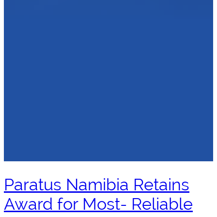
Paratus Namibia Retains
Award for Most- Reliable