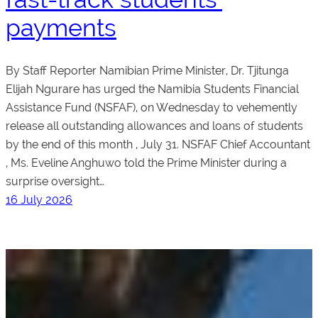
payments
By Staff Reporter Namibian Prime Minister, Dr. Tjitunga
Elijah Ngurare has urged the Namibia Students Financial
Assistance Fund (NSFAF), on Wednesday to vehemently
release all outstanding allowances and loans of students
by the end of this month , July 31. NSFAF Chief Accountant
, Ms. Eveline Anghuwo told the Prime Minister during a
surprise oversight…
16 July 2026