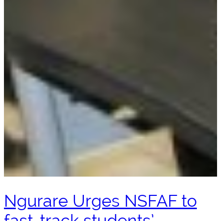
Ngurare Urges NSFAF to
fast-track students’