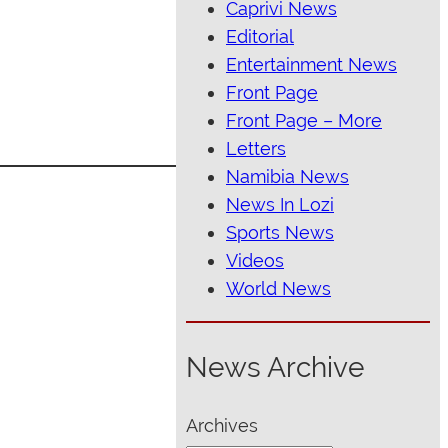
Caprivi News
Editorial
Entertainment News
Front Page
Front Page – More
Letters
Namibia News
News In Lozi
Sports News
Videos
World News
News Archive
Archives