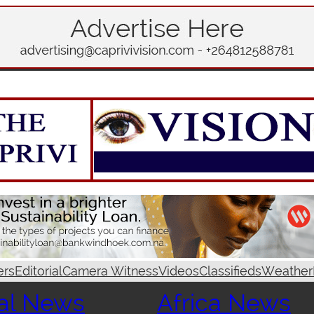
ers
Editorial
Camera Witness
Videos
Classifieds
Weather
al News
Africa News