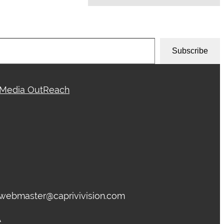
Subscribe
Media OutReach
, webmaster@caprivivision.com
A