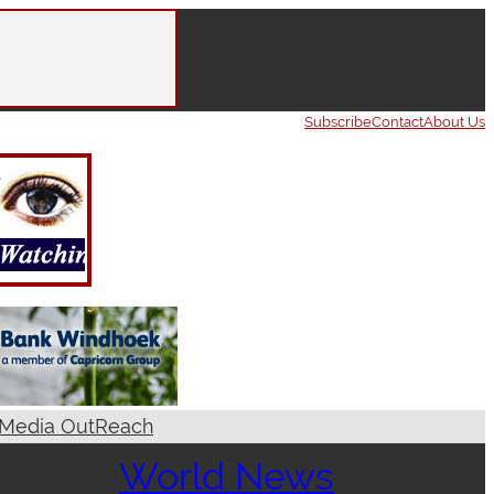
Subscribe
Contact
About Us
Media OutReach
World News