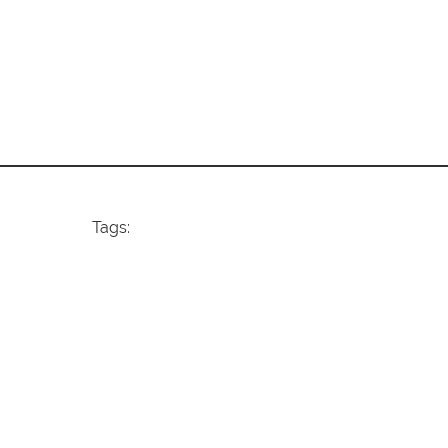
Tags: