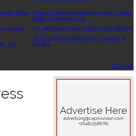
ion for Ebola
Thought Leadership:Impact on Iran – United
States of America Crisis
 concludes
U.S. Sanctions Hamas’s Illicit Charity Network
WHO Highlights Middle East Escalation of
ns , not
Conflict
All News
ress