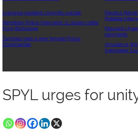
Lyangwe resident commits suicide
Paratus Namib
Reliable Intern
Namibian Police Intercepts 12 stolen cattle
from Botswana
Ngurare Urges 
payments
Zambezi gets a new female Police
Commander
Amutenya Wins
Icebreaker Exp
SPYL urges for uni