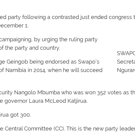
d party following a contrasted just ended congress 
December 1.
-campaigning, by urging the ruling party
f the party and country.
SWAPO
age Geingob being endorsed as Swapo’s
Secreta
 of Namibia in 2014, when he will succeed
Ngurar
ecurity Nangolo Mbumba who was won 352 votes as th
ke governor Laura McLeod Katjirua.
rua got 300.
Central Committee (CC). This is the new party leaders