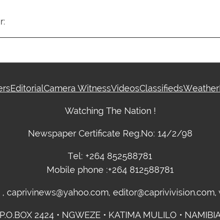
r:
ers
Editorial
Camera Witness
Videos
Classifieds
Weather
Watching The Nation !
Newspaper Certificate Reg.No: 14/2/98
Tel: +264 852588781
Mobile phone :+264 812588781
m , caprivinews@yahoo.com, editor@caprivivision.com
P.O.BOX 2424 • NGWEZE • KATIMA MULILO • NAMIBI