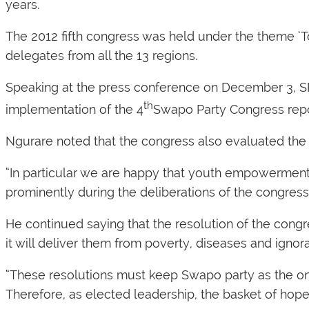
years.
The 2012 fifth congress was held under the theme ‘
delegates from all the 13 regions.
Speaking at the press conference on December 3, SP
th
implementation of the 4
Swapo Party Congress repor
Ngurare noted that the congress also evaluated the 
“In particular we are happy that youth empowerme
prominently during the deliberations of the congress
He continued saying that the resolution of the cong
it will deliver them from poverty, diseases and ignor
“These resolutions must keep Swapo party as the onl
Therefore, as elected leadership, the basket of hope 