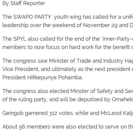
By Staff Reporter
The SWAPO PARTY youth wing has called for a unifie
leadership over the weekend of November 29 and 
The SPYL also called for the end of the ‘inner-Party
members to now focus on hard work for the benefit o
The congress saw Minister of Trade and Industry H
Vice President, and ultimately as the next president
President Hifikepunye Pohamba.
The congress also elected Minster of Safety and S
of the ruling party, and will be deputised by Omahe
Geingob garnered 312 votes, while and McLeod Katji
About 56 members were also elected to serve on the 