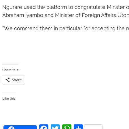
Ngurare used the platform to congratulate Minster 
Abraham Iyambo and Minister of Foreign Affairs Uton
“We commend them in particular for accepting the re
Share this:
Share
Like this:
F
T
W
S