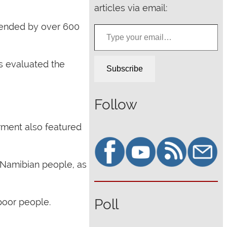
articles via email:
Type your email…
ttended by over 600
s evaluated the
Subscribe
Follow
ment also featured
e Namibian people, as
Poll
poor people.