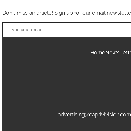
Don’t miss an article! Sign up for our email newslette
Type your email…
Home
News
Lett
advertising@caprivivision.co