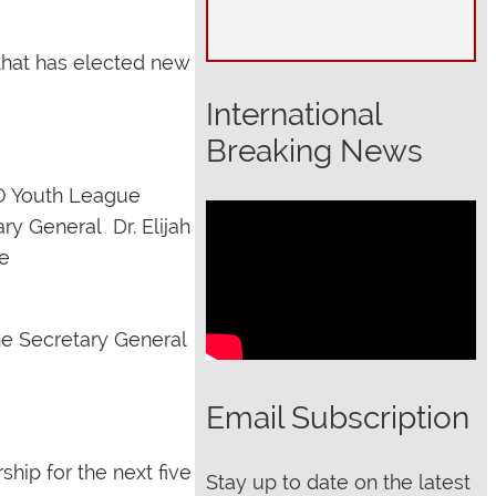
that has elected new
International
Breaking News
 Youth League
ry General Dr. Elijah
e
e Secretary General
Email Subscription
hip for the next five
Stay up to date on the latest