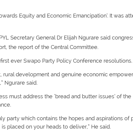
Towards Equity and Economic Emancipation’. It was a
YL Secretary General Dr Elijah Ngurare said congres
t, the report of the Central Committee.
first ever Swapo Party Policy Conference resolutions.
nt, rural development and genuine economic empower
,” Ngurare said.
ress must address the ‘bread and butter issues’ of th
ance.
y party which contains the hopes and aspirations of 
is placed on your heads to deliver,” He said.