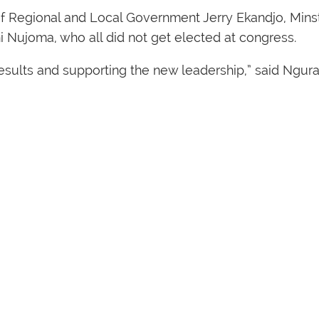
of Regional and Local Government Jerry Ekandjo, Mins
i Nujoma, who all did not get elected at congress.
sults and supporting the new leadership,” said Ngura