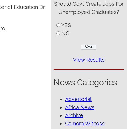
Should Govt Create Jobs For
ter of Education Dr
Unemployed Graduates?
YES
re.
NO
View Results
News Categories
Advertorial
Africa News
Archive
Camera Witness