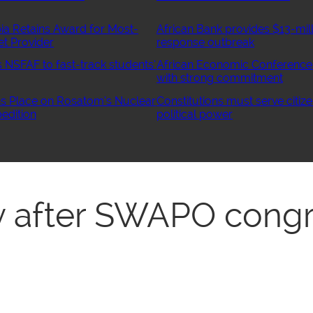
ia Retains Award for Most-
African Bank provides $13-mill
et Provider
response outbreak
NSFAF to fast-track students’
African Economic Conference
with strong commitment
 Place on Rosatom’s Nuclear
Constitutions must serve citize
edition
political power
ty after SWAPO cong