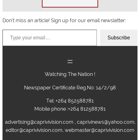
Don’t miss an article! Sign up for our email newsletter:
Type your email…
Subscribe
Watching The Nation !
Newspaper Certificate Reg.No: 14/2/98
Tel: +264 852588781
Mobile phone :+264 812588781
advertising@caprivivision.com , caprivinews@yahoo.com,
editor@caprivivision.com, webmaster@caprivivision.com