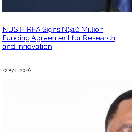
NUST- RFA Signs N$10 Million
Funding Agreement for Research
and Innovation
22 April 2026