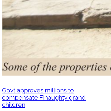
Govt approves millions to
compensate Finaughty grand
children