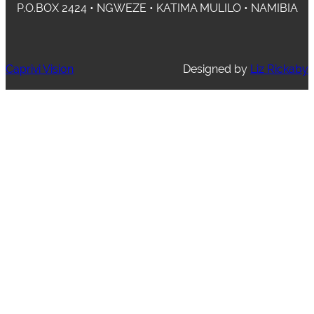
P.O.BOX 2424 • NGWEZE • KATIMA MULILO • NAMIBIA
Caprivi Vision
Designed by
Liz Rickaby