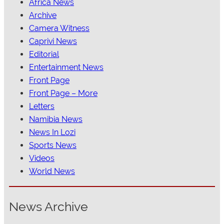
Africa News
Archive
Camera Witness
Caprivi News
Editorial
Entertainment News
Front Page
Front Page – More
Letters
Namibia News
News In Lozi
Sports News
Videos
World News
News Archive