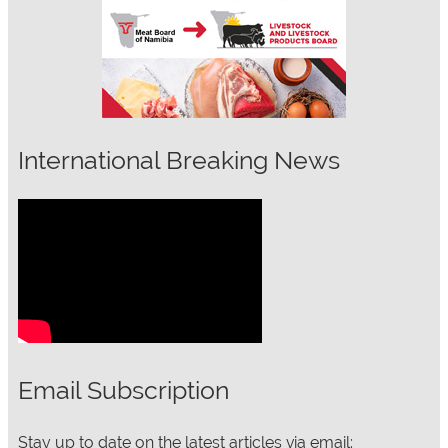
International Breaking News
Email Subscription
Stay up to date on the latest articles via email: