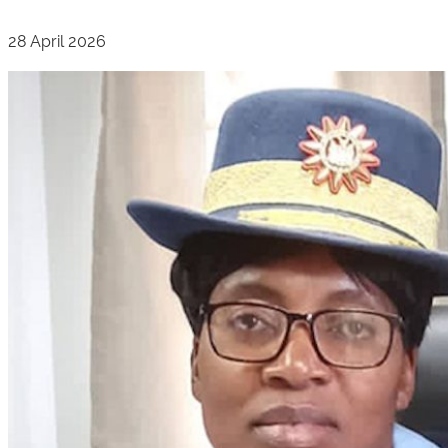
28 April 2026