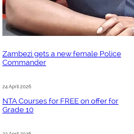
Zambezi gets a new female Police
Commander
24 April 2026
NTA Courses for FREE on offer for
Grade 10
23 April 2026