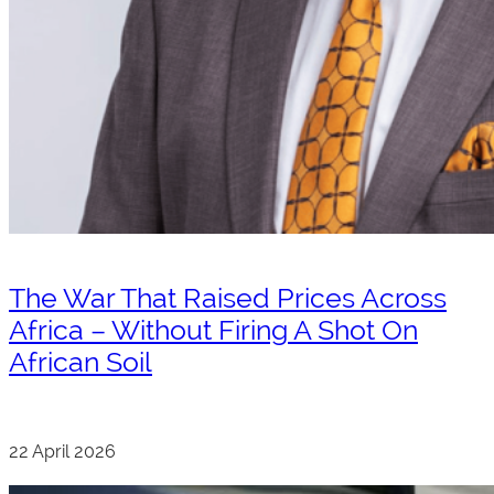
The War That Raised Prices Across
Africa – Without Firing A Shot On
African Soil
22 April 2026