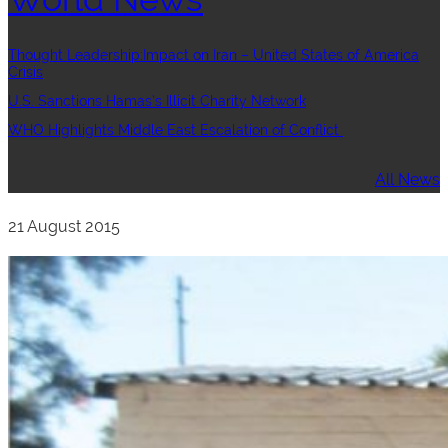
Thought Leadership:Impact on Iran – United States of America
Crisis
U.S. Sanctions Hamas’s Illicit Charity Network
WHO Highlights Middle East Escalation of Conflict
All News
21 August 2015