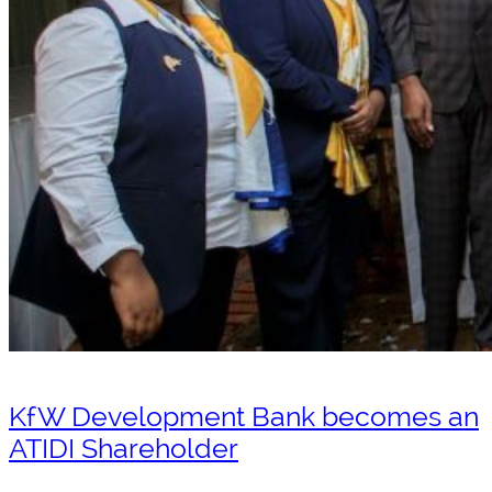
KfW Development Bank becomes an
ATIDI Shareholder