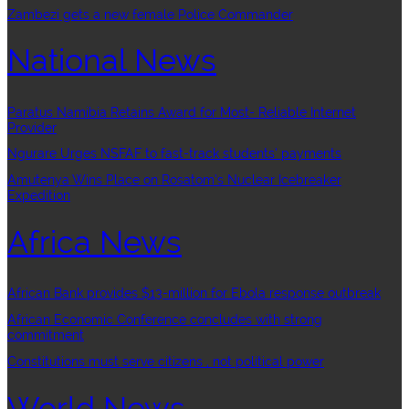
Zambezi gets a new female Police Commander
National News
Paratus Namibia Retains Award for Most- Reliable Internet
Provider
Ngurare Urges NSFAF to fast-track students’ payments
Amutenya Wins Place on Rosatom’s Nuclear Icebreaker
Expedition
Africa News
African Bank provides $13-million for Ebola response outbreak
African Economic Conference concludes with strong
commitment
Constitutions must serve citizens , not political power
World News