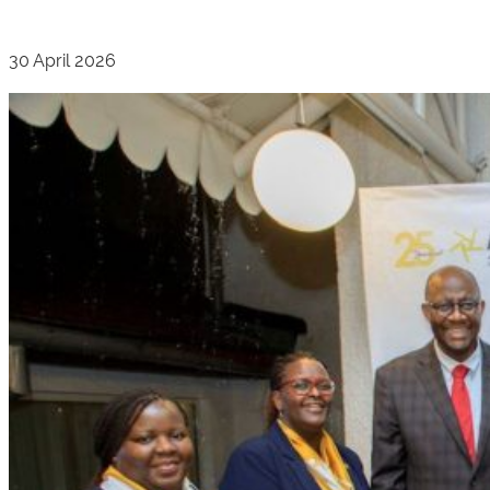
30 April 2026