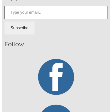
Type your email…
Subscribe
Follow