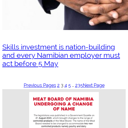
Skills investment is nation-building
and every Namibian employer must
act before 5 May
Previous Page
1
2
3
4
5
…
235
Next Page