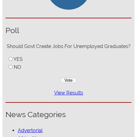
Poll
Should Govt Create Jobs For Unemployed Graduates?
YES
NO
View Results
News Categories
Advertorial