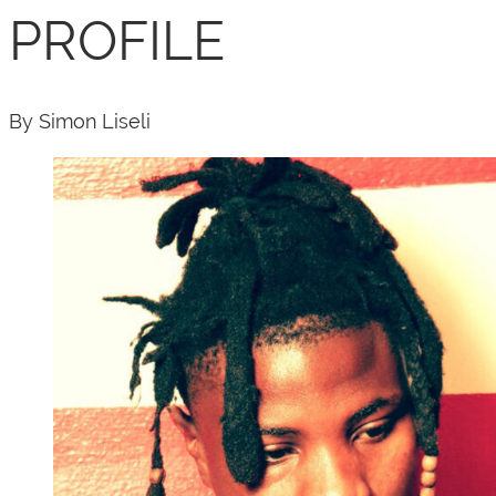
PROFILE
By Simon Liseli