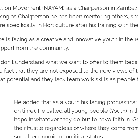
Action Movement (NAYAM) as a Chairperson in Zambez
ng as Chairperson he has been mentoring others, shoo
 specifically in Horticulture after his training with t
is facing as a creative and innovative youth in the re
upport from the community.
don’t understand what we want to offer to them beca
e fact that they are not exposed to the new views of 
s that potential and they lack team work skills as peopl
He added that as a youth his facing procrastina
on time). He called all young people (Youth) in t
hope in whatever they do but to have faith in ‘G
their hustle regardless of where they come from
social-economic or political status.