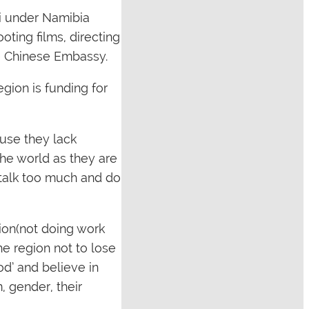
i under Namibia
ting films, directing
he Chinese Embassy.
gion is funding for
use they lack
the world as they are
e talk too much and do
tion(not doing work
he region not to lose
od’ and believe in
, gender, their