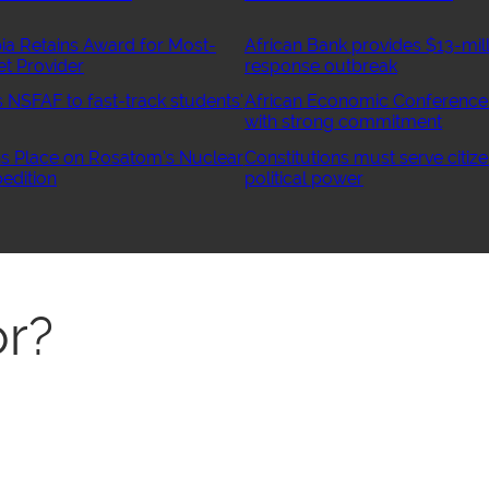
ia Retains Award for Most-
African Bank provides $13-mill
et Provider
response outbreak
NSFAF to fast-track students’
African Economic Conference
with strong commitment
 Place on Rosatom’s Nuclear
Constitutions must serve citize
edition
political power
r?