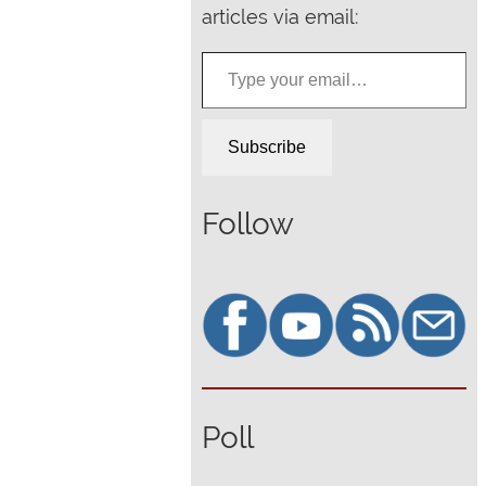
articles via email:
Type your email…
Subscribe
Follow
Poll