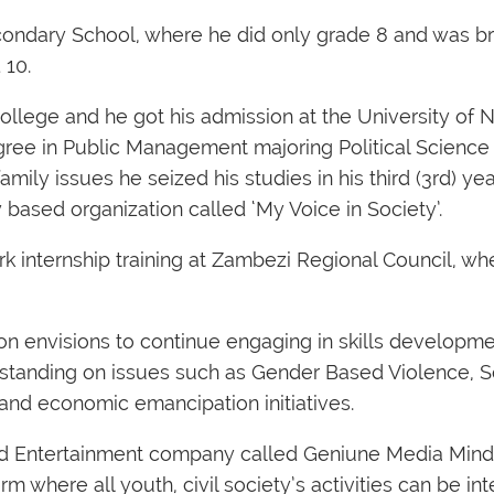
econdary School, where he did only grade 8 and was b
 10.
 College and he got his admission at the University of
ree in Public Management majoring Political Science 
mily issues he seized his studies in his third (3rd) yea
based organization called ‘My Voice in Society’.
 internship training at Zambezi Regional Council, wh
on envisions to continue engaging in skills developme
standing on issues such as Gender Based Violence, 
and economic emancipation initiatives.
 and Entertainment company called Geniune Media Min
m where all youth, civil society’s activities can be int