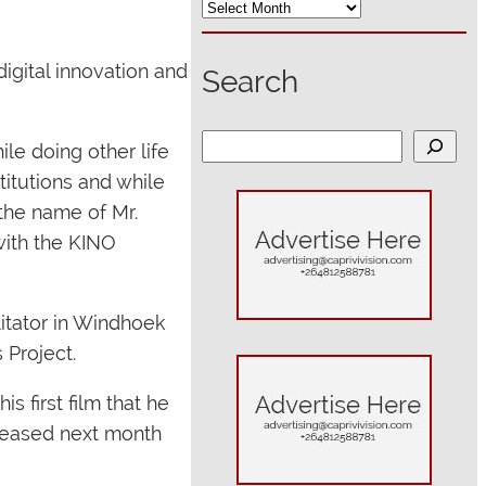
igital innovation and
Search
S
e doing other life
e
titutions and while
a
the name of Mr.
r
with the KINO
c
h
itator in Windhoek
 Project.
 first film that he
eleased next month