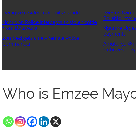
Lyangwe resident commits suicide
Paratus Namib
Reliable Intern
Namibian Police Intercepts 12 stolen cattle
from Botswana
Ngurare Urges 
payments
Zambezi gets a new female Police
Commander
Amutenya Wins
Icebreaker Exp
Who is Emzee Mayo