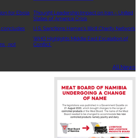
ion for Ebola
Thought Leadership:Impact on Iran – United
States of America Crisis
 concludes
U.S. Sanctions Hamas’s Illicit Charity Network
WHO Highlights Middle East Escalation of
ns , not
Conflict
All News