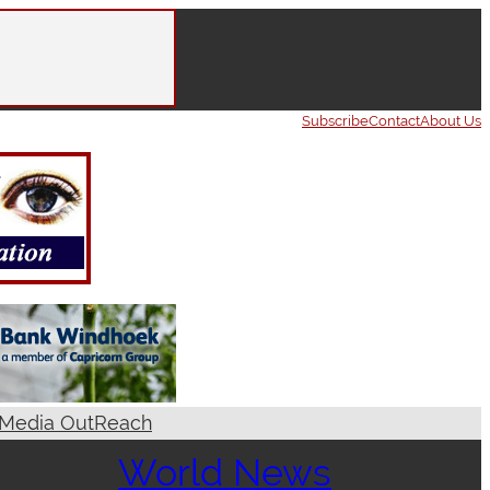
Subscribe
Contact
About Us
Media OutReach
World News