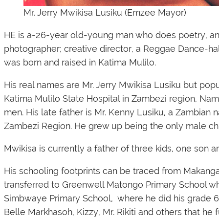
Mr. Jerry Mwikisa Lusiku (Emzee Mayor)
HE is a-26-year old-young man who does poetry, an en
photographer; creative director, a Reggae Dance-hal
was born and raised in Katima Mulilo.
His real names are Mr. Jerry Mwikisa Lusiku but pop
Katima Mulilo State Hospital in Zambezi region, Namib
men. His late father is Mr. Kenny Lusiku, a Zambian 
Zambezi Region. He grew up being the only male chi
Mwikisa is currently a father of three kids, one son an
His schooling footprints can be traced from Makang
transferred to Greenwell Matongo Primary School wh
Simbwaye Primary School, where he did his grade 6 -
Belle Markhasoh, Kizzy, Mr. Rikiti and others that he 