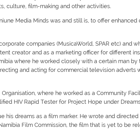
 culture, film-making and other activities.
iune Media Minds was and still is, to offer enhanced d
orporate companies (MusicaWorld, SPAR etc) and whil
nt creator and as a marketing officer for different ins
ibia where he worked closely with a certain man by 
irecting and acting for commercial television adverts 
e Organisation, where he worked as a Community Facil
ified HIV Rapid Tester for Project Hope under Dreams
 his dreams as a film marker. He wrote and directed his
mibia Film Commission, the film that is yet to be r