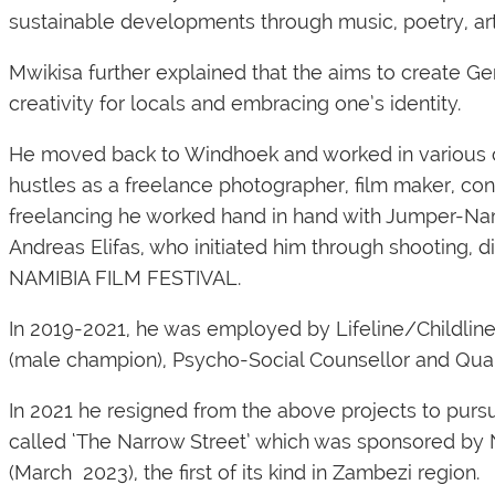
sustainable developments through music, poetry, arts,
Mwikisa further explained that the aims to create Gen
creativity for locals and embracing one’s identity.
He moved back to Windhoek and worked in various c
hustles as a freelance photographer, film maker, conte
freelancing he worked hand in hand with Jumper-Nam
Andreas Elifas, who initiated him through shooting, d
NAMIBIA FILM FESTIVAL.
In 2019-2021, he was employed by Lifeline/Childlin
(male champion), Psycho-Social Counsellor and Qual
In 2021 he resigned from the above projects to pursue
called
‘The Narrow Street’
which was sponsored by Na
(March 2023), the first of its kind in Zambezi region.