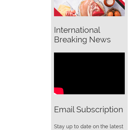
International
Breaking News
Email Subscription
Stay up to date on the latest