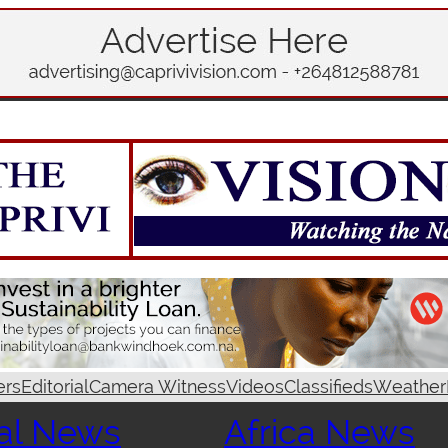
ers
Editorial
Camera Witness
Videos
Classifieds
Weather
al News
Africa News