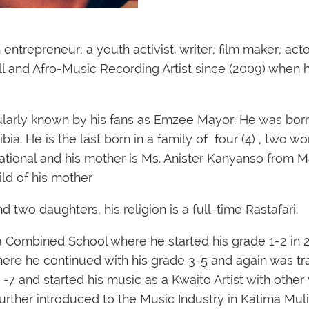
trepreneur, a youth activist, writer, film maker, acto
l and Afro-Music Recording Artist since (2009) when h
ularly known by his fans as
Emzee Mayor
. He was bor
ia. He is the last born in a family of four (4) , two 
national and his mother is Ms. Anister Kanyanso from 
ld of his mother
d two daughters, his religion is a full-time Rastafari.
a Combined School where he started his grade 1-2 in
ere he continued with his grade 3-5 and again was tr
7 and started his music as a Kwaito Artist with other
further introduced to the Music Industry in Katima Muli