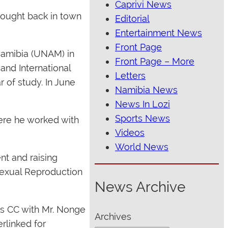
Caprivi News
rought back in town
Editorial
Entertainment News
Front Page
 Namibia (UNAM) in
Front Page – More
and International
Letters
r of study. In June
Namibia News
News In Lozi
Sports News
ere he worked with
Videos
World News
nt and raising
Sexual Reproduction
News Archive
ds CC with Mr. Nonge
Archives
erlinked for