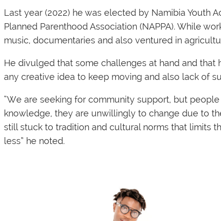
Last year (2022) he was elected by Namibia Youth 
Planned Parenthood Association (NAPPA). While worki
music, documentaries and also ventured in agriculture
He divulged that some challenges at hand and that he 
any creative idea to keep moving and also lack of s
“We are seeking for community support, but people 
knowledge, they are unwillingly to change due to th
still stuck to tradition and cultural norms that limit
less” he noted.