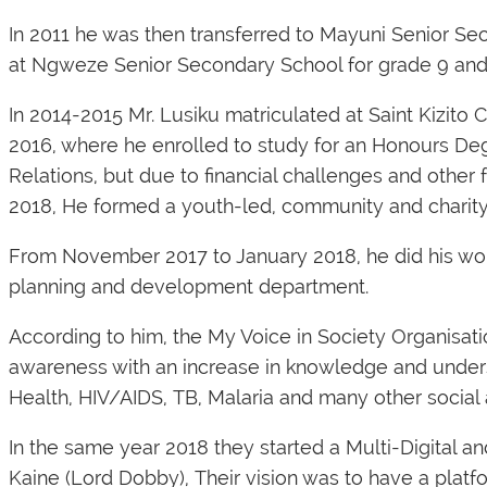
In 2011 he was then transferred to Mayuni Senior S
at Ngweze Senior Secondary School for grade 9 and
In 2014-2015 Mr. Lusiku matriculated at Saint Kizito
2016, where he enrolled to study for an Honours Deg
Relations, but due to financial challenges and other fa
2018, He formed a youth-led, community and charity 
From November 2017 to January 2018, he did his work
planning and development department.
According to him, the My Voice in Society Organisati
awareness with an increase in knowledge and under
Health, HIV/AIDS, TB, Malaria and many other social 
In the same year 2018 they started a Multi-Digital
Kaine (Lord Dobby), Their vision was to have a platfor