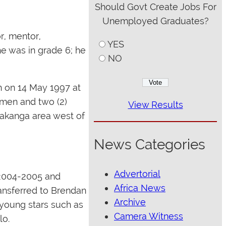
Should Govt Create Jobs For
Unemployed Graduates?
r, mentor,
YES
e was in grade 6; he
NO
n on 14 May 1997 at
women and two (2)
View Results
Makanga area west of
News Categories
Advertorial
 2004-2005 and
Africa News
ansferred to Brendan
Archive
 young stars such as
Camera Witness
lo.