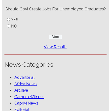
Should Govt Create Jobs For Unemployed Graduates?
YES
NO
View Results
News Categories
Advertorial
Africa News
Archive
Camera Witness
Caprivi News
Editorial