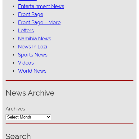
Entertainment News
Front Page
Front Page – More
Letters
Namibia News
News In Lozi
Sports News
Videos
World News
News Archive
Archives
Search