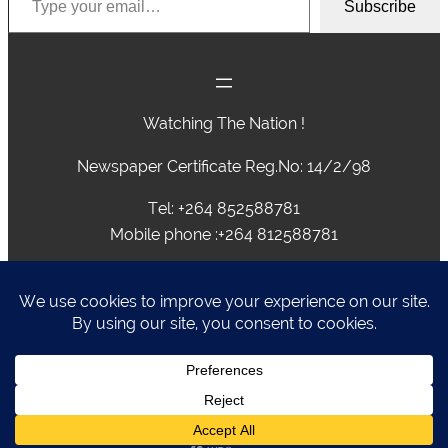
Subscribe
Watching The Nation !
Newspaper Certificate Reg.No: 14/2/98
Tel: +264 852588781
Mobile phone :+264 812588781
advertising@caprivivision.com , caprivinews@yahoo.com,
editor@caprivivision.com, webmaster@caprivivision.com
P.O.BOX 2424 • NGWEZE • KATIMA MULILO • NAMIBIA
Caprivi Vision
Designed by
Liz Rickaby