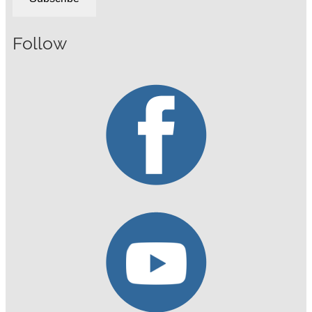
Follow