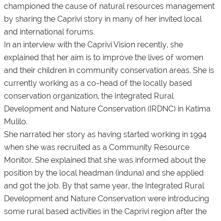
championed the cause of natural resources management
by sharing the Caprivi story in many of her invited local
and international forums.
In an interview with the Caprivi Vision recently, she
explained that her aim is to improve the lives of women
and their children in community conservation areas. She is
currently working as a co-head of the locally based
conservation organization, the Integrated Rural
Development and Nature Conservation (IRDNC) in Katima
Mulilo.
She narrated her story as having started working in 1994
when she was recruited as a Community Resource
Monitor. She explained that she was informed about the
position by the local headman (induna) and she applied
and got the job. By that same year, the Integrated Rural
Development and Nature Conservation were introducing
some rural based activities in the Caprivi region after the