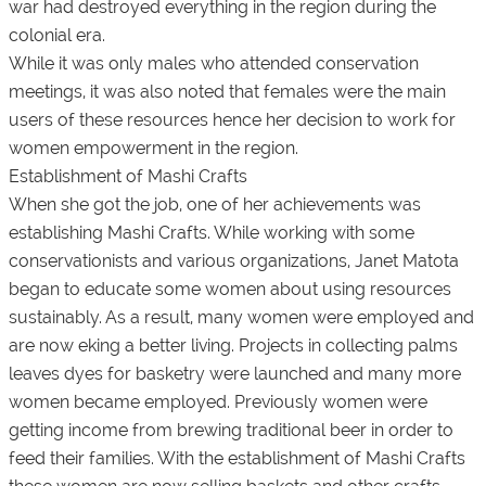
war had destroyed everything in the region during the
colonial era.
While it was only males who attended conservation
meetings, it was also noted that females were the main
users of these resources hence her decision to work for
women empowerment in the region.
Establishment of Mashi Crafts
When she got the job, one of her achievements was
establishing Mashi Crafts. While working with some
conservationists and various organizations, Janet Matota
began to educate some women about using resources
sustainably. As a result, many women were employed and
are now eking a better living. Projects in collecting palms
leaves dyes for basketry were launched and many more
women became employed. Previously women were
getting income from brewing traditional beer in order to
feed their families. With the establishment of Mashi Crafts