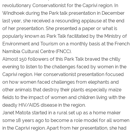
revolutionary Conservationist for the Caprivi region. In
Windhoek during the Park talk presentation in December
last year, she received a resounding applause at the end
of her presentation. She presented a paper or what is
popularly known as Park Talk facilitated by the Ministry of
Environment and Tourism on a monthly basis at the French
Namibia Cultural Centre (FNCC).
Almost 150 followers of this Park Talk braved the chilly
evening to listen to the challenges faced by women in the
Caprivi region. Her conservationist presentation focused
on how women faced challenges from elephants and
other animals that destroy their plants especially maize
fields to the impact of women and children living with the
deadly HIV/AIDS disease in the region.
Janet Matota started in a rural set up as a home maker
some 18 years ago to become a role model for all women
in the Caprivi region. Apart from her presentation, she had