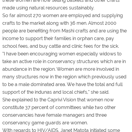
these women are now selling baskets and other crafts
made using natural resources sustainably.
So far almost 270 women are employed and supplying
crafts to the market along with 36 men. Almost 2000
people are benefiting from Mashi crafts and are using the
income to support their families in orphan care, pay
school fees, and buy cattle and clinic fees for the sick.
“I have been encouraging women especially widows to
take an active role in conservancy structures which are in
abundance in the region. Women are more involved in
many structures now in the region which previously used
to be a male dominated area. We have the total and full
support of the indunas and local chiefs,” she said.
She explained to the Caprivi Vision that women now
constitute 37 percent of committees while two other
conservancies have female managers and three
conservancy game guards are women.
With regards to HIV/AIDS, Janet Matota initiated some