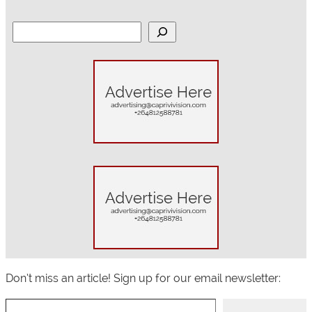
S
e
a
r
c
h
Don’t miss an article! Sign up for our email newsletter:
Type your email…