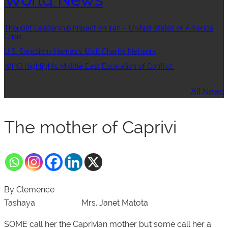
Thought Leadership:Impact on Iran – United States of America
Crisis
U.S. Sanctions Hamas’s Illicit Charity Network
WHO Highlights Middle East Escalation of Conflict
All News
The mother of Caprivi
By Clemence
Tashaya
Mrs. Janet Matota
SOME call her the Caprivian mother but some call her a