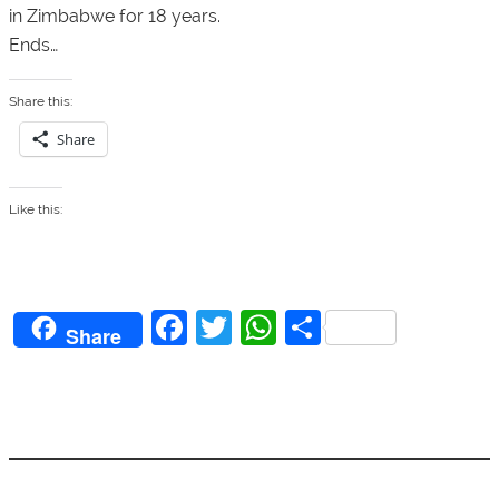
in Zimbabwe for 18 years.
Ends…
Share this:
Share
Like this:
F
T
W
S
Share
a
w
h
h
c
itt
at
ar
e
er
s
e
b
A