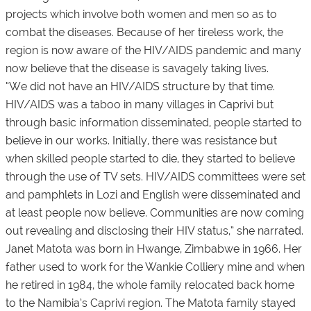
projects which involve both women and men so as to
combat the diseases. Because of her tireless work, the
region is now aware of the HIV/AIDS pandemic and many
now believe that the disease is savagely taking lives.
“We did not have an HIV/AIDS structure by that time.
HIV/AIDS was a taboo in many villages in Caprivi but
through basic information disseminated, people started to
believe in our works. Initially, there was resistance but
when skilled people started to die, they started to believe
through the use of TV sets. HIV/AIDS committees were set
and pamphlets in Lozi and English were disseminated and
at least people now believe. Communities are now coming
out revealing and disclosing their HIV status,” she narrated.
Janet Matota was born in Hwange, Zimbabwe in 1966. Her
father used to work for the Wankie Colliery mine and when
he retired in 1984, the whole family relocated back home
to the Namibia’s Caprivi region. The Matota family stayed