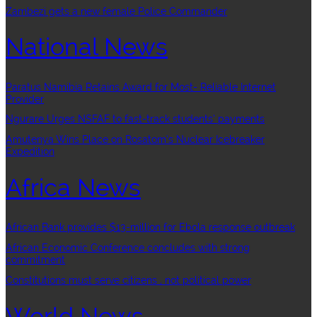
Zambezi gets a new female Police Commander
National News
Paratus Namibia Retains Award for Most- Reliable Internet
Provider
Ngurare Urges NSFAF to fast-track students’ payments
Amutenya Wins Place on Rosatom’s Nuclear Icebreaker
Expedition
Africa News
African Bank provides $13-million for Ebola response outbreak
African Economic Conference concludes with strong
commitment
Constitutions must serve citizens , not political power
World News