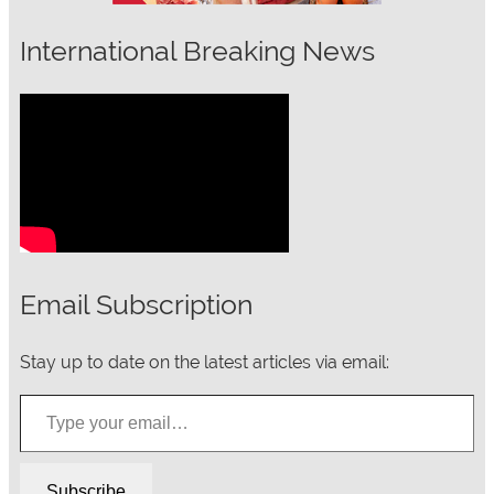
International Breaking News
Email Subscription
Stay up to date on the latest articles via email:
Type your email…
Subscribe