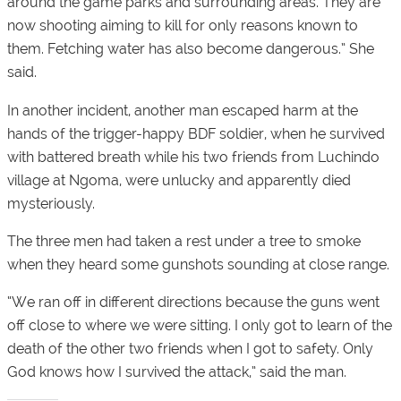
around the game parks and surrounding areas. They are
now shooting aiming to kill for only reasons known to
them. Fetching water has also become dangerous.” She
said.
In another incident, another man escaped harm at the
hands of the trigger-happy BDF soldier, when he survived
with battered breath while his two friends from Luchindo
village at Ngoma, were unlucky and apparently died
mysteriously.
The three men had taken a rest under a tree to smoke
when they heard some gunshots sounding at close range.
“We ran off in different directions because the guns went
off close to where we were sitting. I only got to learn of the
death of the other two friends when I got to safety. Only
God knows how I survived the attack,” said the man.