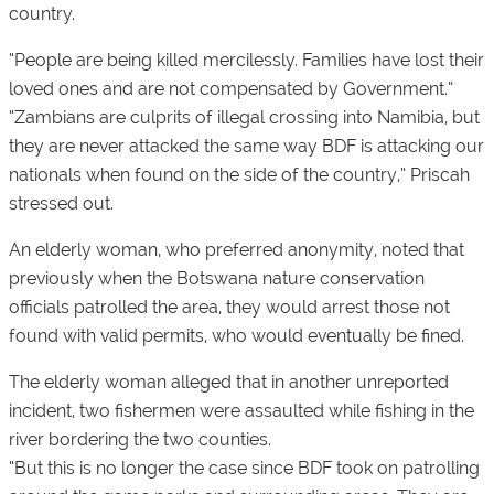
country.
“People are being killed mercilessly. Families have lost their
loved ones and are not compensated by Government.”
“Zambians are culprits of illegal crossing into Namibia, but
they are never attacked the same way BDF is attacking our
nationals when found on the side of the country,” Priscah
stressed out.
An elderly woman, who preferred anonymity, noted that
previously when the Botswana nature conservation
officials patrolled the area, they would arrest those not
found with valid permits, who would eventually be fined.
The elderly woman alleged that in another unreported
incident, two fishermen were assaulted while fishing in the
river bordering the two counties.
“But this is no longer the case since BDF took on patrolling