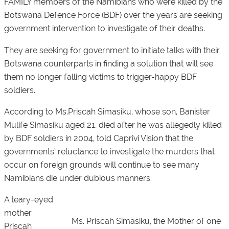
FAMILY members of the Namibians who were killed by the
Botswana Defence Force (BDF) over the years are seeking
government intervention to investigate of their deaths.
They are seeking for government to initiate talks with their
Botswana counterparts in finding a solution that will see
them no longer falling victims to trigger-happy BDF
soldiers.
According to Ms.Priscah Simasiku, whose son, Banister
Mulife Simasiku aged 21, died after he was allegedly killed
by BDF soldiers in 2004, told Caprivi Vision that the
governments’ reluctance to investigate the murders that
occur on foreign grounds will continue to see many
Namibians die under dubious manners.
A teary-eyed
mother
Ms. Priscah Simasiku, the Mother of one
Priscah