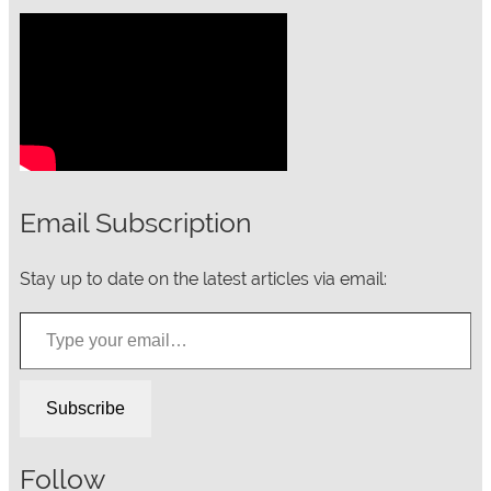
Email Subscription
Stay up to date on the latest articles via email:
Type your email…
Subscribe
Follow