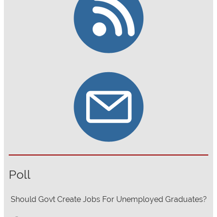
Poll
Should Govt Create Jobs For Unemployed Graduates?