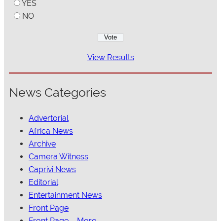
YES
NO
View Results
News Categories
Advertorial
Africa News
Archive
Camera Witness
Caprivi News
Editorial
Entertainment News
Front Page
Front Page – More