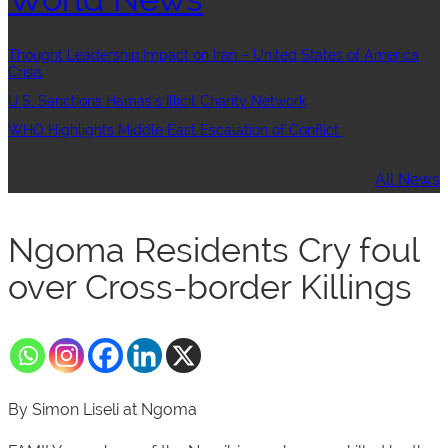
Thought Leadership:Impact on Iran – United States of America
Crisis
U.S. Sanctions Hamas’s Illicit Charity Network
WHO Highlights Middle East Escalation of Conflict
All News
Ngoma Residents Cry foul
over Cross-border Killings
By Simon Liseli at Ngoma