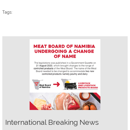
Tags:
International Breaking News