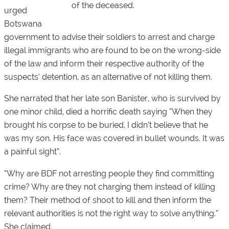
of the deceased.
urged
Botswana
government to advise their soldiers to arrest and charge
illegal immigrants who are found to be on the wrong-side
of the law and inform their respective authority of the
suspects’ detention, as an alternative of not killing them.
She narrated that her late son Banister, who is survived by
one minor child, died a horrific death saying “When they
brought his corpse to be buried, I didn’t believe that he
was my son. His face was covered in bullet wounds. It was
a painful sight”.
“Why are BDF not arresting people they find committing
crime? Why are they not charging them instead of killing
them? Their method of shoot to kill and then inform the
relevant authorities is not the right way to solve anything.”
She claimed.