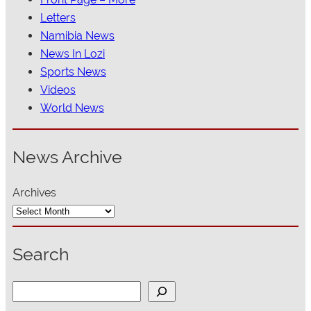
Letters
Namibia News
News In Lozi
Sports News
Videos
World News
News Archive
Archives
Search
S
e