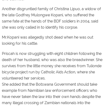
Another disgruntled family of Christina Lipuo, a widow of
the late Godfrey Mulongwe Kopani, who suffered the
same fate at the hands of the BDF soldiers in 2004, said
she was only called in to identify his corpse.
Mr.Kopani was allegedly shot dead when he was out
looking for his cattle.
Priscah is now struggling with eight children following the
death of her husband, who was also the breadwinner. She
survives from the little money she receives from Tulionde
bicycle project run by Catholic Aids Action, where she
volunteered her services.
She added that the Botswana Government should take
example from Namibian law enforcement officers who
have never taken the law into their own hands despite the
many illegal crossing of Zambian nationals into the