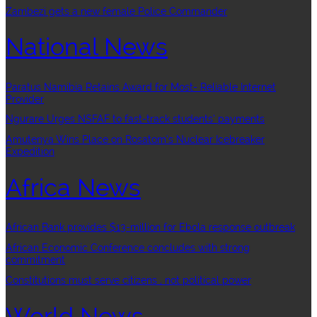
Zambezi gets a new female Police Commander
National News
Paratus Namibia Retains Award for Most- Reliable Internet
Provider
Ngurare Urges NSFAF to fast-track students’ payments
Amutenya Wins Place on Rosatom’s Nuclear Icebreaker
Expedition
Africa News
African Bank provides $13-million for Ebola response outbreak
African Economic Conference concludes with strong
commitment
Constitutions must serve citizens , not political power
World News