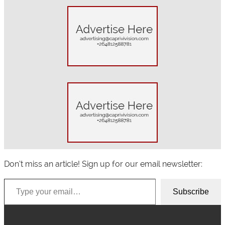
a
r
c
h
Don’t miss an article! Sign up for our email newsletter:
Type your email…
Subscribe