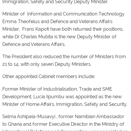
Immigration, Safety and Security Deputy Minister.
Minister of Information and Communication Technology
Emma Theofelus and Defence and Veterans Affairs
Minister, Frans Kapofi have both returned their positions,
while Dr Charles Mubita is the new Deputy Minister of
Defence and Veterans Affairs.
The President also reduced the number of Ministers from
21 to 14, with only seven Deputy Ministers.
Other appointed Cabinet members include:
Former Minister of Industrialisation, Trade and SME
Development, Lucia Iipumbu was appointed as the new
Minister of Home Affairs, Immigration, Safety and Security.
Selma Ashipala-Musavyi , former Namibian Ambassador
to Ghana and former Executive Director in the Ministry of