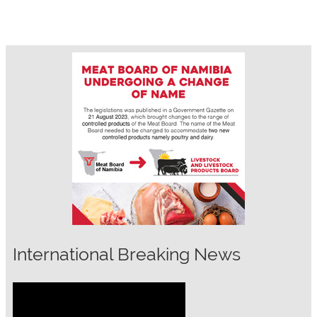
International Breaking News