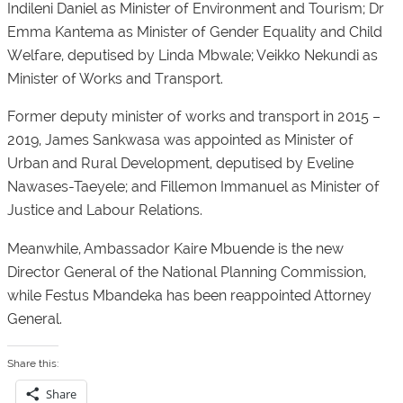
Indileni Daniel as Minister of Environment and Tourism; Dr
Emma Kantema as Minister of Gender Equality and Child
Welfare, deputised by Linda Mbwale; Veikko Nekundi as
Minister of Works and Transport.
Former deputy minister of works and transport in 2015 –
2019, James Sankwasa was appointed as Minister of
Urban and Rural Development, deputised by Eveline
Nawases-Taeyele; and Fillemon Immanuel as Minister of
Justice and Labour Relations.
Meanwhile, Ambassador Kaire Mbuende is the new
Director General of the National Planning Commission,
while Festus Mbandeka has been reappointed Attorney
General.
Share this:
Share