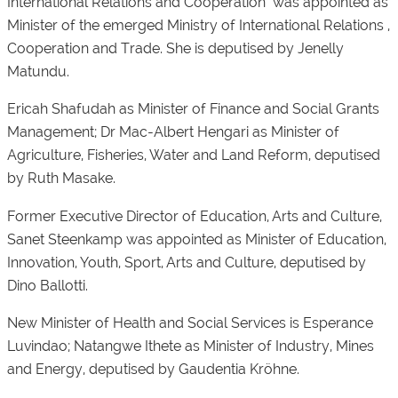
International Relations and Cooperation was appointed as
Minister of the emerged Ministry of International Relations ,
Cooperation and Trade. She is deputised by Jenelly
Matundu.
Ericah Shafudah as Minister of Finance and Social Grants
Management; Dr Mac-Albert Hengari as Minister of
Agriculture, Fisheries, Water and Land Reform, deputised
by Ruth Masake.
Former Executive Director of Education, Arts and Culture,
Sanet Steenkamp was appointed as Minister of Education,
Innovation, Youth, Sport, Arts and Culture, deputised by
Dino Ballotti.
New Minister of Health and Social Services is Esperance
Luvindao; Natangwe Ithete as Minister of Industry, Mines
and Energy, deputised by Gaudentia Kröhne.