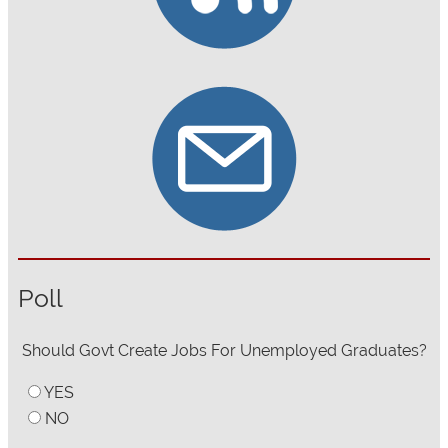
Poll
Should Govt Create Jobs For Unemployed Graduates?
YES
NO