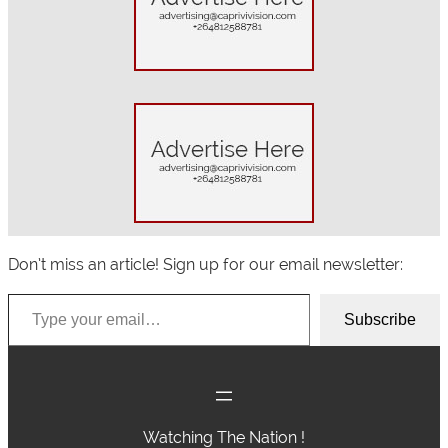
c
h
Don’t miss an article! Sign up for our email newsletter:
Type your email…
Subscribe
Watching The Nation !