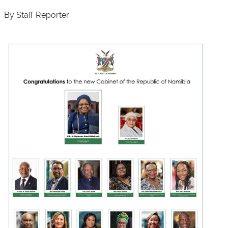
By Staff Reporter