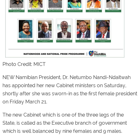
Photo Credit: MICT
NEW Namibian President, Dr. Netumbo Nandi-Ndaitwah
has appointed her new Cabinet ministers on Saturday,
shortly after she was sworn-in as the first female president
on Friday March 21.
The new Cabinet which is one of the three legs of the
State, is called as the Executive branch of government
which is well balanced by nine females and 9 males.