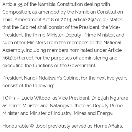
Article 35 of the Namibia Constitution dealing with
Composition, as amended by the Namibian Constitution
Third Amendment Act 8 of 2014, article 29(2A) (c), states
that the Cabinet shall consist of the President, the Vice-
President, the Prime Minister, Deputy-Prime Minister, and
such other Ministers from the members of the National
Assembly, including members nominated under Article
46(1)(b) hereof, for the purposes of administering and
executing the functions of the Government.
President Nandi-Ndaitwah’s Cabinet for the next five years
consist of the following:
TOP 3 – Lucia Witbooi as Vice President, Dr Elijah Ngurare
as Prime Minister and Natangwe Ithete as Deputy Prime
Minister and Minister of Industry, Mines and Energy.
Honourable Witbooi previously served as Home Affairs,