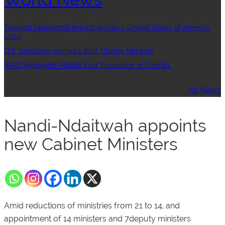
Thought Leadership:Impact on Iran – United States of America
Crisis
U.S. Sanctions Hamas’s Illicit Charity Network
WHO Highlights Middle East Escalation of Conflict
All News
Nandi-Ndaitwah appoints
new Cabinet Ministers
Amid reductions of ministries from 21 to 14, and
appointment of 14 ministers and 7deputy ministers