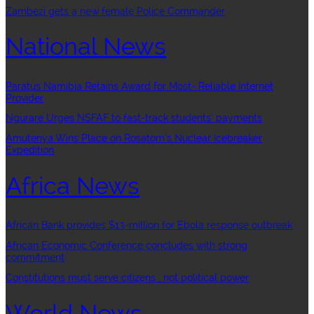
Zambezi gets a new female Police Commander
National News
Paratus Namibia Retains Award for Most- Reliable Internet
Provider
Ngurare Urges NSFAF to fast-track students’ payments
Amutenya Wins Place on Rosatom’s Nuclear Icebreaker
Expedition
Africa News
African Bank provides $13-million for Ebola response outbreak
African Economic Conference concludes with strong
commitment
Constitutions must serve citizens , not political power
World News