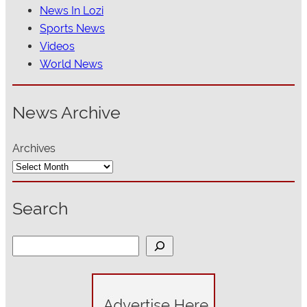
News In Lozi
Sports News
Videos
World News
News Archive
Archives
Search
S
e
a
r