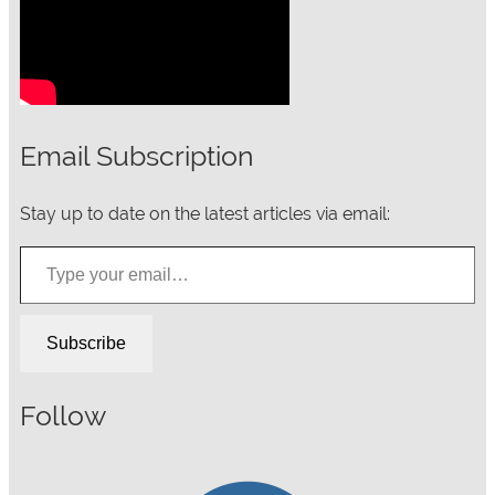
Email Subscription
Stay up to date on the latest articles via email:
Type your email…
Subscribe
Follow