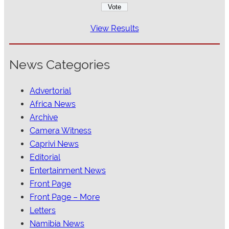
View Results
News Categories
Advertorial
Africa News
Archive
Camera Witness
Caprivi News
Editorial
Entertainment News
Front Page
Front Page – More
Letters
Namibia News