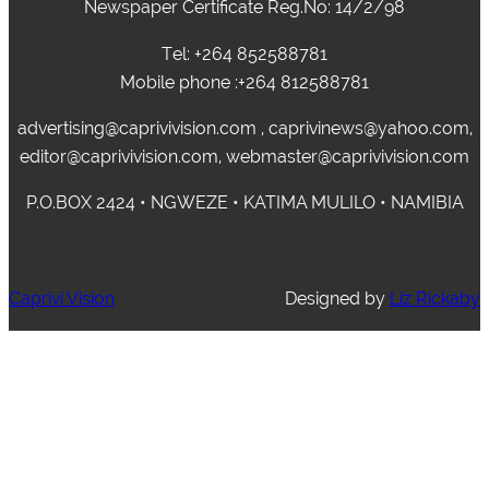
Newspaper Certificate Reg.No: 14/2/98
Tel: +264 852588781
Mobile phone :+264 812588781
advertising@caprivivision.com , caprivinews@yahoo.com,
editor@caprivivision.com, webmaster@caprivivision.com
P.O.BOX 2424 • NGWEZE • KATIMA MULILO • NAMIBIA
Caprivi Vision
Designed by
Liz Rickaby