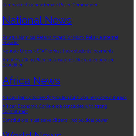
Zambezi gets a new female Police Commander
National News
Paratus Namibia Retains Award for Most- Reliable Internet
Provider
Ngurare Urges NSFAF to fast-track students’ payments
Amutenya Wins Place on Rosatom’s Nuclear Icebreaker
Expedition
Africa News
African Bank provides $13-million for Ebola response outbreak
African Economic Conference concludes with strong
commitment
Constitutions must serve citizens , not political power
World News