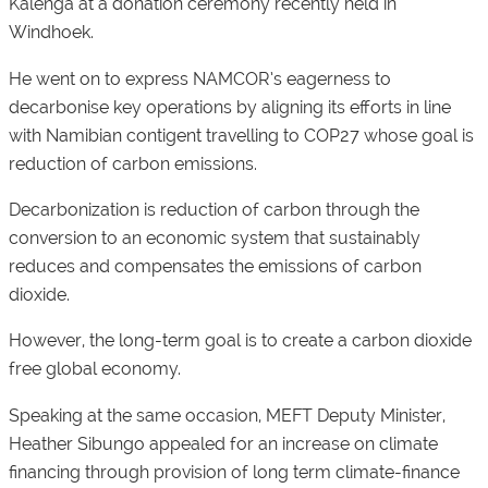
Kalenga at a donation ceremony recently held in
Windhoek.
He went on to express NAMCOR’s eagerness to
decarbonise key operations by aligning its efforts in line
with Namibian contigent travelling to COP27 whose goal is
reduction of carbon emissions.
Decarbonization is reduction of carbon through the
conversion to an economic system that sustainably
reduces and compensates the emissions of carbon
dioxide.
However, the long-term goal is to create a carbon dioxide
free global economy.
Speaking at the same occasion, MEFT Deputy Minister,
Heather Sibungo appealed for an increase on climate
financing through provision of long term climate-finance