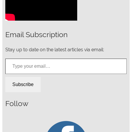
Email Subscription
Stay up to date on the latest articles via email:
Type your email…
Subscribe
Follow