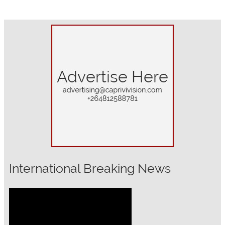
International Breaking News