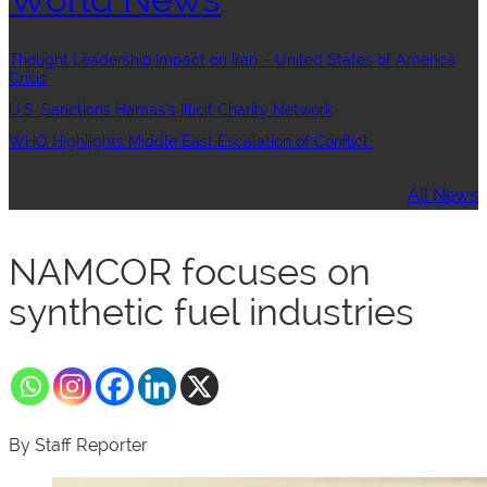
Thought Leadership:Impact on Iran – United States of America
Crisis
U.S. Sanctions Hamas’s Illicit Charity Network
WHO Highlights Middle East Escalation of Conflict
All News
NAMCOR focuses on
synthetic fuel industries
By Staff Reporter