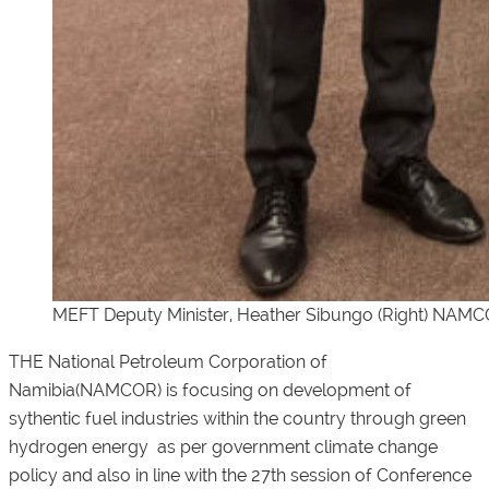
MEFT Deputy Minister, Heather Sibungo (Right) NAMC
THE National Petroleum Corporation of
Namibia(NAMCOR) is focusing on development of
sythentic fuel industries within the country through green
hydrogen energy as per government climate change
policy and also in line with the 27th session of Conference