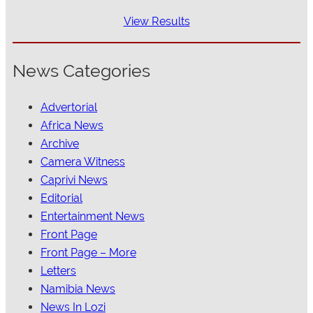
View Results
News Categories
Advertorial
Africa News
Archive
Camera Witness
Caprivi News
Editorial
Entertainment News
Front Page
Front Page – More
Letters
Namibia News
News In Lozi