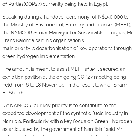
of Parties(COP27) currently being held in Egypt.
Speaking during a handover ceremony of N$150 000 to
the Ministry of Environment, Forestry and Tourism (MEFT),
the NAMCOR Senior Manager for Sustainable Energies, Mr
Frans Kalenga said his organisation’s
main priority is decarbonisation of key operations through
green hydrogen implementation.
The amount is meant to assist MEFT after it secured an
exhibition pavilion at the on going COP27 meeting being
held from 6 to 18 November in the resort town of Sharm
El-Sheikh.
“At NAMCOR, our key priority is to contribute to the
expedited development of the synthetic fuels industry in
Namibia. Particularly with a key focus on Green Hydrogen
as articulated by the government of Namibia,” said Mr