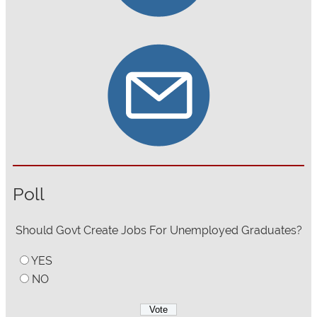
Poll
Should Govt Create Jobs For Unemployed Graduates?
YES
NO