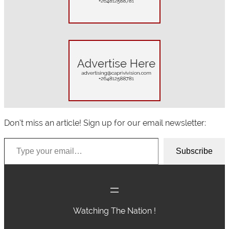
h
Don’t miss an article! Sign up for our email newsletter:
Type your email…
Subscribe
Watching The Nation !