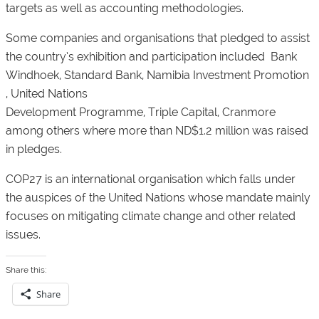
targets as well as accounting methodologies.
Some companies and organisations that pledged to assist
the country’s exhibition and participation included Bank
Windhoek, Standard Bank, Namibia Investment Promotion
, United Nations
Development Programme, Triple Capital, Cranmore
among others where more than ND$1.2 million was raised
in pledges.
COP27 is an international organisation which falls under
the auspices of the United Nations whose mandate mainly
focuses on mitigating climate change and other related
issues.
Share this:
Share