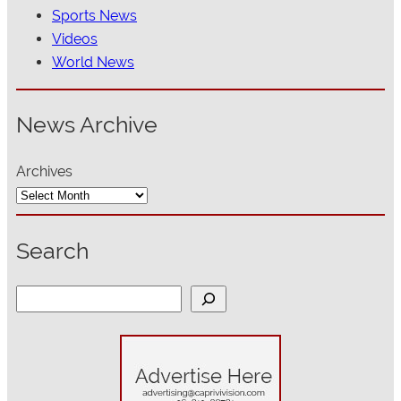
Sports News
Videos
World News
News Archive
Archives
Search
S
e
a
r
c