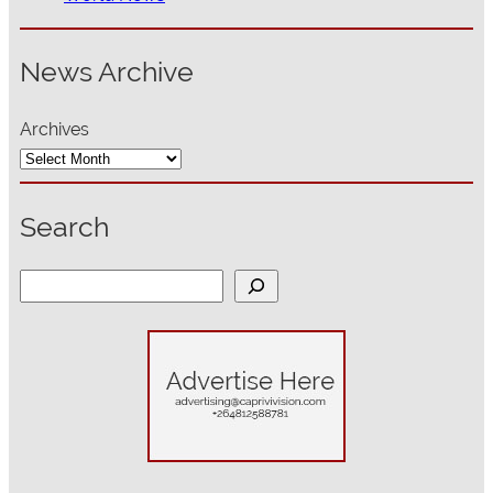
News Archive
Archives
Search
S
e
a
r
c
h