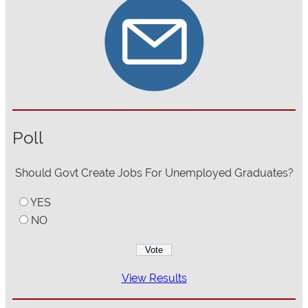
Poll
Should Govt Create Jobs For Unemployed Graduates?
YES
NO
View Results