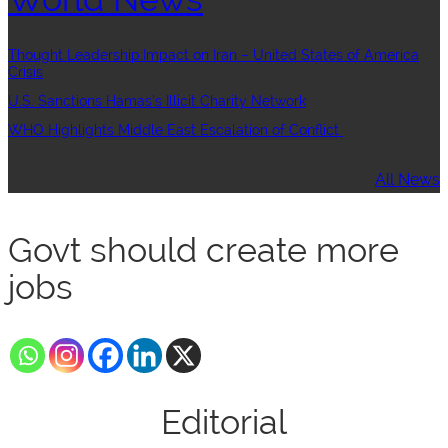
Thought Leadership:Impact on Iran – United States of America
Crisis
U.S. Sanctions Hamas’s Illicit Charity Network
WHO Highlights Middle East Escalation of Conflict
All News
Govt should create more
jobs
Editorial