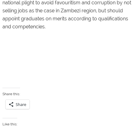
national plight to avoid favouritism and corruption by not
selling jobs as the case in Zambezi region, but should
appoint graduates on merits according to qualifications
and competencies.
Share this:
Share
Like this: