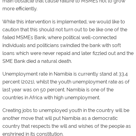
main obstacle that cause failure to MSMEs not to grow
more efficiently.
While this intervention is implemented, we would like to
caution that this should not turn out to be like one of the
failed MSMEs Bank, where political well-connected
individuals and politicians swindled the bank with soft
loans which were never repaid and later fizzled out and the
SME Bank died a natural death.
Unemployment rate in Namibia is currently stand at 33.4
percent (2021), whilst the youth unemployment rate as of
last year was on 50 percent. Namibia is one of the
countries in Africa with high unemployment.
Creating jobs to unemployed youth in the country will be
another move that will put Namibia as a democratic
country that respects the will and wishes of the people as
enshrined in its constitution.