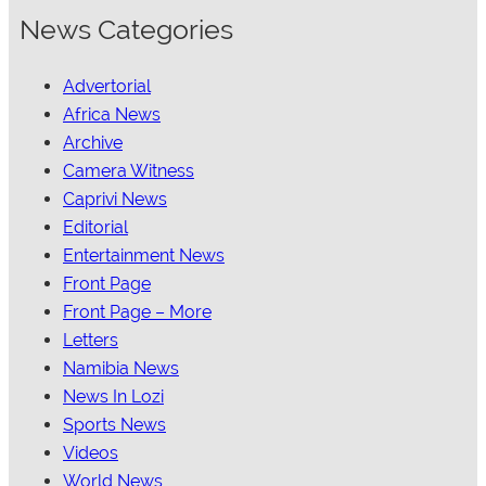
News Categories
Advertorial
Africa News
Archive
Camera Witness
Caprivi News
Editorial
Entertainment News
Front Page
Front Page – More
Letters
Namibia News
News In Lozi
Sports News
Videos
World News