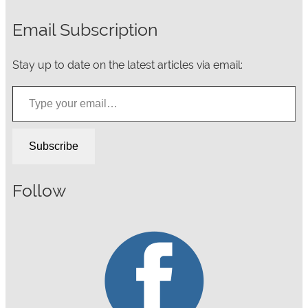
Email Subscription
Stay up to date on the latest articles via email:
Type your email…
Subscribe
Follow