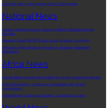
Zambezi gets a new female Police Commander
National News
Paratus Namibia Retains Award for Most- Reliable Internet
Provider
Ngurare Urges NSFAF to fast-track students’ payments
Amutenya Wins Place on Rosatom’s Nuclear Icebreaker
Expedition
Africa News
African Bank provides $13-million for Ebola response outbreak
African Economic Conference concludes with strong
commitment
Constitutions must serve citizens , not political power
World News