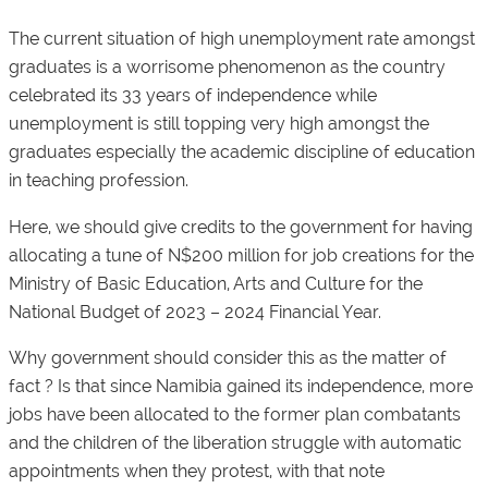
The current situation of high unemployment rate amongst
graduates is a worrisome phenomenon as the country
celebrated its 33 years of independence while
unemployment is still topping very high amongst the
graduates especially the academic discipline of education
in teaching profession.
Here, we should give credits to the government for having
allocating a tune of N$200 million for job creations for the
Ministry of Basic Education, Arts and Culture for the
National Budget of 2023 – 2024 Financial Year.
Why government should consider this as the matter of
fact ? Is that since Namibia gained its independence, more
jobs have been allocated to the former plan combatants
and the children of the liberation struggle with automatic
appointments when they protest, with that note