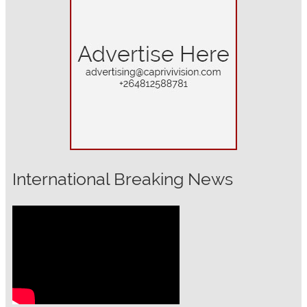
International Breaking News