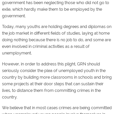
government has been neglecting those who did not go to
exile, which hardly make them to be employed by the
government.
Today, many youths are holding degrees and diplomas on
the job market in different fields of studies, laying at home
doing nothing because there is no job to do, and some are
even involved in criminal activities as a result of
unemployment.
However, in order to address this plight, GRN should
seriously consider the plea of unemployed youth in the
country by building more classrooms in schools and bring
some projects at their door steps that can sustain their
lives, to distance them from committing crimes in the
country.
We believe that in most cases crimes are being committed