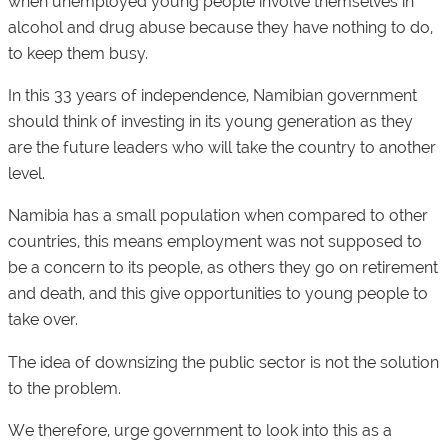
when unemployed young people involve themselves in
alcohol and drug abuse because they have nothing to do,
to keep them busy.
In this 33 years of independence, Namibian government
should think of investing in its young generation as they
are the future leaders who will take the country to another
level.
Namibia has a small population when compared to other
countries, this means employment was not supposed to
be a concern to its people, as others they go on retirement
and death, and this give opportunities to young people to
take over.
The idea of downsizing the public sector is not the solution
to the problem.
We therefore, urge government to look into this as a