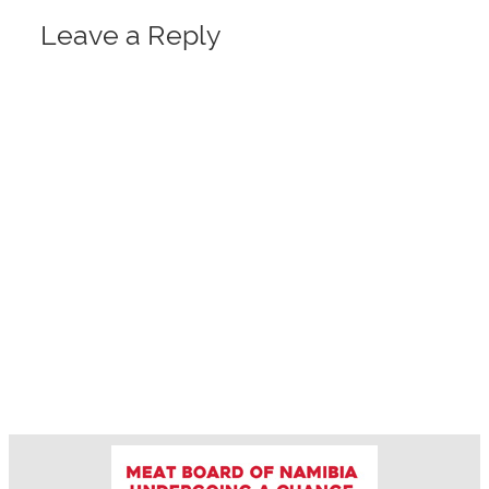
Leave a Reply