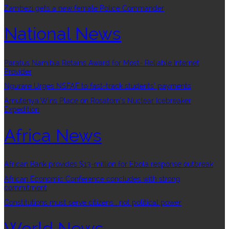
Zambezi gets a new female Police Commander
National News
Paratus Namibia Retains Award for Most- Reliable Internet
Provider
Ngurare Urges NSFAF to fast-track students’ payments
Amutenya Wins Place on Rosatom’s Nuclear Icebreaker
Expedition
Africa News
African Bank provides $13-million for Ebola response outbreak
African Economic Conference concludes with strong
commitment
Constitutions must serve citizens , not political power
World News