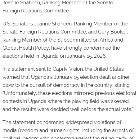
Jeanne Shaheen, Ranking Member of the Senate
Foreign Relations Committee
U.S. Senators Jeanne Shaheen, Ranking Member of the
Senate Foreign Relations Committee, and Cory Booker,
Ranking Member of the Subcommittee on Africa and
Global Health Policy, have strongly condemned the
elections held in Uganda on January 15, 2026.
In a statement sent to
Caprivi Vision
, the United States
warned that Uganda’s January 15 election dealt another
blow to the pursuit of democracy in the country, stating:
“Unfortunately, these elections mirrored previous electoral
contests in Uganda where the playing field was skewed,
and the results were decided well before the actual vote.”
The statement condemned widespread violations of
media freedom and human rights, including the arrests of
political leaders who contested against the ruling party of