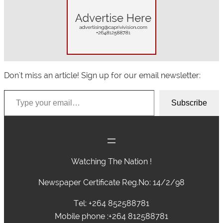
Don't miss an article! Sign up for our email newsletter:
Type your email…
Subscribe
Watching The Nation !
Newspaper Certificate Reg.No: 14/2/98
Tel: +264 852588781
Mobile phone :+264 812588781