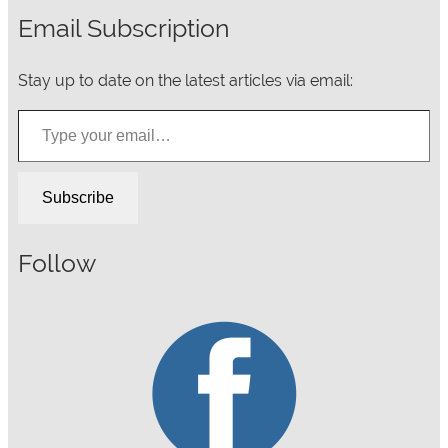
Email Subscription
Stay up to date on the latest articles via email:
Type your email…
Subscribe
Follow