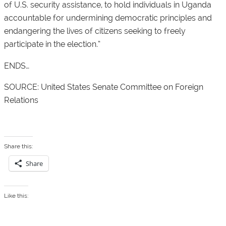
of U.S. security assistance, to hold individuals in Uganda
accountable for undermining democratic principles and
endangering the lives of citizens seeking to freely
participate in the election.”
ENDS…
SOURCE: United States Senate Committee on Foreign
Relations
Share this:
Share
Like this: