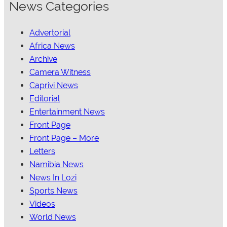
News Categories
Advertorial
Africa News
Archive
Camera Witness
Caprivi News
Editorial
Entertainment News
Front Page
Front Page – More
Letters
Namibia News
News In Lozi
Sports News
Videos
World News