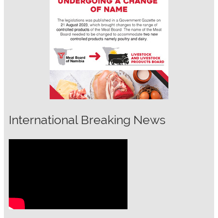
International Breaking News