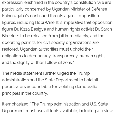
expression, enshrined in the country’s constitution. We are
particularly concerned by Ugandan Minister of Defense
Kainerugaba’s continued threats against opposition
figures, including Bobi Wine. It is imperative that opposition
figure Dr. Kizza Besigye and human rights activist Dr. Sarah
Bireete is to be released from jail immediately, and the
operating permits for civil society organizations are
restored. Ugandan authorities must uphold their
obligations to democracy, transparency, human rights,
and the dignity of their fellow citizens.”
The media statement further urged the Trump
administration and the State Department to hold all
perpetrators accountable for violating democratic
principles in the country.
It emphasized: “The Trump administration and U.S. State
Department must use all tools available, including a review