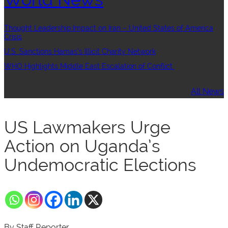
Thought Leadership:Impact on Iran – United States of America
Crisis
U.S. Sanctions Hamas’s Illicit Charity Network
WHO Highlights Middle East Escalation of Conflict
All News
US Lawmakers Urge
Action on Uganda’s
Undemocratic Elections
By Staff Reporter