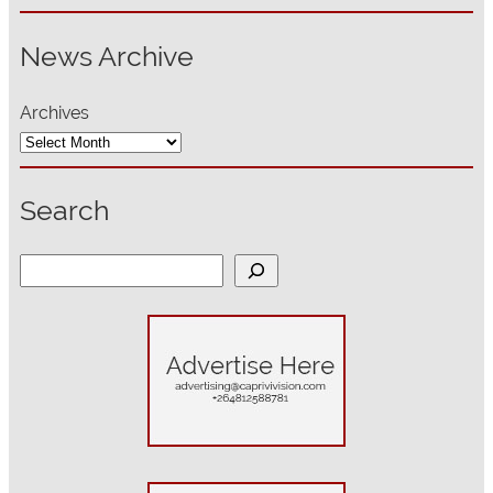
News Archive
Archives
Search
S
e
a
r
c
h