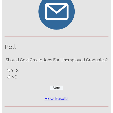
Poll
Should Govt Create Jobs For Unemployed Graduates?
YES
NO
View Results