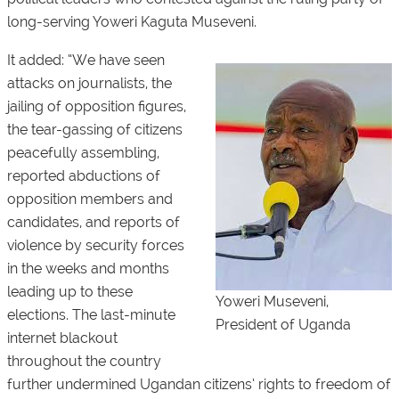
long-serving Yoweri Kaguta Museveni.
It added: “We have seen
attacks on journalists, the
jailing of opposition figures,
the tear-gassing of citizens
peacefully assembling,
reported abductions of
opposition members and
candidates, and reports of
violence by security forces
in the weeks and months
leading up to these
Yoweri Museveni,
elections. The last-minute
President of Uganda
internet blackout
throughout the country
further undermined Ugandan citizens’ rights to freedom of