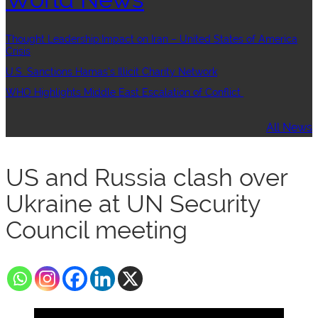
Thought Leadership:Impact on Iran – United States of America
Crisis
U.S. Sanctions Hamas’s Illicit Charity Network
WHO Highlights Middle East Escalation of Conflict
All News
US and Russia clash over
Ukraine at UN Security
Council meeting