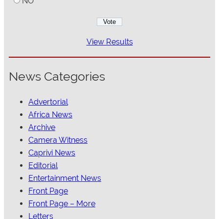
NO
View Results
News Categories
Advertorial
Africa News
Archive
Camera Witness
Caprivi News
Editorial
Entertainment News
Front Page
Front Page – More
Letters