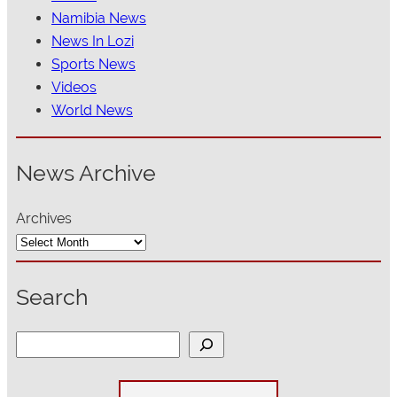
Namibia News
News In Lozi
Sports News
Videos
World News
News Archive
Archives
Search
S
e
a