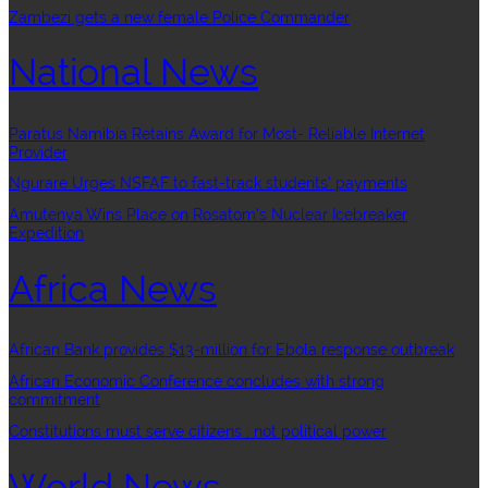
Zambezi gets a new female Police Commander
National News
Paratus Namibia Retains Award for Most- Reliable Internet
Provider
Ngurare Urges NSFAF to fast-track students’ payments
Amutenya Wins Place on Rosatom’s Nuclear Icebreaker
Expedition
Africa News
African Bank provides $13-million for Ebola response outbreak
African Economic Conference concludes with strong
commitment
Constitutions must serve citizens , not political power
World News