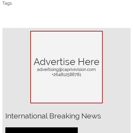
Tags:
International Breaking News