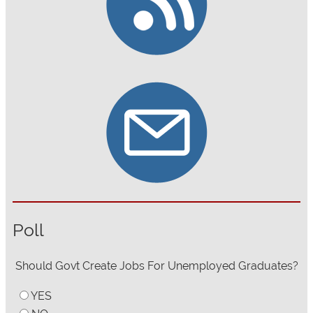
Poll
Should Govt Create Jobs For Unemployed Graduates?
YES