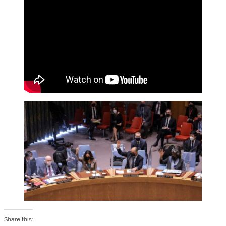
Share this: