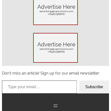
r
c
h
Don’t miss an article! Sign up for our email newsletter:
Type your email…
Subscribe