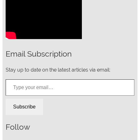
Email Subscription
Stay up to date on the latest articles via email:
Type your email…
Subscribe
Follow