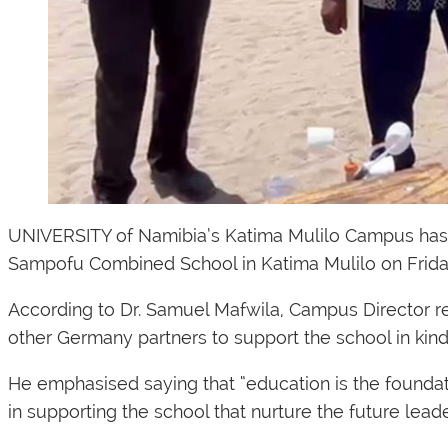
UNIVERSITY of Namibia’s Katima Mulilo Campus has d
Sampofu Combined School in Katima Mulilo on Frida
According to Dr. Samuel Mafwila, Campus Director r
other Germany partners to support the school in kind
He emphasised saying that “education is the foundatio
in supporting the school that nurture the future leader