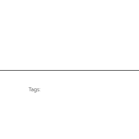
Tags: