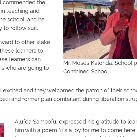
ool commended the
 in teaching and
he school, and he
to follow suit.
rward to other stake
these learners to
ese learners can
Mr. Moses Kalonda, School pr
ens who are going to
Combined School
d excited and they welcomed the patron of their sch
zi and former plan combatant during liberation stru
Alufea Sampofu, expressed his gratitude to l
him with a poem “it’s a joy for me to come here