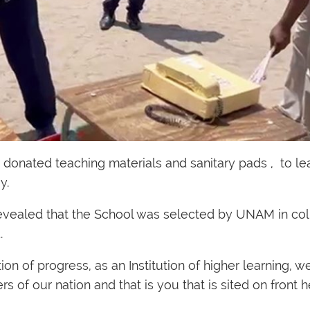
onated teaching materials and sanitary pads , to lea
y.
evealed that the School was selected by UNAM in col
.
n of progress, as an Institution of higher learning, w
s of our nation and that is you that is sited on front h