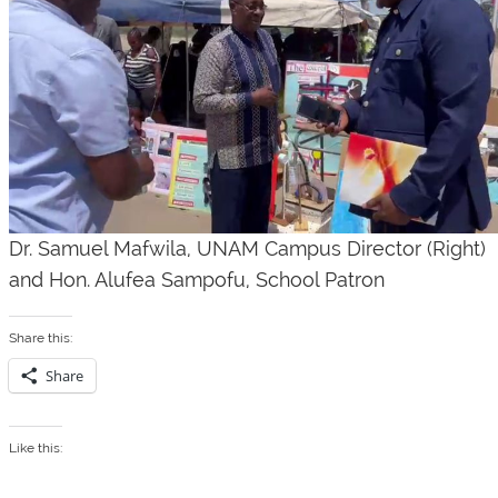
Dr. Samuel Mafwila, UNAM Campus Director
(Right)
and Hon. Alufea Sampofu, School Patron
Share this:
Share
Like this: