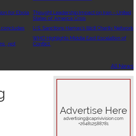
ion for Ebola
Thought Leadership:Impact on Iran – United
States of America Crisis
 concludes
U.S. Sanctions Hamas’s Illicit Charity Network
WHO Highlights Middle East Escalation of
ns , not
Conflict
All News
g