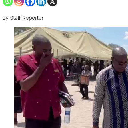
By Staff Reporter