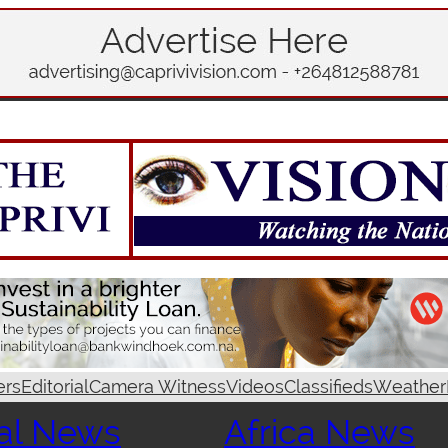
ers
Editorial
Camera Witness
Videos
Classifieds
Weather
al News
Africa News