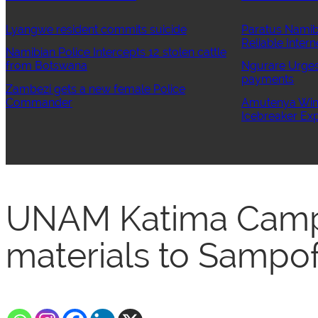
Lyangwe resident commits suicide
Paratus Namib
Reliable Intern
Namibian Police Intercepts 12 stolen cattle
from Botswana
Ngurare Urges 
payments
Zambezi gets a new female Police
Commander
Amutenya Wins
Icebreaker Exp
UNAM Katima Camp
materials to Sampo