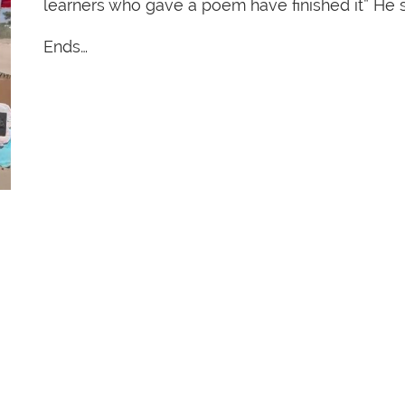
learners who gave a poem have finished it” He s
Ends…