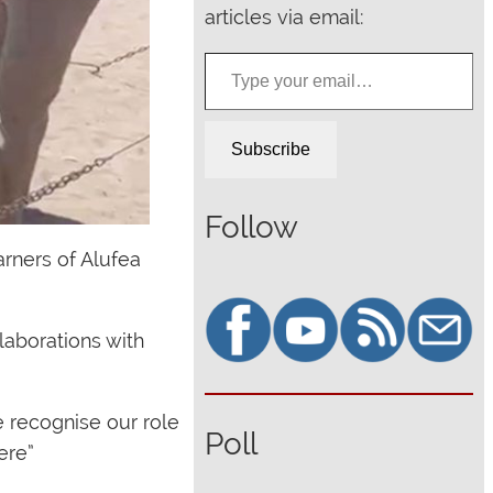
articles via email:
Type your email…
Subscribe
Follow
rners of Alufea
laborations with
e recognise our role
Poll
ere”