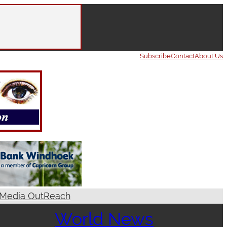
Subscribe
Contact
About Us
Media OutReach
World News