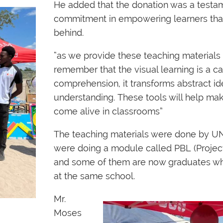
He added that the donation was a testam
commitment in empowering learners that 
behind.
“as we provide these teaching materials 
remember that the visual learning is a ca
comprehension, it transforms abstract id
understanding. These tools will help ma
come alive in classrooms”
The teaching materials were done by 
were doing a module called PBL (Projec
and some of them are now graduates wh
at the same school.
Mr.
Moses