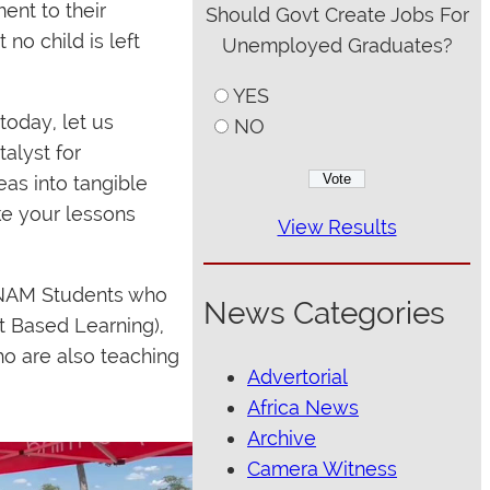
ent to their
Should Govt Create Jobs For
no child is left
Unemployed Graduates?
YES
today, let us
NO
talyst for
eas into tangible
ke your lessons
View Results
UNAM Students who
News Categories
t Based Learning),
o are also teaching
Advertorial
Africa News
Archive
Camera Witness