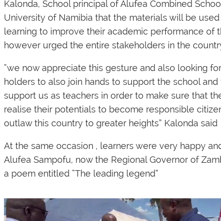
Kalonda, School principal of Alufea Combined Sch
University of Namibia that the materials will be used
learning to improve their academic performance of t
however urged the entire stakeholders in the country 
“we now appreciate this gesture and also looking fo
holders to also join hands to support the school and 
support us as teachers in order to make sure that th
realise their potentials to become responsible citiz
outlaw this country to greater heights” Kalonda said
At the same occasion , learners were very happy an
Alufea Sampofu, now the Regional Governor of Zambe
a poem entitled “The leading legend”