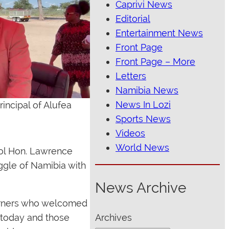
Caprivi News
Editorial
Entertainment News
Front Page
Front Page – More
Letters
Namibia News
News In Lozi
incipal of Alufea
Sports News
Videos
World News
ool Hon. Lawrence
ggle of Namibia with
News Archive
earners who welcomed
 today and those
Archives