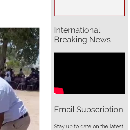
International
Breaking News
Email Subscription
Stay up to date on the latest