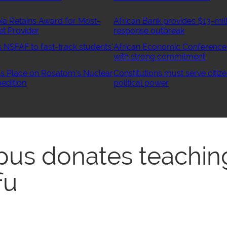
ia Retains Award for Most-
African Bank provides $13-mill
et Provider
response outbreak
NSFAF to fast-track students’
African Economic Conference
with strong commitment
 Place on Rosatom’s Nuclear
Constitutions must serve citize
edition
political power
us donates teachin
fu