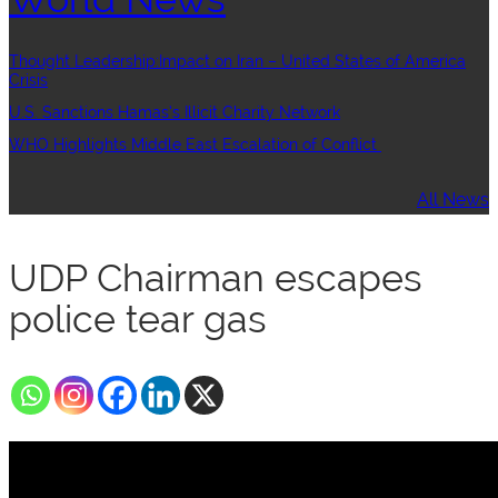
Thought Leadership:Impact on Iran – United States of America
Crisis
U.S. Sanctions Hamas’s Illicit Charity Network
WHO Highlights Middle East Escalation of Conflict
All News
UDP Chairman escapes
police tear gas