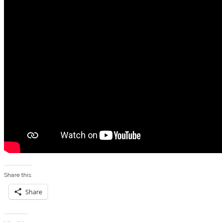
Share this:
Share