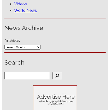
Videos
World News
News Archive
Archives
Search
S
e
a
r
c
h