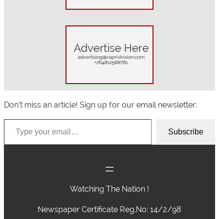
Don’t miss an article! Sign up for our email newsletter:
Type your email…
Subscribe
Watching The Nation !
Newspaper Certificate Reg.No: 14/2/98