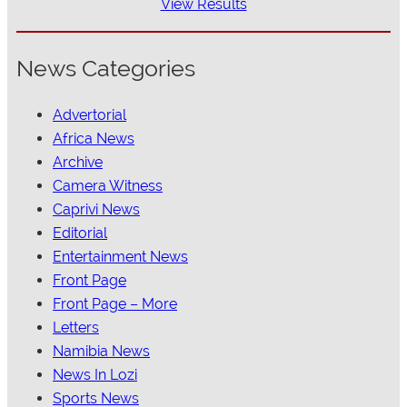
View Results
News Categories
Advertorial
Africa News
Archive
Camera Witness
Caprivi News
Editorial
Entertainment News
Front Page
Front Page – More
Letters
Namibia News
News In Lozi
Sports News