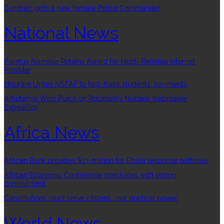
Zambezi gets a new female Police Commander
National News
Paratus Namibia Retains Award for Most- Reliable Internet
Provider
Ngurare Urges NSFAF to fast-track students’ payments
Amutenya Wins Place on Rosatom’s Nuclear Icebreaker
Expedition
Africa News
African Bank provides $13-million for Ebola response outbreak
African Economic Conference concludes with strong
commitment
Constitutions must serve citizens , not political power
World News