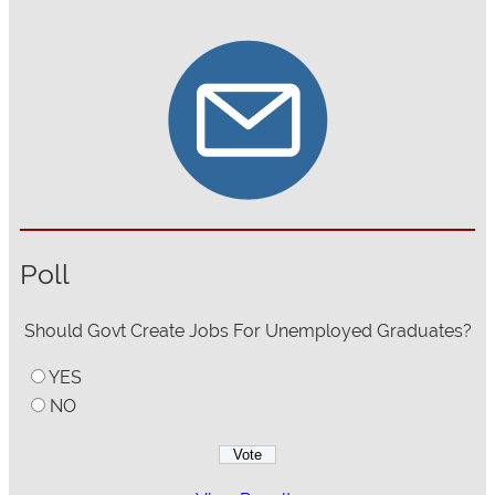
Poll
Should Govt Create Jobs For Unemployed Graduates?
YES
NO