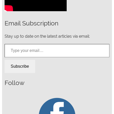
Email Subscription
Stay up to date on the latest articles via email:
Type your email…
Subscribe
Follow