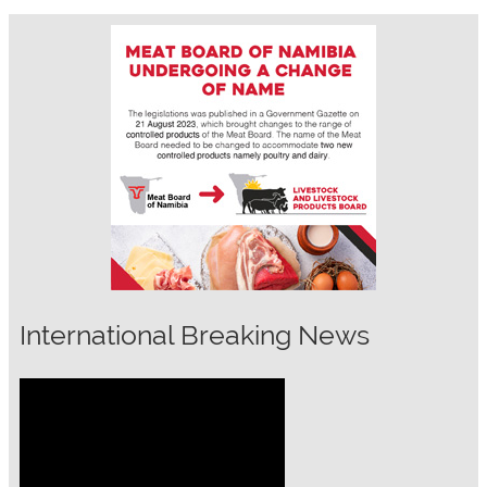
International Breaking News