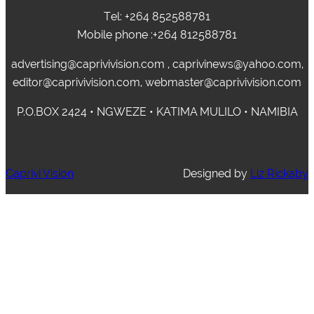
Tel: +264 852588781
Mobile phone :+264 812588781
advertising@caprivivision.com , caprivinews@yahoo.com,
editor@caprivivision.com, webmaster@caprivivision.com
P.O.BOX 2424 • NGWEZE • KATIMA MULILO • NAMIBIA
Caprivi Vision
Designed by
Liz Rickaby