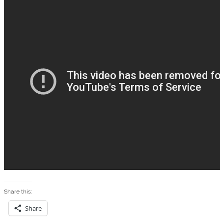
Share this:
Share