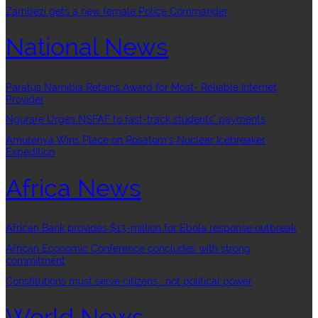
Zambezi gets a new female Police Commander
National News
Paratus Namibia Retains Award for Most- Reliable Internet
Provider
Ngurare Urges NSFAF to fast-track students’ payments
Amutenya Wins Place on Rosatom’s Nuclear Icebreaker
Expedition
Africa News
African Bank provides $13-million for Ebola response outbreak
African Economic Conference concludes with strong
commitment
Constitutions must serve citizens , not political power
World News