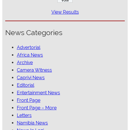
View Results
News Categories
Advertorial
Africa News
Archive
Camera Witness
Caprivi News
Editorial
Entertainment News
Front Page
Front Page – More
Letters
Namibia News