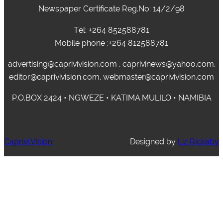
Newspaper Certificate Reg.No: 14/2/98
Tel: +264 852588781
Mobile phone :+264 812588781
advertising@caprivivision.com , caprivinews@yahoo.com,
editor@caprivivision.com, webmaster@caprivivision.com
P.O.BOX 2424 • NGWEZE • KATIMA MULILO • NAMIBIA
Caprivi Vision
Designed by
Liz Rickaby