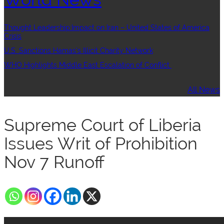
Thought Leadership:Impact on Iran – United States of America
Crisis
U.S. Sanctions Hamas’s Illicit Charity Network
WHO Highlights Middle East Escalation of Conflict
All News
Supreme Court of Liberia
Issues Writ of Prohibition
Nov 7 Runoff