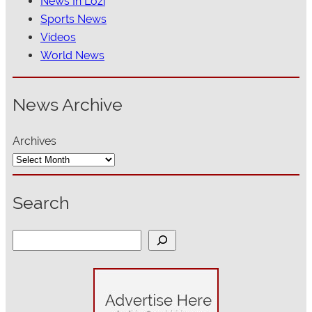
News In Lozi
Sports News
Videos
World News
News Archive
Archives
Search
S
e
a
r
c