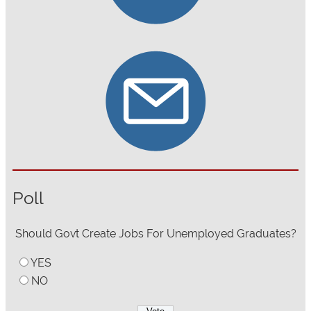
Poll
Should Govt Create Jobs For Unemployed Graduates?
YES
NO