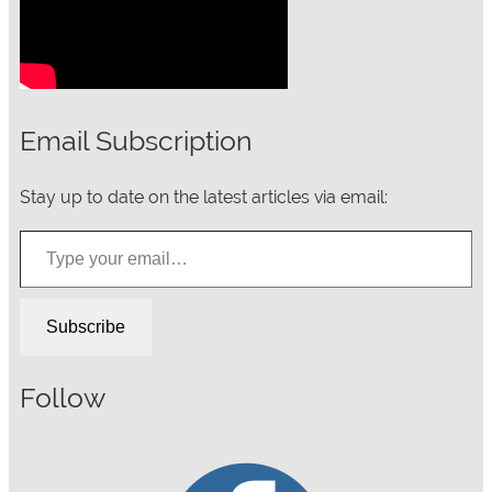
Email Subscription
Stay up to date on the latest articles via email:
Type your email…
Subscribe
Follow