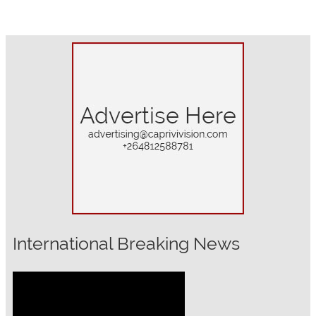
International Breaking News