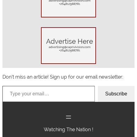
h
Don’t miss an article! Sign up for our email newsletter:
Type your email…
Subscribe
Watching The Nation !