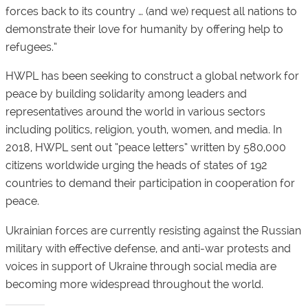
forces back to its country … (and we) request all nations to
demonstrate their love for humanity by offering help to
refugees.”
HWPL has been seeking to construct a global network for
peace by building solidarity among leaders and
representatives around the world in various sectors
including politics, religion, youth, women, and media. In
2018, HWPL sent out “peace letters” written by 580,000
citizens worldwide urging the heads of states of 192
countries to demand their participation in cooperation for
peace.
Ukrainian forces are currently resisting against the Russian
military with effective defense, and anti-war protests and
voices in support of Ukraine through social media are
becoming more widespread throughout the world.