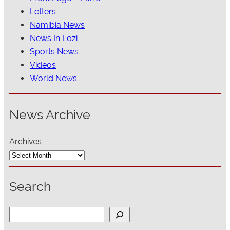
Letters
Namibia News
News In Lozi
Sports News
Videos
World News
News Archive
Archives
Search
S
e