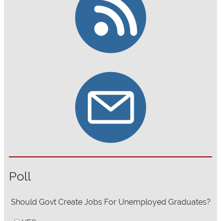
Poll
Should Govt Create Jobs For Unemployed Graduates?