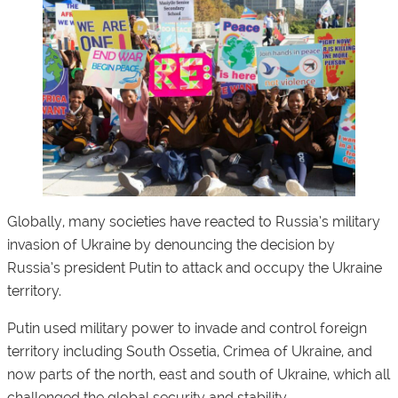
Globally, many societies have reacted to Russia’s military
invasion of Ukraine by denouncing the decision by
Russia’s president Putin to attack and occupy the Ukraine
territory.
Putin used military power to invade and control foreign
territory including South Ossetia, Crimea of ​​​​Ukraine, and
now parts of the north, east and south of Ukraine, which all
challenged the global security and stability.