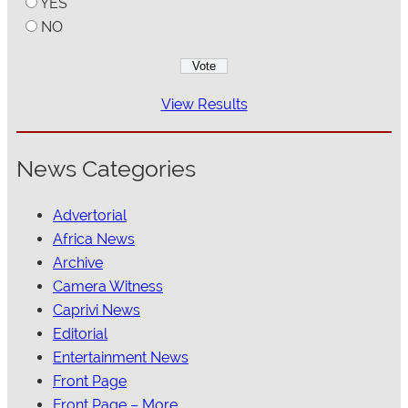
YES
NO
View Results
News Categories
Advertorial
Africa News
Archive
Camera Witness
Caprivi News
Editorial
Entertainment News
Front Page
Front Page – More