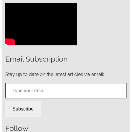
Email Subscription
Stay up to date on the latest articles via email:
Type your email…
Subscribe
Follow