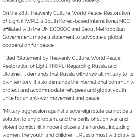
On the 28th, Heavenly Culture, World Peace, Restoration
of Light (HWPL), a South Korea-based international NGO
affiliated with the UN ECOSOC and Seoul Metropolitan
Government, made a statement to advocate a global
cooperation for peace.
Titled “Statement by Heavenly Culture, World Peace,
Restoration of Light (HWPL) Regarding Russia and
Ukraine”, it demands that Russia withdraw all military to its
own territory. It also demands the international community
protect and accommodate refugees and global youth
unite for an anti-war movement and peace.
“Military aggression against a sovereign state cannot be a
solution to any problem, and the perils of such war and
violent conflict hit innocent citizens the hardest, including
women, the youth, and children. … Russia must withdraw its