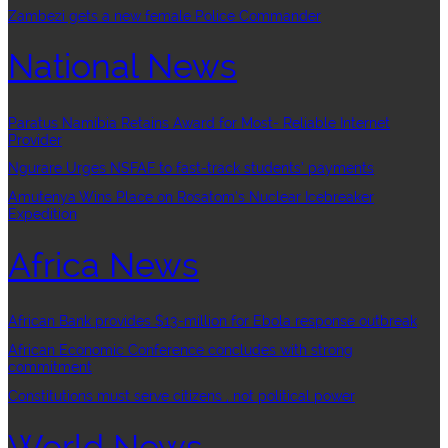
Zambezi gets a new female Police Commander
National News
Paratus Namibia Retains Award for Most- Reliable Internet
Provider
Ngurare Urges NSFAF to fast-track students’ payments
Amutenya Wins Place on Rosatom’s Nuclear Icebreaker
Expedition
Africa News
African Bank provides $13-million for Ebola response outbreak
African Economic Conference concludes with strong
commitment
Constitutions must serve citizens , not political power
World News