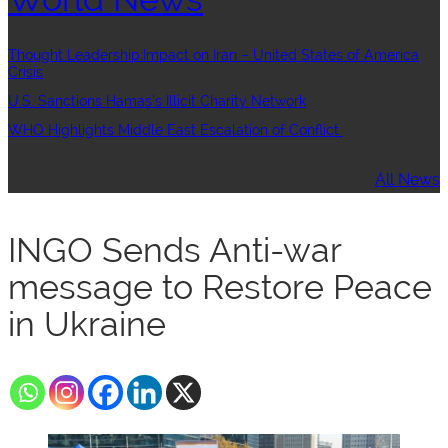
Thought Leadership:Impact on Iran – United States of America
Crisis
U.S. Sanctions Hamas’s Illicit Charity Network
WHO Highlights Middle East Escalation of Conflict
All News
INGO Sends Anti-war
message to Restore Peace
in Ukraine