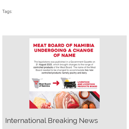
Tags:
International Breaking News