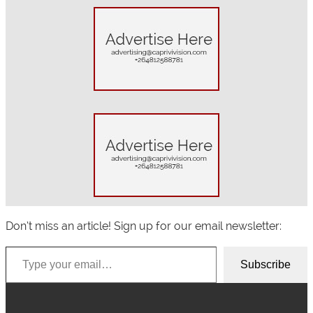
a
r
c
h
Don’t miss an article! Sign up for our email newsletter:
Type your email…
Subscribe