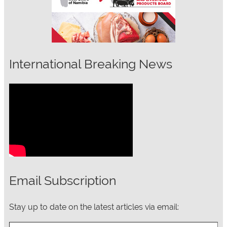
International Breaking News
Email Subscription
Stay up to date on the latest articles via email:
Type your email…