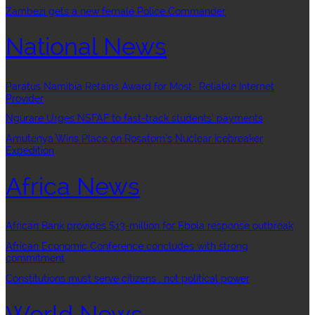
Zambezi gets a new female Police Commander
National News
Paratus Namibia Retains Award for Most- Reliable Internet
Provider
Ngurare Urges NSFAF to fast-track students’ payments
Amutenya Wins Place on Rosatom’s Nuclear Icebreaker
Expedition
Africa News
African Bank provides $13-million for Ebola response outbreak
African Economic Conference concludes with strong
commitment
Constitutions must serve citizens , not political power
World News