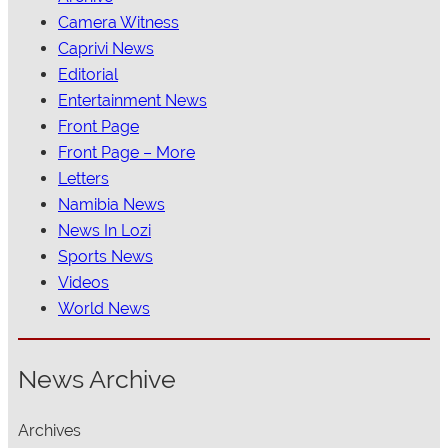
Camera Witness
Caprivi News
Editorial
Entertainment News
Front Page
Front Page – More
Letters
Namibia News
News In Lozi
Sports News
Videos
World News
News Archive
Archives