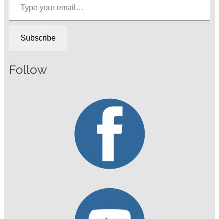
Subscribe
Follow