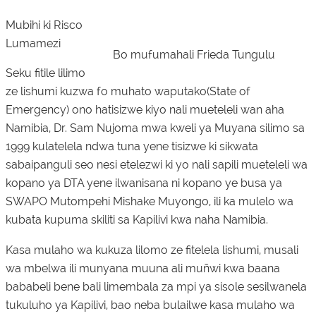
Mubihi ki Risco
Lumamezi
Bo mufumahali Frieda Tungulu
Seku fitile lilimo
ze lishumi kuzwa fo muhato waputako(State of
Emergency) ono hatisizwe kiyo nali mueteleli wan aha
Namibia, Dr. Sam Nujoma mwa kweli ya Muyana silimo sa
1999 kulatelela ndwa tuna yene tisizwe ki sikwata
sabaipanguli seo nesi etelezwi ki yo nali sapili mueteleli wa
kopano ya DTA yene ilwanisana ni kopano ye busa ya
SWAPO Mutompehi Mishake Muyongo, ili ka mulelo wa
kubata kupuma skiliti sa Kapilivi kwa naha Namibia.
Kasa mulaho wa kukuza lilomo ze fitelela lishumi, musali
wa mbelwa ili munyana muuna ali muñwi kwa baana
bababeli bene bali limembala za mpi ya sisole sesilwanela
tukuluho ya Kapilivi, bao neba bulailwe kasa mulaho wa