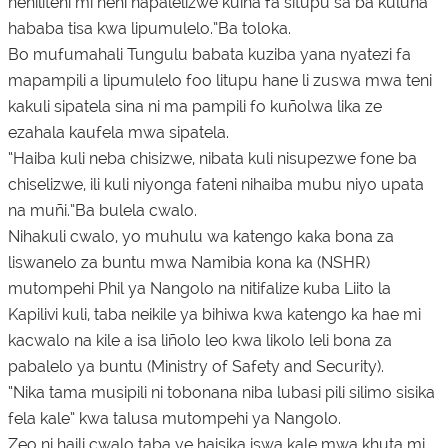
neniliteni mi neni hapalelizwe kuina fa situpu sa ba kuluna
hababa tisa kwa lipumulelo.”Ba toloka.
Bo mufumahali Tungulu babata kuziba yana nyatezi fa
mapampili a lipumulelo foo litupu hane li zuswa mwa teni
kakuli sipatela sina ni ma pampili fo kuñolwa lika ze
ezahala kaufela mwa sipatela.
“Haiba kuli neba chisizwe, nibata kuli nisupezwe fone ba
chiselizwe, ili kuli niyonga fateni nihaiba mubu niyo upata
na muñi.”Ba bulela cwalo.
Nihakuli cwalo, yo muhulu wa katengo kaka bona za
liswanelo za buntu mwa Namibia kona ka (NSHR)
mutompehi Phil ya Nangolo na nitifalize kuba Liito la
Kapilivi kuli, taba neikile ya bihiwa kwa katengo ka hae mi
kacwalo na kile a isa liñolo leo kwa likolo leli bona za
pabalelo ya buntu (Ministry of Safety and Security).
“Nika tama musipili ni tobonana niba lubasi pili silimo sisika
fela kale” kwa talusa mutompehi ya Nangolo.
Zeo ni haili cwalo taba ye haisika iswa kale mwa khuta mi