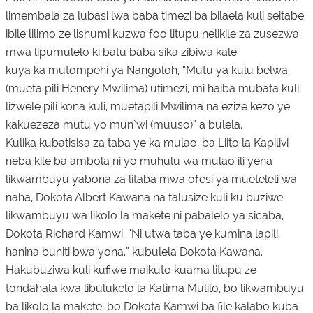
limembala za lubasi lwa baba timezi ba bilaela kuli seitabe
ibile lilimo ze lishumi kuzwa foo litupu nelikile za zusezwa
mwa lipumulelo ki batu baba sika zibiwa kale.
kuya ka mutompehi ya Nangoloh, “Mutu ya kulu belwa
(mueta pili Henery Mwilima) utimezi, mi haiba mubata kuli
lizwele pili kona kuli, muetapili Mwilima na ezize kezo ye
kakuezeza mutu yo mun`wi (muuso)” a bulela.
Kulika kubatisisa za taba ye ka mulao, ba Liito la Kapilivi
neba kile ba ambola ni yo muhulu wa mulao ili yena
likwambuyu yabona za litaba mwa ofesi ya mueteleli wa
naha, Dokota Albert Kawana na talusize kuli ku buziwe
likwambuyu wa likolo la makete ni pabalelo ya sicaba,
Dokota Richard Kamwi. “Ni utwa taba ye kumina lapili,
hanina buniti bwa yona.” kubulela Dokota Kawana.
Hakubuziwa kuli kufiwe maikuto kuama litupu ze
tondahala kwa libulukelo la Katima Mulilo, bo likwambuyu
ba likolo la makete, bo Dokota Kamwi ba file kalabo kuba