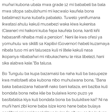
muñwi kubona ubala mwa grade 12 mi bababeli ba bala
mwa sitopa sabulishumi mi kacwalo kaufela bona
batalimezi kuna kubafa pabalelo. Tuwelo yenifumana
ikwatasi ahulu kakuli musebezi waka kiwa kukenisa
(Cleaner) mi haikoni kuba fepa kaufela bona, kanti kiñi
habasanifi nihaiba mali a pension”. Neni ile kwa ofesi ya
yomuhulu wa sikiliti sa Kapilivi (Governor) habeli kuzamaya
nibata tuso mi ani taluseza kuli ni litele kakuli nasa
ikopanya nibabañwi mi nibukachenu le nisa libelezi, hani
sika alabwa kale.”Ba talusa.
Bo Tungulu ba kupa bazamaisi ba naha kuli ba basupeze
kwa matotaeti aba kubona nibo muhulwana bona, “Bana
baka babasizana habanifi nako bani kataza, eni baziba kuli
bondata bona neba kile ba bulaiwa kono puzo ye
basitatalisa kiya kuli bondata bona ba bulukilwe kai? Ni na
muñi hani zibi kone baba isize kono hane baba bulaya