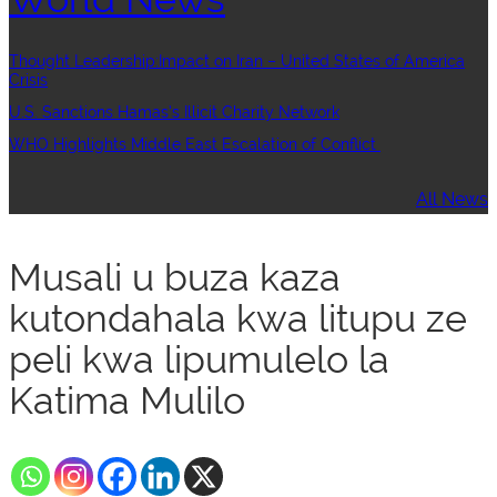
Thought Leadership:Impact on Iran – United States of America
Crisis
U.S. Sanctions Hamas’s Illicit Charity Network
WHO Highlights Middle East Escalation of Conflict
All News
Musali u buza kaza
kutondahala kwa litupu ze
peli kwa lipumulelo la
Katima Mulilo