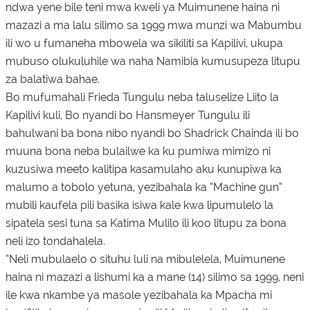
ndwa yene bile teni mwa kweli ya Muimunene haina ni
mazazi a ma lalu silimo sa 1999 mwa munzi wa Mabumbu
ili wo u fumaneha mbowela wa sikiliti sa Kapilivi, ukupa
mubuso olukuluhile wa naha Namibia kumusupeza litupu
za balatiwa bahae.
Bo mufumahali Frieda Tungulu neba taluselize Liito la
Kapilivi kuli, Bo nyandi bo Hansmeyer Tungulu ili
bahulwani ba bona nibo nyandi bo Shadrick Chainda ili bo
muuna bona neba bulailwe ka ku pumiwa mimizo ni
kuzusiwa meeto kalitipa kasamulaho aku kunupiwa ka
malumo a tobolo yetuna, yezibahala ka “Machine gun”
mubili kaufela pili basika isiwa kale kwa lipumulelo la
sipatela sesi tuna sa Katima Mulilo ili koo litupu za bona
neli izo tondahalela.
“Neli mubulaelo o situhu luli na mibulelela, Muimunene
haina ni mazazi a lishumi ka a mane (14) silimo sa 1999, neni
ile kwa nkambe ya masole yezibahala ka Mpacha mi