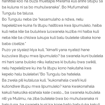
hanifitile koo na buza muetapili Mwilima kuli anife situpu sa
ba kuluna ni sa bo muhulwanaka”. Bo Mufumahali
Tungulu ba talusa.
Bo Tungulu neba ize “kasamulaho a ndwa, nelu
hapelelizwe kuina fa litupu halitiswa kwa lipumulelo, haiba
kuli neba kile ba bulukiwa luswanela kuziba mi haiba kuli
neba kile ba chisiwa lukupa kuli balu bulelele sibaka kone
baba ciselize.”
Puzo ye siyalezi kiya kuli, “kimañi yana nyatezi hane
kuzusiwa litupu mwa lipumulelo? ba swanela kuni bulelela
mi hani sana buloko niku katazwa ki butuku bwa swikili,
nelu hapelelizwe ku ina fa litupu kono hakutaha kwa
kepelo halu bulelelwi.”Bo Tungulu ba hatelela.
Ba zwela pili kutalusa kuli, “kukonahala cwañi kuli
kutondiwe litupu mwa lipumulelo? kana kwakonahala
kakuli hakusika ezahala kale cwalo…, ba swanela kubulela
niti ya Mulimu, na ziba butelele bwa bo muhulwanaka ni
bakuluna, ba swanela kuni isa kone bailo babuluka kakuli