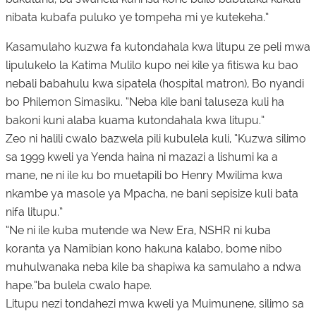
nibata kubafa puluko ye tompeha mi ye kutekeha.”
Kasamulaho kuzwa fa kutondahala kwa litupu ze peli mwa
lipulukelo la Katima Mulilo kupo nei kile ya fitiswa ku bao
nebali babahulu kwa sipatela (hospital matron), Bo nyandi
bo Philemon Simasiku. “Neba kile bani taluseza kuli ha
bakoni kuni alaba kuama kutondahala kwa litupu.”
Zeo ni halili cwalo bazwela pili kubulela kuli, “Kuzwa silimo
sa 1999 kweli ya Yenda haina ni mazazi a lishumi ka a
mane, ne ni ile ku bo muetapili bo Henry Mwilima kwa
nkambe ya masole ya Mpacha, ne bani sepisize kuli bata
nifa litupu.”
“Ne ni ile kuba mutende wa New Era, NSHR ni kuba
koranta ya Namibian kono hakuna kalabo, bome nibo
muhulwanaka neba kile ba shapiwa ka samulaho a ndwa
hape.”ba bulela cwalo hape.
Litupu nezi tondahezi mwa kweli ya Muimunene, silimo sa