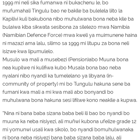
1999 mi neli sika fumanwa ni bukachenu le, bo
mufumahali Tingulu bao ne bakile ba bulelela liito la
Kapilivi kuli bakubona nibo muhulwana bona neba kile ba
bulaiwa kiba sikwata sesibona za silelezo mwa Namibia
(Namibian Defence Force) mwa kweli ya muimunene haina
ni mazazi ama lalu, silimo sa 1999 mi litupu za bona neli
isizwe kwa lipumulelo.
Musulo wa mali a musebezi (Pension)abo Muuna bona
nea kupilwe ni kulifiwa kubo Musala bona bao neba
nyalani nibo nyandi ka tumelelano ya libyana (in-
community of property) mi bo Tungulu hakuna sene ba
fumani kwa mali a mi kwa mali abo bonyandi bo
muhulwana bona hakuna sesi lifilwe kono neakile a kupwa.
“Nina ni bana baba sizana baba beli ili bao bo nyandi bo
muuna ka neba nisiyezi, ali muñwi kubona ufelize grade 12
mi yomunwi usali kwa sikolo, bo nyandi bomuhulwanaka
ni bona neba nisiyezi bana baba sizana baba lalu, ali