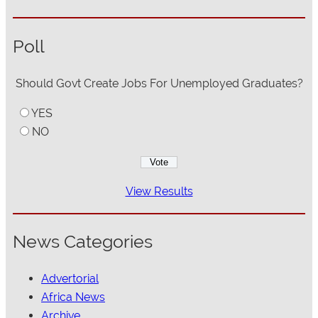
Poll
Should Govt Create Jobs For Unemployed Graduates?
YES
NO
View Results
News Categories
Advertorial
Africa News
Archive