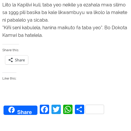
Liito la Kapilivi kuli, taba yeo neikile ya ezahala mwa silimo
sa 1999 pili basika ba kale likwambuyu wa likolo la makete
ni pabalelo ya sicaba.
“Kiñi seni kabulela, hanina maikuto fa taba yeo”. Bo Dokota
Kamwi ba hatelela.
Share this:
Share
Like this:
F
T
W
S
Share
a
w
h
h
c
itt
at
ar