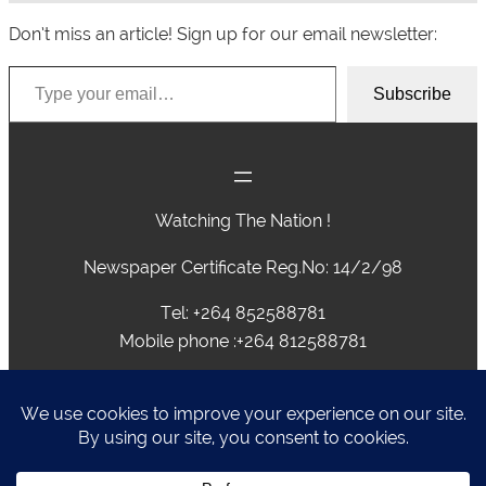
Don’t miss an article! Sign up for our email newsletter:
Type your email…
Subscribe
Watching The Nation !
Newspaper Certificate Reg.No: 14/2/98
Tel: +264 852588781
Mobile phone :+264 812588781
advertising@caprivivision.com , caprivinews@yahoo.com,
editor@caprivivision.com, webmaster@caprivivision.com
P.O.BOX 2424 • NGWEZE • KATIMA MULILO • NAMIBIA