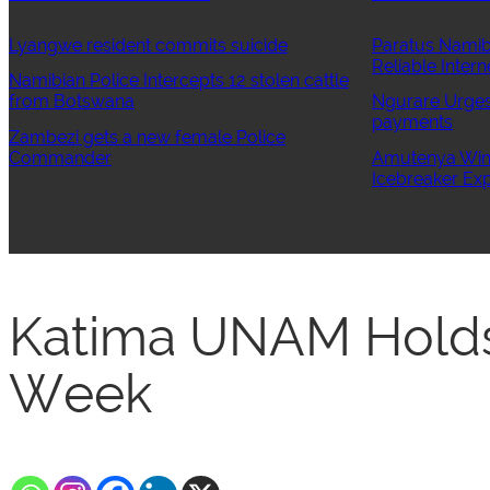
Lyangwe resident commits suicide
Paratus Namib
Reliable Intern
Namibian Police Intercepts 12 stolen cattle
from Botswana
Ngurare Urges 
payments
Zambezi gets a new female Police
Commander
Amutenya Wins
Icebreaker Exp
Katima UNAM Holds
Week