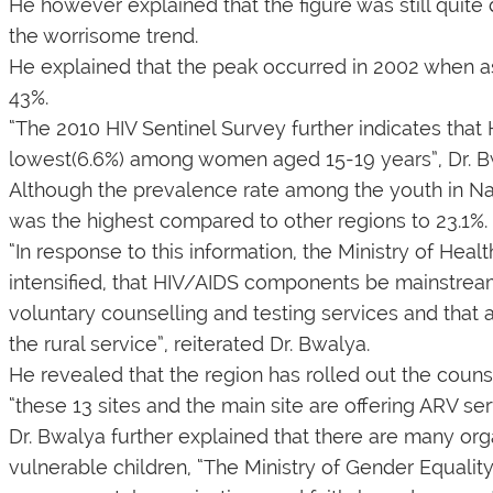
He however explained that the figure was still quite 
the worrisome trend.
He explained that the peak occurred in 2002 when as
43%.
“The 2010 HIV Sentinel Survey further indicates that H
lowest(6.6%) among women aged 15-19 years”, Dr. B
Although the prevalence rate among the youth in Na
was the highest compared to other regions to 23.1%.
“In response to this information, the Ministry of H
intensified, that HIV/AIDS components be mainstrea
voluntary counselling and testing services and that a
the rural service”, reiterated Dr. Bwalya.
He revealed that the region has rolled out the couns
“these 13 sites and the main site are offering ARV ser
Dr. Bwalya further explained that there are many org
vulnerable children, “The Ministry of Gender Equalit