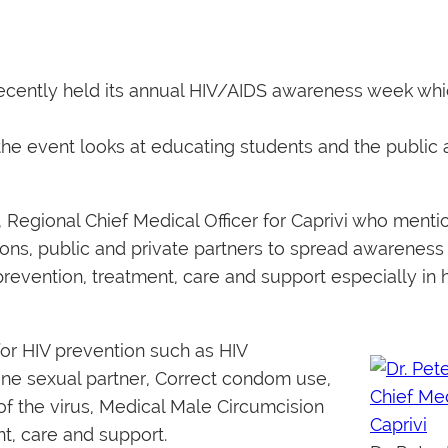
ecently held its annual HIV/AIDS awareness week whi
 the event looks at educating students and the public 
 Regional Chief Medical Officer for Caprivi who ment
ons, public and private partners to spread awareness 
evention, treatment, care and support especially in 
for HIV prevention such as HIV
 one sexual partner, Correct condom use,
f the virus, Medical Male Circumcision
nt, care and support.