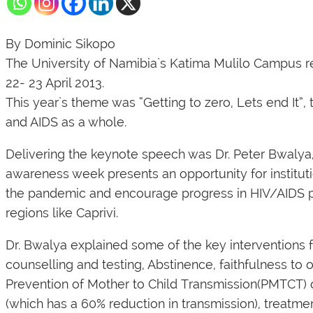
By Dominic Sikopo
The University of Namibia`s Katima Mulilo Campus r
22- 23 April 2013.
This year`s theme was “Getting to zero, Lets end It”,
and AIDS as a whole.
Delivering the keynote speech was Dr. Peter Bwalya,
awareness week presents an opportunity for instituti
the pandemic and encourage progress in HIV/AIDS pr
regions like Caprivi.
Dr. Bwalya explained some of the key interventions 
counselling and testing, Abstinence, faithfulness to
Prevention of Mother to Child Transmission(PMTCT) o
(which has a 60% reduction in transmission), treatme