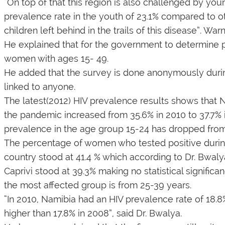
“On top of that this region is also challenged by you
prevalence rate in the youth of 23.1% compared to o
children left behind in the trails of this disease”. Wa
He explained that for the government to determine 
women with ages 15- 49.
He added that the survey is done anonymously during
linked to anyone.
The latest(2012) HIV prevalence results shows that Na
the pandemic increased from 35.6% in 2010 to 37.7% i
prevalence in the age group 15-24 has dropped from 
The percentage of women who tested positive durin
country stood at 41.4 % which according to Dr. Bwalya
Caprivi stood at 39.3% making no statistical signi
the most affected group is from 25-39 years.
“In 2010, Namibia had an HIV prevalence rate of 18.8%
higher than 17.8% in 2008”, said Dr. Bwalya.