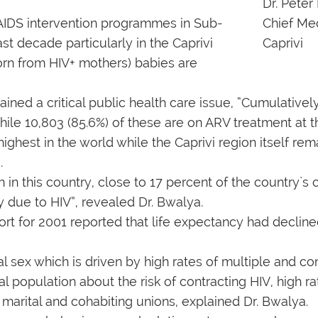
Dr. Peter
t AIDS intervention programmes in Sub-
Chief Med
ast decade particularly in the Caprivi
Caprivi
orn from HIV+ mothers) babies are
ed a critical public health care issue, “Cumulatively 
 while 10,803 (85.6%) of these are on ARV treatment at
ghest in the world while the Caprivi region itself rem
.
in this country, close to 17 percent of the country`s 
 due to HIV”, revealed Dr. Bwalya.
rt for 2001 reported that life expectancy had decline
l sex which is driven by high rates of multiple and co
l population about the risk of contracting HIV, high r
n marital and cohabiting unions, explained Dr. Bwalya.