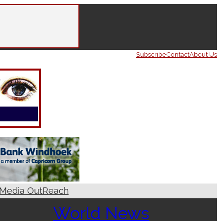
Subscribe
Contact
About Us
Media OutReach
World News