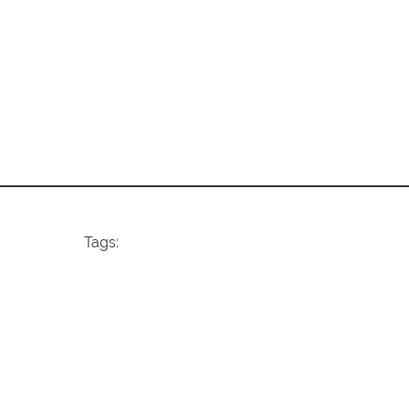
Tags: