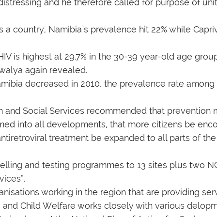
distressing and he therefore called for purpose of unit
 a country, Namibia`s prevalence hit 22% while Capriv
IV is highest at 29.7% in the 30-39 year-old age group 
walya again revealed.
mibia decreased in 2010, the prevalence rate among t
ealth and Social Services recommended that prevention
med into all developments, that more citizens be enc
ntiretroviral treatment be expanded to all parts of the
elling and testing programmes to 13 sites plus two NG
vices”.
anisations working in the region that are providing se
y and Child Welfare works closely with various delopm