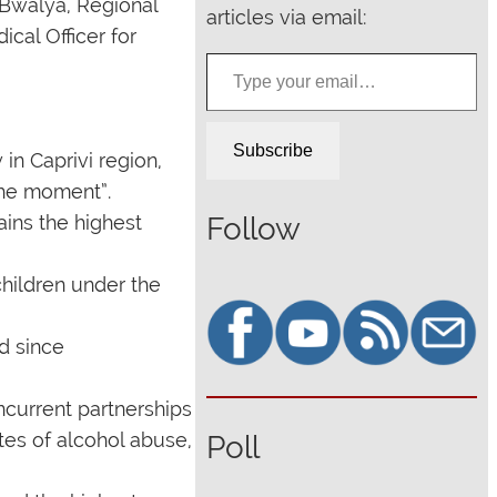
 Bwalya, Regional
articles via email:
ical Officer for
Type your email…
Subscribe
in Caprivi region,
 the moment”.
Follow
ains the highest
children under the
d since
ncurrent partnerships
ates of alcohol abuse,
Poll