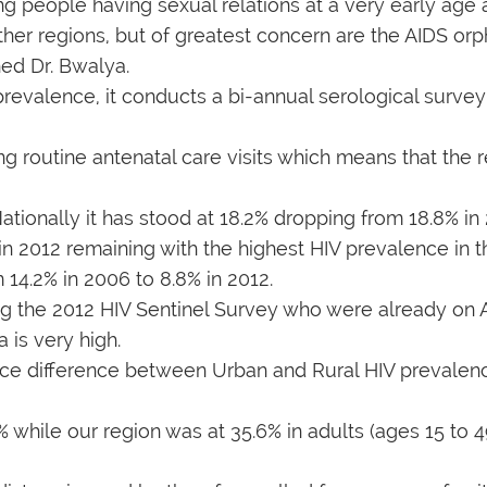
ng people having sexual relations at a very early age 
ther regions, but of greatest concern are the AIDS or
rned Dr. Bwalya.
prevalence, it conducts a bi-annual serological surv
 routine antenatal care visits which means that the 
tionally it has stood at 18.2% dropping from 18.8% in 2
n 2012 remaining with the highest HIV prevalence in t
14.2% in 2006 to 8.8% in 2012.
g the 2012 HIV Sentinel Survey who were already on 
 is very high.
ficance difference between Urban and Rural HIV preva
 while our region was at 35.6% in adults (ages 15 to 49