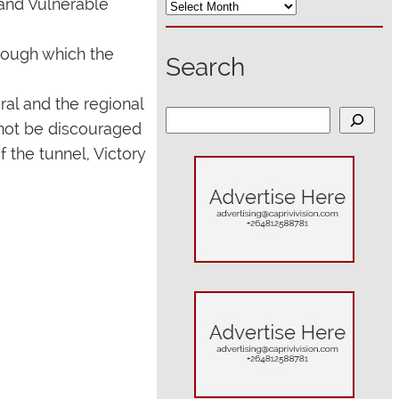
 and Vulnerable
hrough which the
Search
ral and the regional
S
 not be discouraged
e
f the tunnel, Victory
a
r
c
h