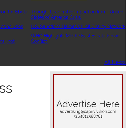
ion for Ebola
Thought Leadership:Impact on Iran – United
States of America Crisis
 concludes
U.S. Sanctions Hamas’s Illicit Charity Network
WHO Highlights Middle East Escalation of
ns , not
Conflict
All News
ss