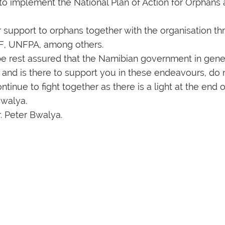
to implement the National Plan of Action for Orphans
ir support to orphans together with the organisation t
EF, UNFPA, among others.
S be rest assured that the Namibian government in gene
ts and is there to support you in these endeavours, do
ntinue to fight together as there is a light at the end o
Bwalya.
r. Peter Bwalya.