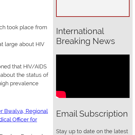
ch took place from
International
Breaking News
at large about HIV
ioned that HIV/AIDS
about the status of
high prevalence
Email Subscription
Stay up to date on the latest