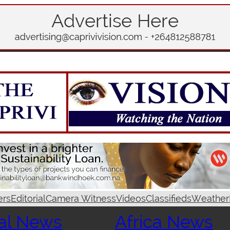
ers
Editorial
Camera Witness
Videos
Classifieds
Weather
al News
Africa News