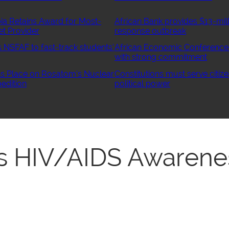
ia Retains Award for Most-
African Bank provides $13-mill
et Provider
response outbreak
NSFAF to fast-track students’
African Economic Conference
with strong commitment
 Place on Rosatom’s Nuclear
Constitutions must serve citize
edition
political power
 HIV/AIDS Awarene