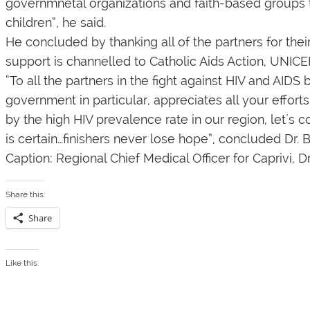
governmnetal organizations and faith-based groups 
children”, he said.
He concluded by thanking all of the partners for the
support is channelled to Catholic Aids Action, UNIC
“To all the partners in the fight against HIV and AID
government in particular, appreciates all your effor
by the high HIV prevalence rate in our region, let`s co
is certain…finishers never lose hope”, concluded Dr. 
Caption: Regional Chief Medical Officer for Caprivi, D
Share this:
Share
Like this: