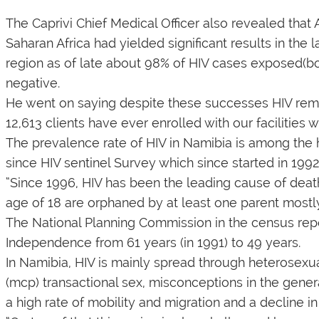
The Caprivi Chief Medical Officer also revealed tha
Saharan Africa had yielded significant results in the l
region as of late about 98% of HIV cases exposed(b
negative.
He went on saying despite these successes HIV remain
12,613 clients have ever enrolled with our facilities
The prevalence rate of HIV in Namibia is among the hi
since HIV sentinel Survey which since started in 1992
“Since 1996, HIV has been the leading cause of death 
age of 18 are orphaned by at least one parent mostly
The National Planning Commission in the census repo
Independence from 61 years (in 1991) to 49 years.
In Namibia, HIV is mainly spread through heterosexua
(mcp) transactional sex, misconceptions in the genera
a high rate of mobility and migration and a decline i