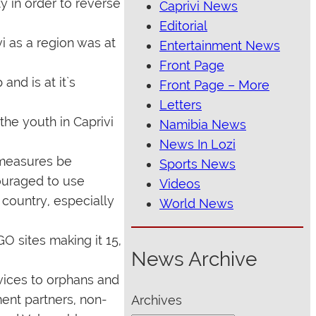
y in order to reverse
Caprivi News
Editorial
i as a region was at
Entertainment News
Front Page
and is at it`s
Front Page – More
Letters
he youth in Caprivi
Namibia News
News In Lozi
 measures be
Sports News
ouraged to use
Videos
 country, especially
World News
O sites making it 15,
News Archive
rvices to orphans and
ent partners, non-
Archives