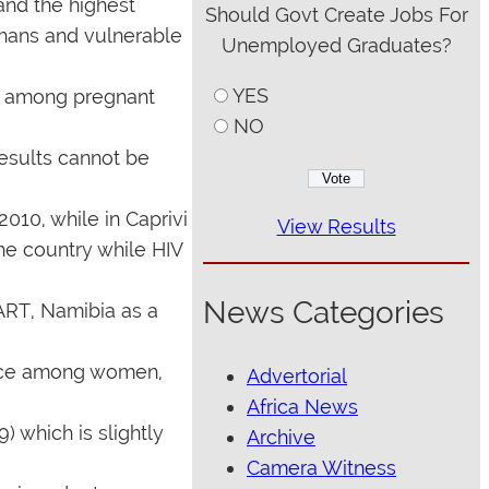
and the highest
Should Govt Create Jobs For
phans and vulnerable
Unemployed Graduates?
YES
ey among pregnant
NO
results cannot be
010, while in Caprivi
View Results
he country while HIV
News Categories
ART, Namibia as a
lence among women,
Advertorial
Africa News
) which is slightly
Archive
Camera Witness