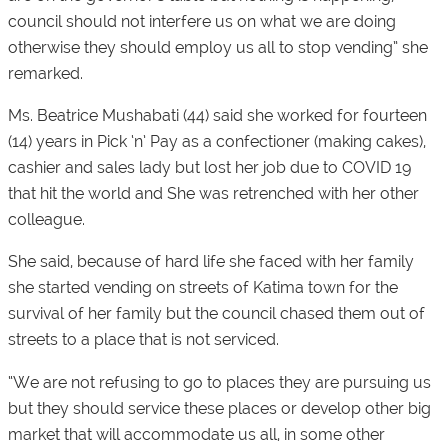
council should not interfere us on what we are doing
otherwise they should employ us all to stop vending” she
remarked.
Ms. Beatrice Mushabati (44) said she worked for fourteen
(14) years in Pick ‘n’ Pay as a confectioner (making cakes),
cashier and sales lady but lost her job due to COVID 19
that hit the world and She was retrenched with her other
colleague.
She said, because of hard life she faced with her family
she started vending on streets of Katima town for the
survival of her family but the council chased them out of
streets to a place that is not serviced.
“We are not refusing to go to places they are pursuing us
but they should service these places or develop other big
market that will accommodate us all, in some other