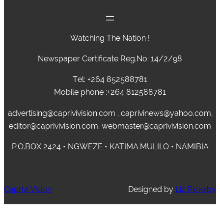
Watching The Nation !
Newspaper Certificate Reg.No: 14/2/98
Tel: +264 852588781
Mobile phone :+264 812588781
advertising@caprivivision.com , caprivinews@yahoo.com,
editor@caprivivision.com, webmaster@caprivivision.com
P.O.BOX 2424 • NGWEZE • KATIMA MULILO • NAMIBIA
Caprivi Vision
Designed by
Liz Rickaby