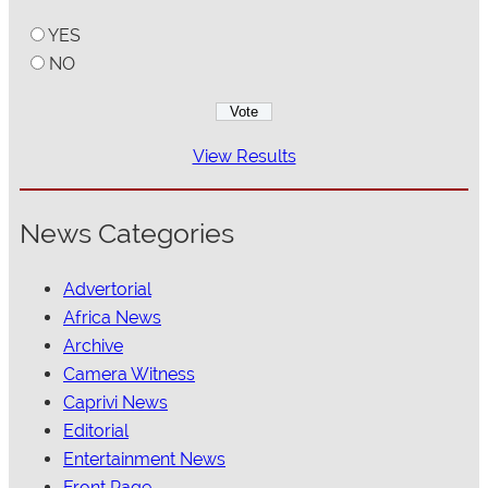
YES
NO
View Results
News Categories
Advertorial
Africa News
Archive
Camera Witness
Caprivi News
Editorial
Entertainment News
Front Page