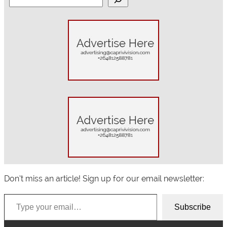
e
a
r
c
h
Don’t miss an article! Sign up for our email newsletter:
Type your email…
Subscribe