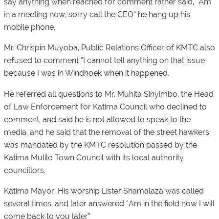
say anything when reached for comment rather said, “Am
in a meeting now, sorry call the CEO” he hang up his
mobile phone.
Mr. Chrispin Muyoba, Public Relations Officer of KMTC also
refused to comment “I cannot tell anything on that issue
because I was in Windhoek when it happened.
He referred all questions to Mr. Muhita Sinyimbo, the Head
of Law Enforcement for Katima Council who declined to
comment, and said he is not allowed to speak to the
media, and he said that the removal of the street hawkers
was mandated by the KMTC resolution passed by the
Katima Mulilo Town Council with its local authority
councillors.
Katima Mayor, His worship Lister Shamalaza was called
several times, and later answered “Am in the field now I will
come back to you later”