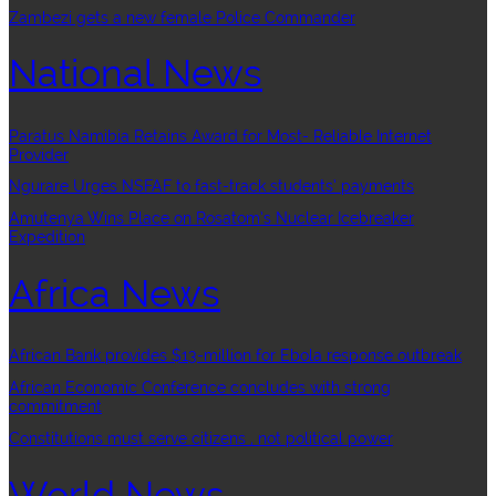
Zambezi gets a new female Police Commander
National News
Paratus Namibia Retains Award for Most- Reliable Internet
Provider
Ngurare Urges NSFAF to fast-track students’ payments
Amutenya Wins Place on Rosatom’s Nuclear Icebreaker
Expedition
Africa News
African Bank provides $13-million for Ebola response outbreak
African Economic Conference concludes with strong
commitment
Constitutions must serve citizens , not political power
World News