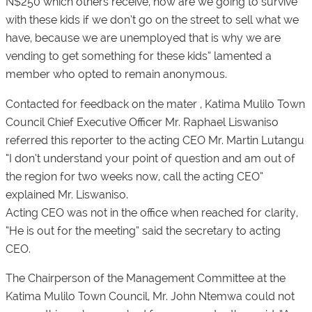
N$250 which others receive, how are we going to survive
with these kids if we don’t go on the street to sell what we
have, because we are unemployed that is why we are
vending to get something for these kids” lamented a
member who opted to remain anonymous.
Contacted for feedback on the mater , Katima Mulilo Town
Council Chief Executive Officer Mr. Raphael Liswaniso
referred this reporter to the acting CEO Mr. Martin Lutangu
“I don’t understand your point of question and am out of
the region for two weeks now, call the acting CEO”
explained Mr. Liswaniso.
Acting CEO was not in the office when reached for clarity,
“He is out for the meeting” said the secretary to acting
CEO.
The Chairperson of the Management Committee at the
Katima Mulilo Town Council, Mr. John Ntemwa could not