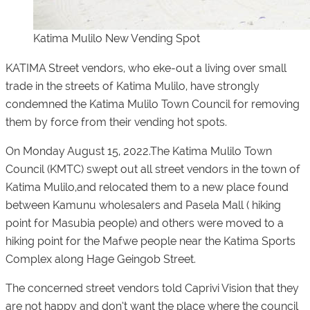
Katima Mulilo New Vending Spot
KATIMA Street vendors, who eke-out a living over small
trade in the streets of Katima Mulilo, have strongly
condemned the Katima Mulilo Town Council for removing
them by force from their vending hot spots.
On Monday August 15, 2022.The Katima Mulilo Town
Council (KMTC) swept out all street vendors in the town of
Katima Mulilo,and relocated them to a new place found
between Kamunu wholesalers and Pasela Mall ( hiking
point for Masubia people) and others were moved to a
hiking point for the Mafwe people near the Katima Sports
Complex along Hage Geingob Street.
The concerned street vendors told
Caprivi Vision
that they
are not happy and don’t want the place where the council