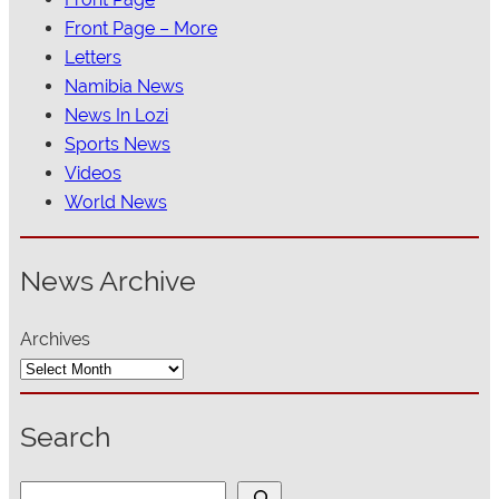
Front Page – More
Letters
Namibia News
News In Lozi
Sports News
Videos
World News
News Archive
Archives
Search
S