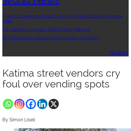
Thought Leadership:Impact on Iran – United States of America
Crisis
U.S. Sanctions Hamas’s Illicit Charity Network
WHO Highlights Middle East Escalation of Conflict
All News
Katima street vendors cry
foul over vending spots
By Simon Liseli