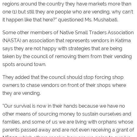
regions around the country they have markets more than
one (1) but still they are people who are vending, why can’t
it happen like that here?” questioned Ms. Mushabati.
Some other members of Native Small Traders Association
(NASTA) an association that represents vendors in Katima
says they are not happy with strategies that are being
taken by the council of removing them from their vending
spots around town.
They added that the council should stop forcing shop
owners to chase vendors on front of their shops where
they are vending.
“Our survival is now in their hands because we have no
other means of sourcing money to sustain ourselves and
families, and some of us we are living with orphans whose
parents passed away and are not even receiving a grant of