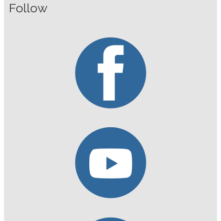
Follow