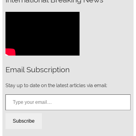
Email Subscription
Stay up to date on the latest articles via email:
Type your email…
Subscribe