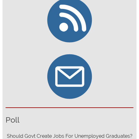
Poll
Should Govt Create Jobs For Unemployed Graduates?