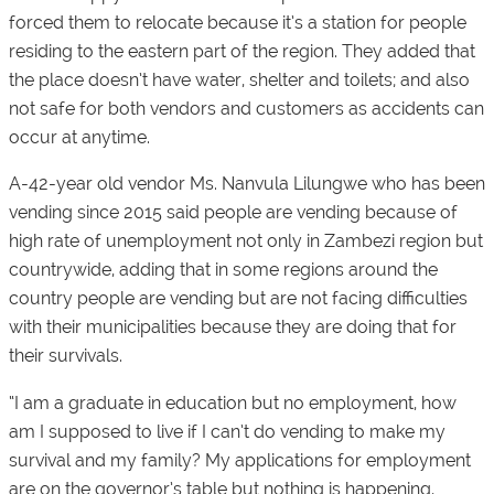
forced them to relocate because it’s a station for people
residing to the eastern part of the region. They added that
the place doesn’t have water, shelter and toilets; and also
not safe for both vendors and customers as accidents can
occur at anytime.
A-42-year old vendor Ms. Nanvula Lilungwe who has been
vending since 2015 said people are vending because of
high rate of unemployment not only in Zambezi region but
countrywide, adding that in some regions around the
country people are vending but are not facing difficulties
with their municipalities because they are doing that for
their survivals.
“I am a graduate in education but no employment, how
am I supposed to live if I can’t do vending to make my
survival and my family? My applications for employment
are on the governor’s table but nothing is happening,