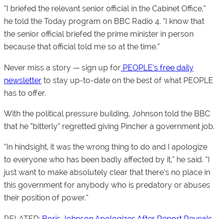
“I briefed the relevant senior official in the Cabinet Office,”
he told the
Today
program on BBC Radio 4. “I know that
the senior official briefed the prime minister in person
because that official told me so at the time.”
Never miss a story — sign up for
PEOPLE’s free daily
newsletter
to stay up-to-date on the best of what PEOPLE
has to offer.
With the political pressure building, Johnson told the BBC
that he “bitterly” regretted giving Pincher a government job.
“In hindsight, it was the wrong thing to do and I apologize
to everyone who has been badly affected by it,” he said. “I
just want to make absolutely clear that there’s no place in
this government for anybody who is predatory or abuses
their position of power.”
RELATED:
Boris Johnson Apologizes After Report Reveals