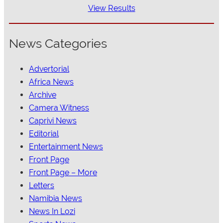
View Results
News Categories
Advertorial
Africa News
Archive
Camera Witness
Caprivi News
Editorial
Entertainment News
Front Page
Front Page – More
Letters
Namibia News
News In Lozi