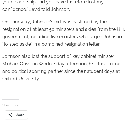
your leadership and you have therefore lost my
confidence,” Javid told Johnson.
On Thursday, Johnson’s exit was hastened by the
resignation of at least 50 ministers and aides from the U.K.
government, including five ministers who urged Johnson
“to step aside” in a combined resignation letter.
Johnson also lost the support of key cabinet minister
Michael Gove on Wednesday afternoon, his close friend
and political sparring partner since their student days at
Oxford University.
Share this:
Share