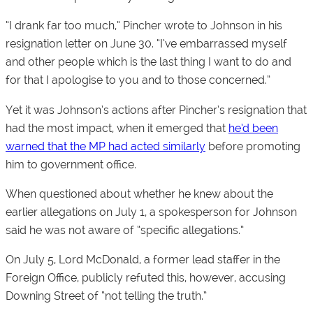
“I drank far too much,” Pincher wrote to Johnson in his
resignation letter on June 30. “I’ve embarrassed myself
and other people which is the last thing I want to do and
for that I apologise to you and to those concerned.”
Yet it was Johnson’s actions after Pincher’s resignation that
had the most impact, when it emerged that
he’d been
warned that the MP had acted similarly
before promoting
him to government office.
When questioned about whether he knew about the
earlier allegations on July 1, a spokesperson for Johnson
said he was not aware of “specific allegations.”
On July 5, Lord McDonald, a former lead staffer in the
Foreign Office, publicly refuted this, however, accusing
Downing Street of “not telling the truth.”