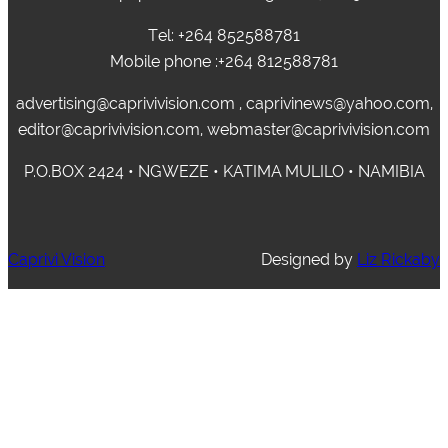
Tel: +264 852588781
Mobile phone :+264 812588781
advertising@caprivivision.com , caprivinews@yahoo.com,
editor@caprivivision.com, webmaster@caprivivision.com
P.O.BOX 2424 • NGWEZE • KATIMA MULILO • NAMIBIA
Caprivi Vision
Designed by
Liz Rickaby