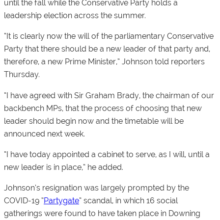
until the fall while the Conservative Party holds a
leadership election across the summer.
“It is clearly now the will of the parliamentary Conservative
Party that there should be a new leader of that party and,
therefore, a new Prime Minister,” Johnson told reporters
Thursday.
“I have agreed with Sir Graham Brady, the chairman of our
backbench MPs, that the process of choosing that new
leader should begin now and the timetable will be
announced next week.
“I have today appointed a cabinet to serve, as I will, until a
new leader is in place,” he added.
Johnson’s resignation was largely prompted by the
COVID-19 “
Partygate
” scandal, in which 16 social
gatherings were found to have taken place in Downing