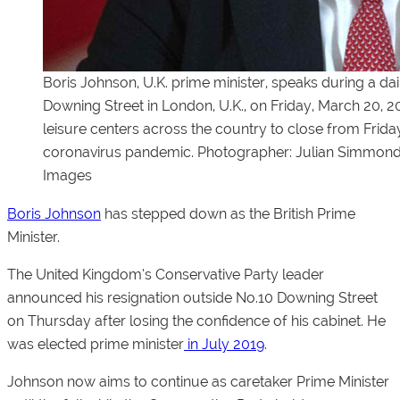
Boris Johnson, U.K. prime minister, speaks during a da
Downing Street in London, U.K., on Friday, March 20, 
leisure centers across the country to close from Friday
coronavirus pandemic. Photographer: Julian Simmon
Images
Boris Johnson
has stepped down as the British Prime
Minister.
The United Kingdom’s Conservative Party leader
announced his resignation outside No.10 Downing Street
on Thursday after losing the confidence of his cabinet. He
was elected prime minister
in July 2019
.
Johnson now aims to continue as caretaker Prime Minister