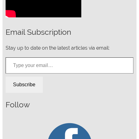
Email Subscription
Stay up to date on the latest articles via email:
Type your email…
Subscribe
Follow