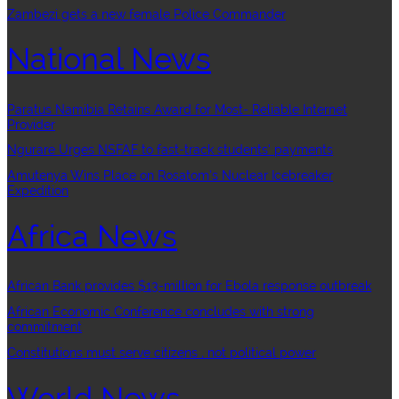
Zambezi gets a new female Police Commander
National News
Paratus Namibia Retains Award for Most- Reliable Internet
Provider
Ngurare Urges NSFAF to fast-track students’ payments
Amutenya Wins Place on Rosatom’s Nuclear Icebreaker
Expedition
Africa News
African Bank provides $13-million for Ebola response outbreak
African Economic Conference concludes with strong
commitment
Constitutions must serve citizens , not political power
World News