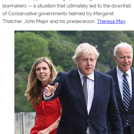
lawmakers — a situation that ultimately led to the downfall
of Conservative governments helmed by Margaret
Thatcher, John Major and his predecessor,
Theresa May
.