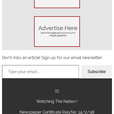
Don’t miss an article! Sign up for our email newsletter:
Type your email…
Subscribe
Watching The Nation !
Newspaper Certificate Reg.No: 14/2/98