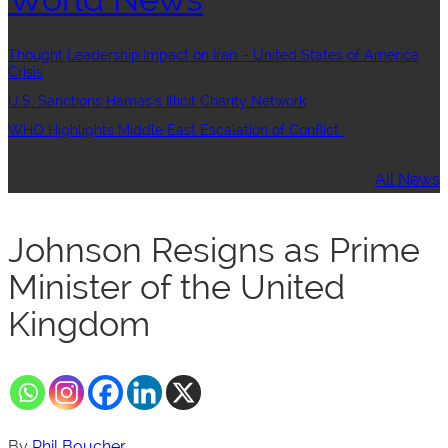
Thought Leadership:Impact on Iran – United States of America
Crisis
U.S. Sanctions Hamas’s Illicit Charity Network
WHO Highlights Middle East Escalation of Conflict
All News
Johnson Resigns as Prime
Minister of the United
Kingdom
By
Phil Boucher