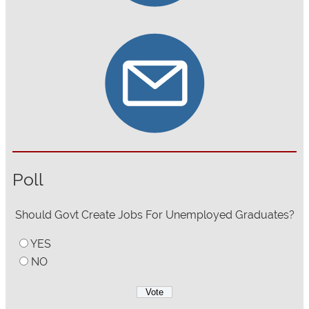
Poll
Should Govt Create Jobs For Unemployed Graduates?
YES
NO