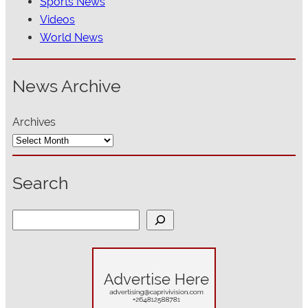
Sports News
Videos
World News
News Archive
Archives
Search
S
e
a
r
c
h