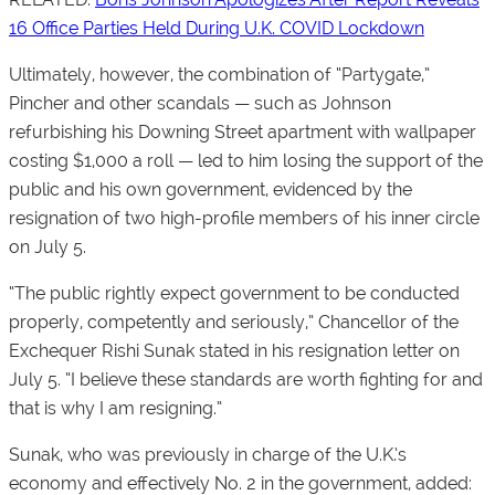
16 Office Parties Held During U.K. COVID Lockdown
Ultimately, however, the combination of “Partygate,”
Pincher and other scandals — such as Johnson
refurbishing his Downing Street apartment with wallpaper
costing $1,000 a roll — led to him losing the support of the
public and his own government, evidenced by the
resignation of two high-profile members of his inner circle
on July 5.
“The public rightly expect government to be conducted
properly, competently and seriously,” Chancellor of the
Exchequer Rishi Sunak stated in his resignation letter on
July 5. “I believe these standards are worth fighting for and
that is why I am resigning.”
Sunak, who was previously in charge of the U.K.’s
economy and effectively No. 2 in the government, added: