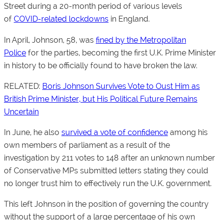
Street during a 20-month period of various levels
of
COVID-related lockdowns
in England.
In April, Johnson, 58, was
fined by the Metropolitan
Police
for the parties, becoming the first U.K. Prime Minister
in history to be officially found to have broken the law.
RELATED:
Boris Johnson Survives Vote to Oust Him as
British Prime Minister, but His Political Future Remains
Uncertain
In June, he also
survived a vote of confidence
among his
own members of parliament as a result of the
investigation by 211 votes to 148 after an unknown number
of Conservative MPs submitted letters stating they could
no longer trust him to effectively run the U.K. government.
This left Johnson in the position of governing the country
without the support of a large percentage of his own