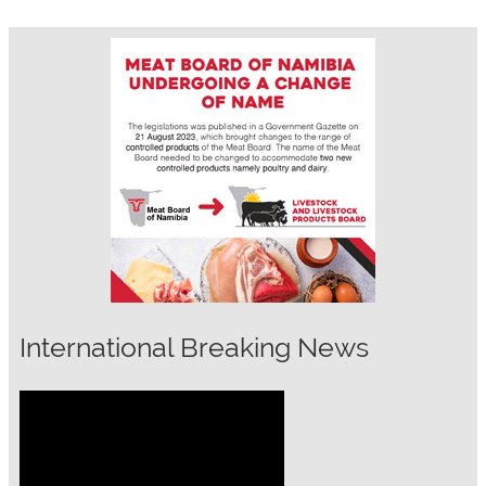
International Breaking News