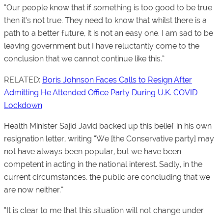
“Our people know that if something is too good to be true
then it’s not true. They need to know that whilst there is a
path to a better future, it is not an easy one. I am sad to be
leaving government but I have reluctantly come to the
conclusion that we cannot continue like this.”
RELATED:
Boris Johnson Faces Calls to Resign After
Admitting He Attended Office Party During U.K. COVID
Lockdown
Health Minister Sajid Javid backed up this belief in his own
resignation letter, writing “We [the Conservative party] may
not have always been popular, but we have been
competent in acting in the national interest. Sadly, in the
current circumstances, the public are concluding that we
are now neither.”
“It is clear to me that this situation will not change under