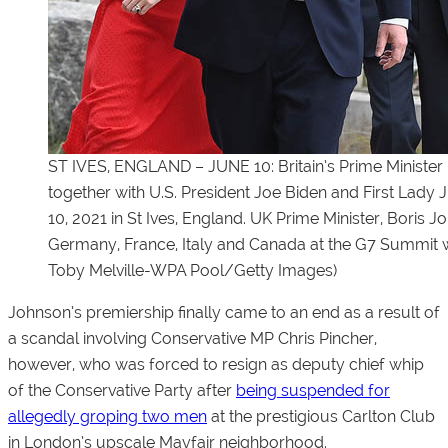
ST IVES, ENGLAND – JUNE 10: Britain’s Prime Minister
together with U.S. President Joe Biden and First Lady 
10, 2021 in St Ives, England. UK Prime Minister, Boris 
Germany, France, Italy and Canada at the G7 Summit w
Toby Melville-WPA Pool/Getty Images)
Johnson’s premiership finally came to an end as a result of
a scandal involving Conservative MP Chris Pincher,
however, who was forced to resign as deputy chief whip
of the Conservative Party after
being suspended for
allegedly groping two men
at the prestigious Carlton Club
in London’s upscale Mayfair neighborhood.