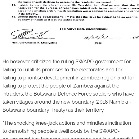
He however criticized the ruling SWAPO government for
failing to fulfill its promises to the electorates and for
failing to prioritise development in Zambezi region and for
failing to protect the people of Zambezi against the
intruders, the Botswana Defence Force soldiers who have
taken villages around the new boundary (2018 Namibia -
Botswana boundary Treaty) as their territory.
“The shocking knee-jack actions and mindless inclination
to demolishing people’s livelihoods by the SWAPO-