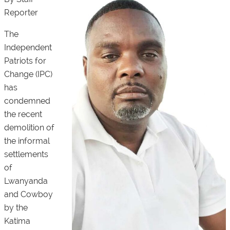
Reporter
The
Independent
Patriots for
Change (IPC)
has
condemned
the recent
demolition of
the informal
settlements
of
Lwanyanda
and Cowboy
by the
Katima