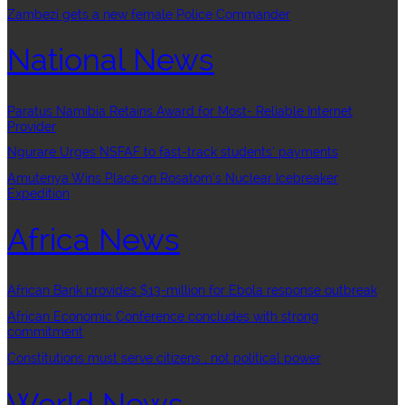
Zambezi gets a new female Police Commander
National News
Paratus Namibia Retains Award for Most- Reliable Internet
Provider
Ngurare Urges NSFAF to fast-track students’ payments
Amutenya Wins Place on Rosatom’s Nuclear Icebreaker
Expedition
Africa News
African Bank provides $13-million for Ebola response outbreak
African Economic Conference concludes with strong
commitment
Constitutions must serve citizens , not political power
World News