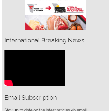
International Breaking News
Email Subscription
Stay up to date on the latest articles via email: