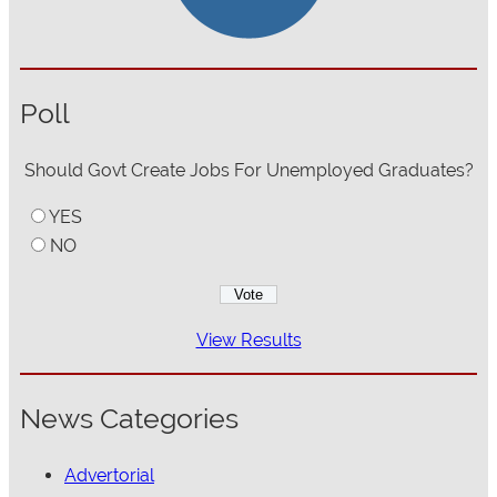
Poll
Should Govt Create Jobs For Unemployed Graduates?
YES
NO
View Results
News Categories
Advertorial