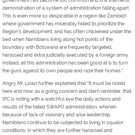
government has become too common and is a shameful
demonstration of a system of administration falling apart.
This is even more so despicable in a region like Zambezi
where government has miserably failed to prioritize the
Region’s development, and has often chickened under the
bed when Namibians living along hot points of the
boundary with Botswana are frequently targeted,
harassed and extra judicially executed by a foreign army.
Instead, all this administration has been good at is to turn
the guns against its own people and raze their homes.”
Angry Mr. Lizazi further explained that “It must be noted
here and now, as a going concern and stern reminder, that
IPC is noting with a watchful eye the daily actions and
results of the failed SWAPO administration, wherein
because of lack of visionary and wise leadership,
Namibians continue to be subjected to living in squalor
conditions, in which they are further harassed and