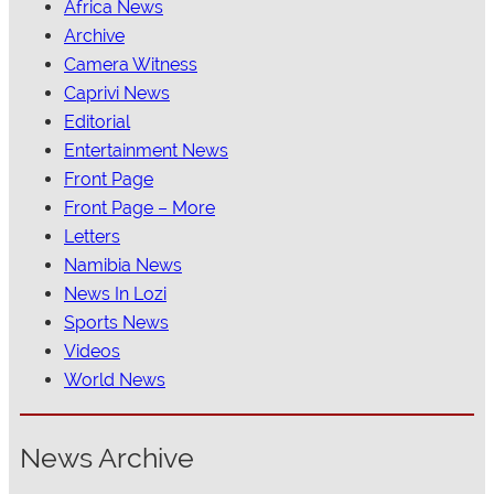
Africa News
Archive
Camera Witness
Caprivi News
Editorial
Entertainment News
Front Page
Front Page – More
Letters
Namibia News
News In Lozi
Sports News
Videos
World News
News Archive