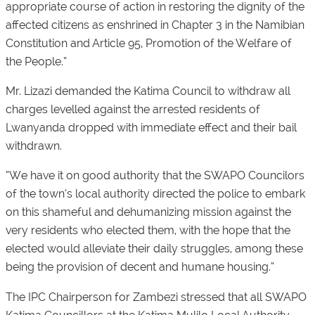
appropriate course of action in restoring the dignity of the
affected citizens as enshrined in Chapter 3 in the Namibian
Constitution and Article 95, Promotion of the Welfare of
the People.”
Mr. Lizazi demanded the Katima Council to withdraw all
charges levelled against the arrested residents of
Lwanyanda dropped with immediate effect and their bail
withdrawn.
“We have it on good authority that the SWAPO Councilors
of the town’s local authority directed the police to embark
on this shameful and dehumanizing mission against the
very residents who elected them, with the hope that the
elected would alleviate their daily struggles, among these
being the provision of decent and humane housing.”
The IPC Chairperson for Zambezi stressed that all SWAPO