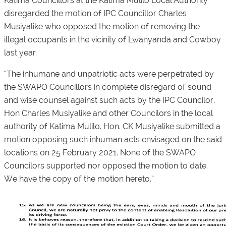
Katima Councillors at the Katima Mulilo Local Authority
disregarded the motion of IPC Councillor Charles
Musiyalike who opposed the motion of removing the
illegal occupants in the vicinity of Lwanyanda and Cowboy
last year.
“The inhumane and unpatriotic acts were perpetrated by
the SWAPO Councillors in complete disregard of sound
and wise counsel against such acts by the IPC Councilor,
Hon Charles Musiyalike and other Councilors in the local
authority of Katima Mulilo. Hon. CK Musiyalike submitted a
motion opposing such inhuman acts envisaged on the said
locations on 25 February 2021. None of the SWAPO
Councilors supported nor opposed the motion to date.
We have the copy of the motion hereto.”