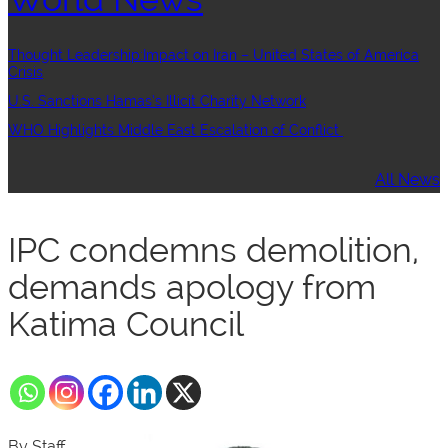
Thought Leadership:Impact on Iran – United States of America
Crisis
U.S. Sanctions Hamas’s Illicit Charity Network
WHO Highlights Middle East Escalation of Conflict
All News
IPC condemns demolition,
demands apology from
Katima Council
By Staff