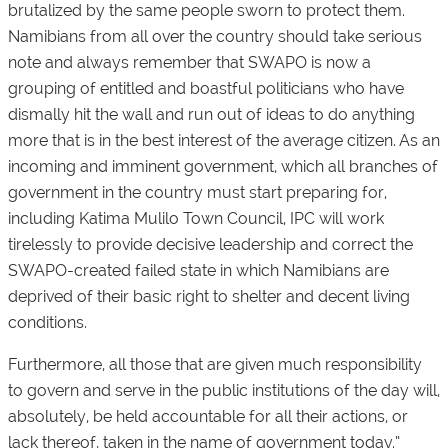
brutalized by the same people sworn to protect them.
Namibians from all over the country should take serious
note and always remember that SWAPO is now a
grouping of entitled and boastful politicians who have
dismally hit the wall and run out of ideas to do anything
more that is in the best interest of the average citizen. As an
incoming and imminent government, which all branches of
government in the country must start preparing for,
including Katima Mulilo Town Council, IPC will work
tirelessly to provide decisive leadership and correct the
SWAPO-created failed state in which Namibians are
deprived of their basic right to shelter and decent living
conditions.
Furthermore, all those that are given much responsibility
to govern and serve in the public institutions of the day will,
absolutely, be held accountable for all their actions, or
lack thereof, taken in the name of government today.”