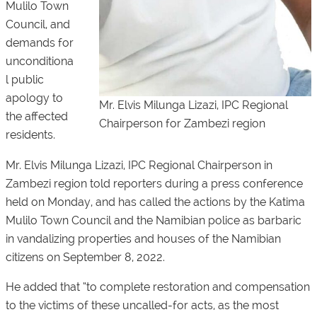
Mulilo Town
Council, and
demands for
unconditiona
l public
apology to
Mr. Elvis Milunga Lizazi, IPC Regional
the affected
Chairperson for Zambezi region
residents.
Mr. Elvis Milunga Lizazi, IPC Regional Chairperson in
Zambezi region told reporters during a press conference
held on Monday, and has called the actions by the Katima
Mulilo Town Council and the Namibian police as barbaric
in vandalizing properties and houses of the Namibian
citizens on September 8, 2022.
He added that “to complete restoration and compensation
to the victims of these uncalled-for acts, as the most