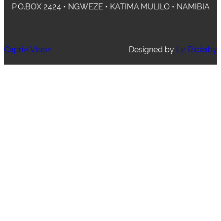
P.O.BOX 2424 • NGWEZE • KATIMA MULILO • NAMIBIA
Caprivi Vision
Designed by
Liz Rickaby