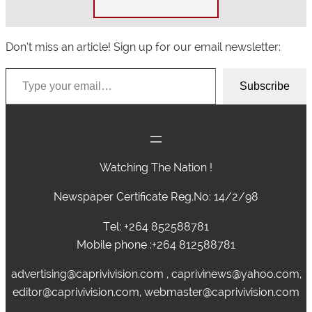
Don’t miss an article! Sign up for our email newsletter:
Type your email…
Subscribe
Watching The Nation !
Newspaper Certificate Reg.No: 14/2/98
Tel: +264 852588781
Mobile phone :+264 812588781
advertising@caprivivision.com , caprivinews@yahoo.com,
editor@caprivivision.com, webmaster@caprivivision.com