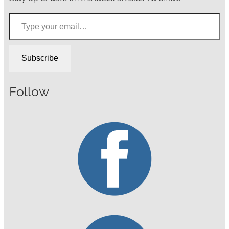
Type your email…
Subscribe
Follow