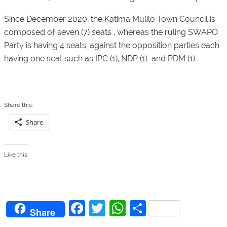
Since December 2020, the Katima Mulilo Town Council is
composed of seven (7) seats , whereas the ruling SWAPO
Party is having 4 seats, against the opposition parties each
having one seat such as IPC (1), NDP (1) and PDM (1) .
Share this:
Share
Like this:
F
T
W
S
Share
a
w
h
h