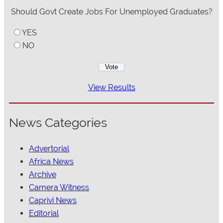
Should Govt Create Jobs For Unemployed Graduates?
YES
NO
View Results
News Categories
Advertorial
Africa News
Archive
Camera Witness
Caprivi News
Editorial