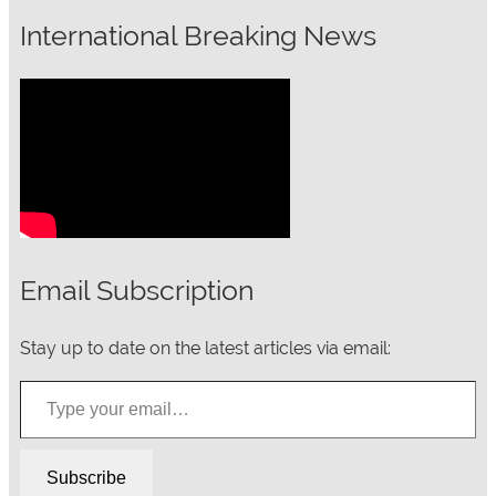
International Breaking News
Email Subscription
Stay up to date on the latest articles via email:
Type your email…
Subscribe