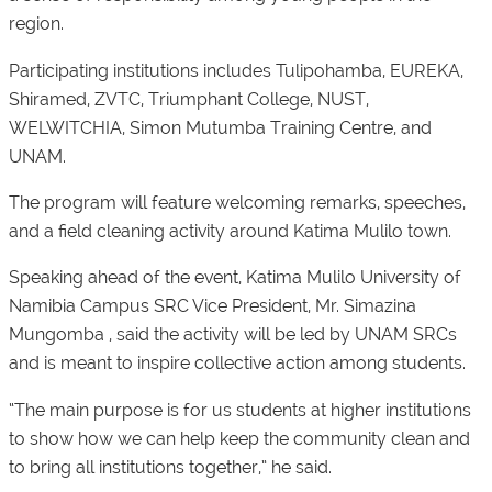
region.
Participating institutions includes Tulipohamba, EUREKA,
Shiramed, ZVTC, Triumphant College, NUST,
WELWITCHIA, Simon Mutumba Training Centre, and
UNAM.
The program will feature welcoming remarks, speeches,
and a field cleaning activity around Katima Mulilo town.
Speaking ahead of the event, Katima Mulilo University of
Namibia Campus SRC Vice President, Mr. Simazina
Mungomba , said the activity will be led by UNAM SRCs
and is meant to inspire collective action among students.
“The main purpose is for us students at higher institutions
to show how we can help keep the community clean and
to bring all institutions together,” he said.