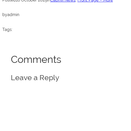
o
p
k
by
admin
Tags:
Comments
Leave a Reply