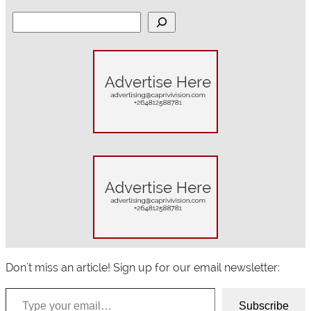
S
e
a
r
c
h
Don't miss an article! Sign up for our email newsletter:
Type your email…
Subscribe