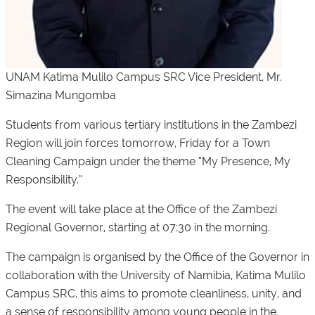
UNAM Katima Mulilo Campus SRC Vice President, Mr.
Simazina Mungomba
Students from various tertiary institutions in the Zambezi
Region will join forces tomorrow, Friday for a Town
Cleaning Campaign under the theme “My Presence, My
Responsibility.”
The event will take place at the Office of the Zambezi
Regional Governor, starting at 07:30 in the morning.
The campaign is organised by the Office of the Governor in
collaboration with the University of Namibia, Katima Mulilo
Campus SRC, this aims to promote cleanliness, unity, and
a sense of responsibility among young people in the