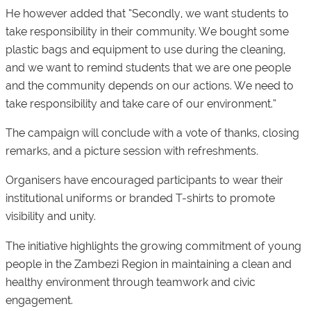
He however added that “Secondly, we want students to
take responsibility in their community. We bought some
plastic bags and equipment to use during the cleaning,
and we want to remind students that we are one people
and the community depends on our actions. We need to
take responsibility and take care of our environment.”
The campaign will conclude with a vote of thanks, closing
remarks, and a picture session with refreshments.
Organisers have encouraged participants to wear their
institutional uniforms or branded T-shirts to promote
visibility and unity.
The initiative highlights the growing commitment of young
people in the Zambezi Region in maintaining a clean and
healthy environment through teamwork and civic
engagement.