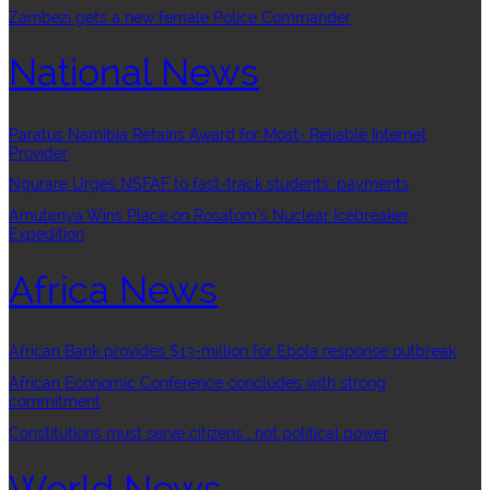
Zambezi gets a new female Police Commander
National News
Paratus Namibia Retains Award for Most- Reliable Internet
Provider
Ngurare Urges NSFAF to fast-track students’ payments
Amutenya Wins Place on Rosatom’s Nuclear Icebreaker
Expedition
Africa News
African Bank provides $13-million for Ebola response outbreak
African Economic Conference concludes with strong
commitment
Constitutions must serve citizens , not political power
World News