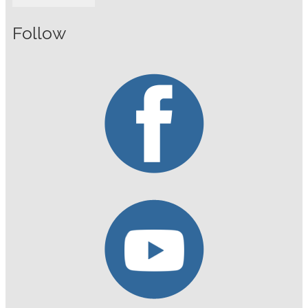
Follow