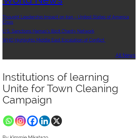
Thought Leadership:Impact on Iran – United States of America
Crisis
U.S. Sanctions Hamas’s Illicit Charity Network
WHO Highlights Middle East Escalation of Conflict
All News
Institutions of learning
Unite for Town Cleaning
Campaign
By Kimmie Mikatazo