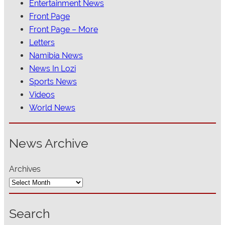
Entertainment News
Front Page
Front Page – More
Letters
Namibia News
News In Lozi
Sports News
Videos
World News
News Archive
Archives
Search