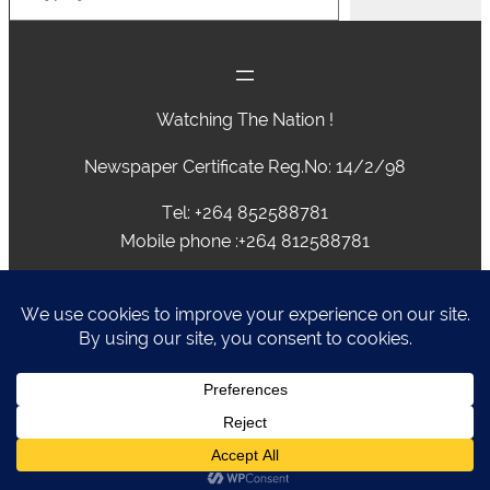
Watching The Nation !
Newspaper Certificate Reg.No: 14/2/98
Tel: +264 852588781
Mobile phone :+264 812588781
advertising@caprivivision.com , caprivinews@yahoo.com,
editor@caprivivision.com, webmaster@caprivivision.com
P.O.BOX 2424 • NGWEZE • KATIMA MULILO • NAMIBIA
Caprivi Vision
Designed by
Liz Rickaby