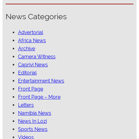
News Categories
Advertorial
Africa News
Archive
Camera Witness
Caprivi News
Editorial
Entertainment News
Front Page
Front Page – More
Letters
Namibia News
News In Lozi
Sports News
Videos