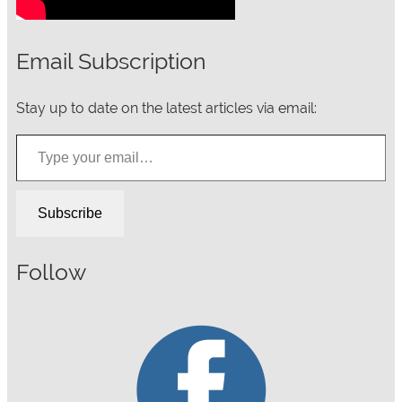
Email Subscription
Stay up to date on the latest articles via email:
Type your email…
Subscribe
Follow