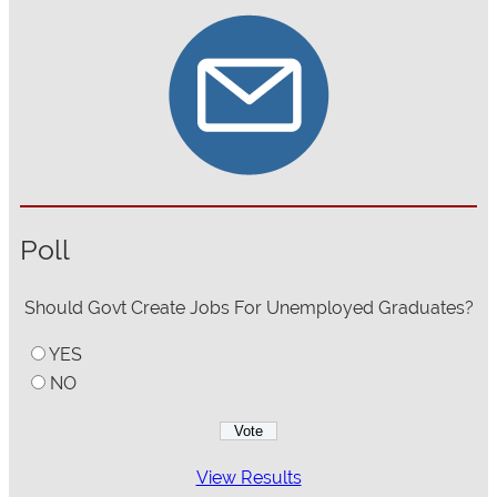
Poll
Should Govt Create Jobs For Unemployed Graduates?
YES
NO
View Results