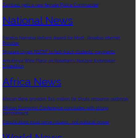
Zambezi gets a new female Police Commander
National News
Paratus Namibia Retains Award for Most- Reliable Internet
Provider
Ngurare Urges NSFAF to fast-track students’ payments
Amutenya Wins Place on Rosatom’s Nuclear Icebreaker
Expedition
Africa News
African Bank provides $13-million for Ebola response outbreak
African Economic Conference concludes with strong
commitment
Constitutions must serve citizens , not political power
World News