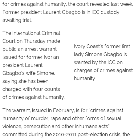
for crimes against humanity, the court revealed last week.
Former president Laurent Gbagbo is in ICC custody
awaiting trial.
The International Criminal
Court on Thursday made
Ivory Coast’s former first
public an arrest warrant
lady Simone Gbagbo is
issued for former Ivorian
wanted by the ICC on
president Laurent
charges of crimes against
Gbagbo’s wife Simone,
humanity
saying she has been
charged with four counts
of crimes against humanity.
The warrant, issued in February, is for “crimes against
humanity of murder, rape and other forms of sexual
violence, persecution and other inhumane acts”
committed during the 2010-2011 post-election crisis, the