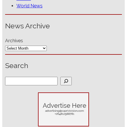
World News
News Archive
Archives
Search
S
e
a
r
c
h