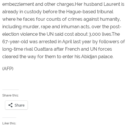
embezzlement and other charges.Her husband Laurent is
already in custody before the Hague-based tribunal
where he faces four counts of crimes against humanity,
including murder, rape and inhuman acts, over the post-
election violence the UN said cost about 3,000 lives.The
67-year-old was arrested in April last year by followers of
long-time rival Ouattara after French and UN forces
cleared the way for them to enter his Abidjan palace.
(AFP)
Share this:
Share
Like this: