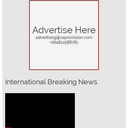
International Breaking News