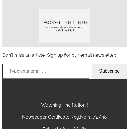
Don’t miss an article! Sign up for our email newsletter:
Type your email…
Subscribe
Watching The Nation !
Newspaper Certificate Reg.No: 14/2/98