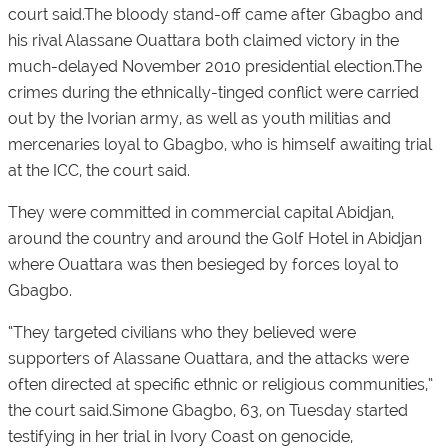
court said.The bloody stand-off came after Gbagbo and
his rival Alassane Ouattara both claimed victory in the
much-delayed November 2010 presidential election.The
crimes during the ethnically-tinged conflict were carried
out by the Ivorian army, as well as youth militias and
mercenaries loyal to Gbagbo, who is himself awaiting trial
at the ICC, the court said.
They were committed in commercial capital Abidjan,
around the country and around the Golf Hotel in Abidjan
where Ouattara was then besieged by forces loyal to
Gbagbo.
“They targeted civilians who they believed were
supporters of Alassane Ouattara, and the attacks were
often directed at specific ethnic or religious communities,”
the court said.Simone Gbagbo, 63, on Tuesday started
testifying in her trial in Ivory Coast on genocide,