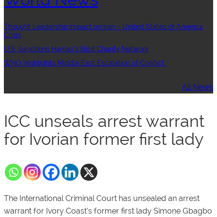
Thought Leadership:Impact on Iran – United States of America
Crisis
U.S. Sanctions Hamas’s Illicit Charity Network
WHO Highlights Middle East Escalation of Conflict
All News
ICC unseals arrest warrant
for Ivorian former first lady
The International Criminal Court has unsealed an arrest
warrant for Ivory Coast’s former first lady Simone Gbagbo