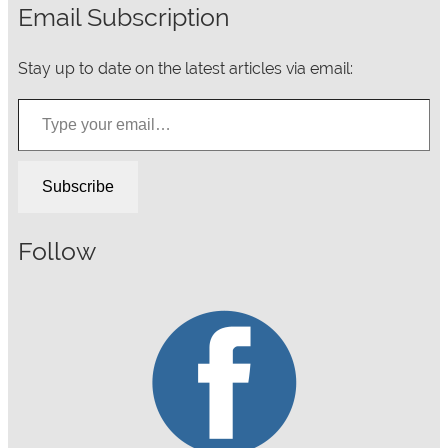
Email Subscription
Stay up to date on the latest articles via email:
Type your email…
Subscribe
Follow