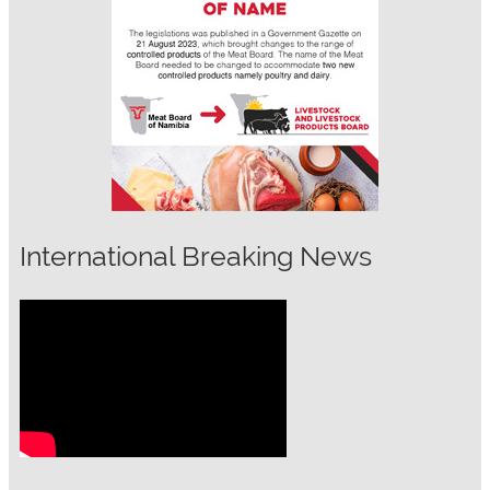
International Breaking News