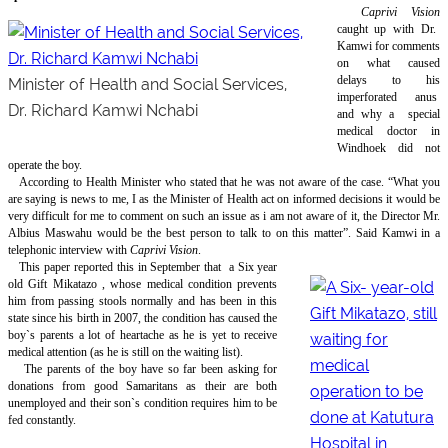
Caprivi Vision
caught up with Dr.
Kamwi for comments
on what caused
delays to his
Minister of Health and Social Services,
imperforated anus
Dr. Richard Kamwi Nchabi
and why a
special
medical doctor in
Windhoek did not
operate the boy.
According to Health Minister who stated that he was not aware of the case. “What you
are saying is news to me, I as the Minister of Health act on informed decisions it would be
very difficult for me to comment on such an issue as i am not aware of it, the Director Mr.
Albius Maswahu would be the best person to talk to on this matter”. Said Kamwi in a
telephonic interview with
Caprivi Vision
.
This paper reported this in September that
a Six year
old Gift Mikatazo , whose medical condition prevents
him from passing stools normally and has been in this
state since his birth in 2007, the condition has caused the
boy`s parents a lot of heartache as he is yet to receive
medical attention (as he is still on the waiting list).
The parents of the boy have so far been asking for
donations from good Samaritans as their are both
unemployed and their son`s condition requires him to be
fed constantly.