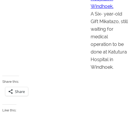
A Six- year-old
Gift Mikatazo, still
waiting for
medical
operation to be
done at Katutura
Hospital in
Windhoek.
Share this:
Share
Like this: