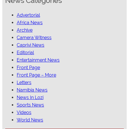
News Categories
Advertorial
Africa News
Archive
Camera Witness
Caprivi News
Editorial
Entertainment News
Front Page
Front Page – More
Letters
Namibia News
News In Lozi
Sports News
Videos
World News