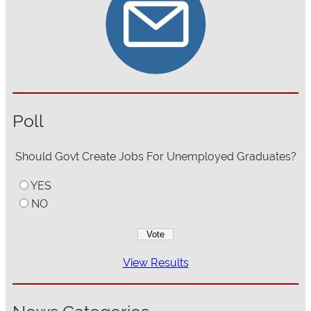
Poll
Should Govt Create Jobs For Unemployed Graduates?
YES
NO
View Results