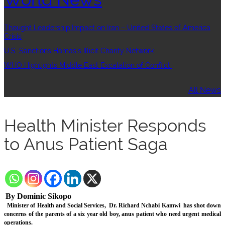
Thought Leadership:Impact on Iran – United States of America
Crisis
U.S. Sanctions Hamas’s Illicit Charity Network
WHO Highlights Middle East Escalation of Conflict
All News
Health Minister Responds
to Anus Patient Saga
By Dominic Sikopo
Minister of Health and Social Services,
Dr. Richard Nchabi Kamwi
has shot down
concerns of the parents of a six year old boy, anus patient who need urgent medical
operations.