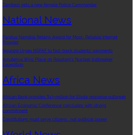
Zambezi gets a new female Police Commander
National News
Paratus Namibia Retains Award for Most- Reliable Internet
Provider
Ngurare Urges NSFAF to fast-track students’ payments
Amutenya Wins Place on Rosatom’s Nuclear Icebreaker
Expedition
Africa News
African Bank provides $13-million for Ebola response outbreak
African Economic Conference concludes with strong
commitment
Constitutions must serve citizens , not political power
World News