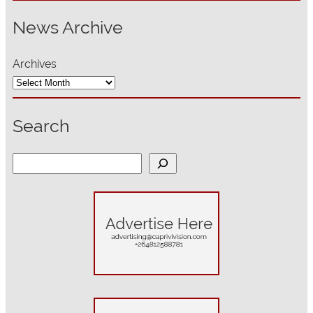
News Archive
Archives
Search
S
e
a
r
c
h