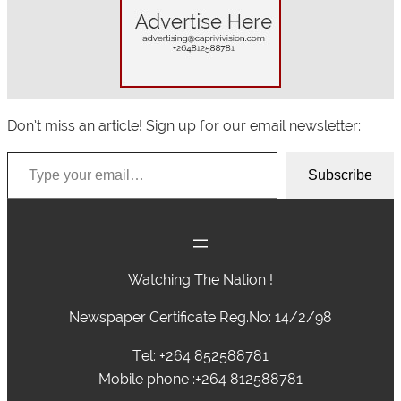
Don’t miss an article! Sign up for our email newsletter:
Type your email…
Subscribe
Watching The Nation !
Newspaper Certificate Reg.No: 14/2/98
Tel: +264 852588781
Mobile phone :+264 812588781