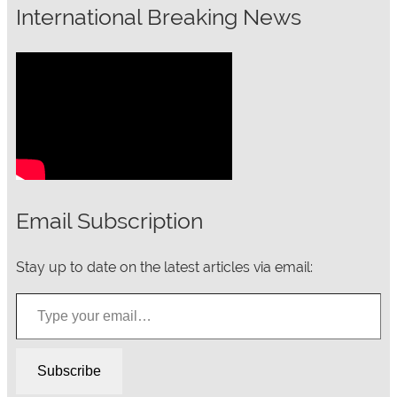
International Breaking News
Email Subscription
Stay up to date on the latest articles via email:
Type your email…
Subscribe