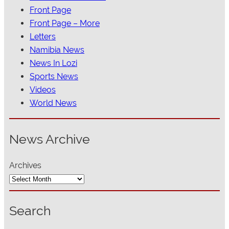
Front Page
Front Page – More
Letters
Namibia News
News In Lozi
Sports News
Videos
World News
News Archive
Archives
Search