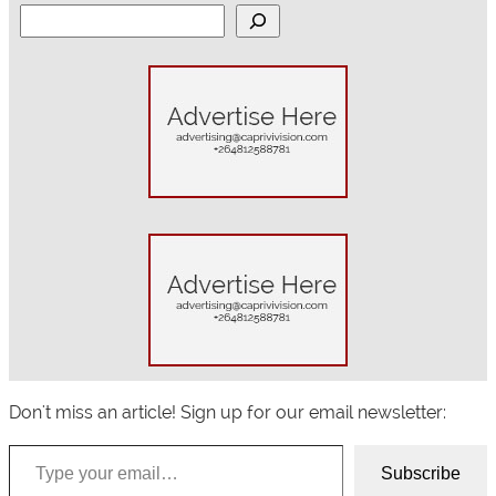
S
e
a
r
c
h
Don't miss an article! Sign up for our email newsletter:
Type your email…
Subscribe