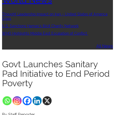
Thought Leadership:Impact on Iran – United States of America
Crisis
U.S. Sanctions Hamas’s Illicit Charity Network
WHO Highlights Middle East Escalation of Conflict
All News
Govt Launches Sanitary
Pad Initiative to End Period
Poverty
By Staff Reporter