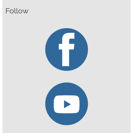
Follow