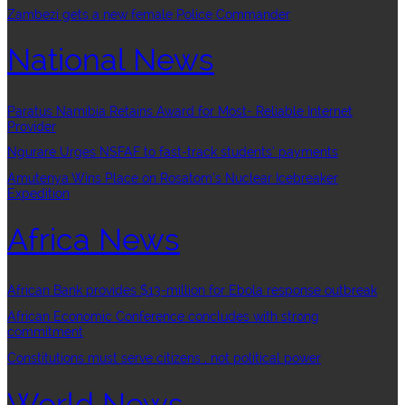
Zambezi gets a new female Police Commander
National News
Paratus Namibia Retains Award for Most- Reliable Internet
Provider
Ngurare Urges NSFAF to fast-track students’ payments
Amutenya Wins Place on Rosatom’s Nuclear Icebreaker
Expedition
Africa News
African Bank provides $13-million for Ebola response outbreak
African Economic Conference concludes with strong
commitment
Constitutions must serve citizens , not political power
World News