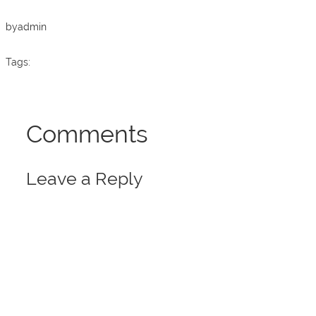
o
p
k
by
admin
Tags:
Comments
Leave a Reply