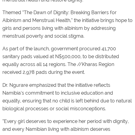
Themed “The Dawn of Dignity: Breaking Barriers for
Albinism and Menstrual Health,” the initiative brings hope to
girls and persons living with albinism by addressing
menstrual poverty and social stigma.
As part of the launch, government procured 41,700
sanitary pads valued at N$500,000, to be distributed
equally across all 14 regions. The //Kharas Region
received 2,978 pads during the event.
Dr. Ngurare emphasized that the initiative reflects
Namibia’s commitment to inclusive education and
equality, ensuring that no child is left behind due to natural
biological processes or social misconceptions.
“Every girl deserves to experience her period with dignity,
and every Namibian living with albinism deserves