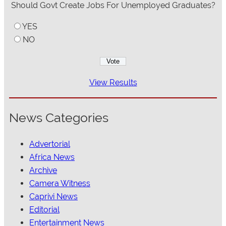
Should Govt Create Jobs For Unemployed Graduates?
YES
NO
View Results
News Categories
Advertorial
Africa News
Archive
Camera Witness
Caprivi News
Editorial
Entertainment News