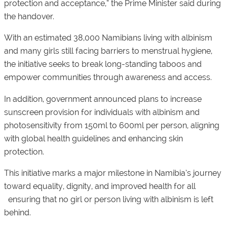
protection and acceptance,” the Prime Minister said during
the handover.
With an estimated 38,000 Namibians living with albinism
and many girls still facing barriers to menstrual hygiene,
the initiative seeks to break long-standing taboos and
empower communities through awareness and access.
In addition, government announced plans to increase
sunscreen provision for individuals with albinism and
photosensitivity from 150ml to 600ml per person, aligning
with global health guidelines and enhancing skin
protection.
This initiative marks a major milestone in Namibia’s journey
toward equality, dignity, and improved health for all
ensuring that no girl or person living with albinism is left
behind.