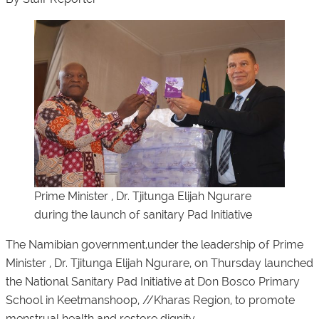
Prime Minister , Dr. Tjitunga Elijah Ngurare
during the launch of sanitary Pad Initiative
The Namibian government,under the leadership of Prime
Minister , Dr. Tjitunga Elijah Ngurare, on Thursday launched
the National Sanitary Pad Initiative at Don Bosco Primary
School in Keetmanshoop, //Kharas Region, to promote
menstrual health and restore dignity.