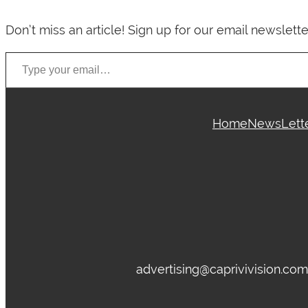
Don’t miss an article! Sign up for our email newslette
Type your email…
Home
News
Lett
advertising@caprivivision.co