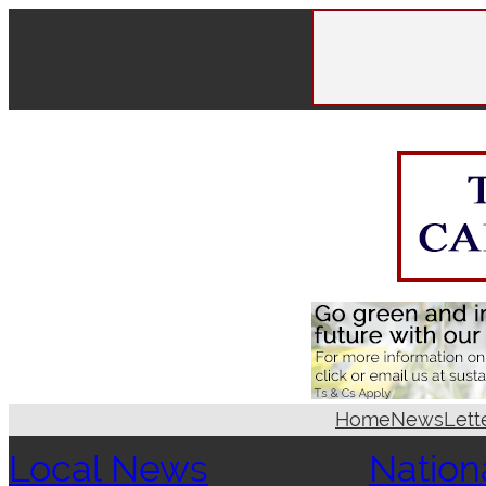
Skip
to
content
Home
News
Lett
Local News
Nation