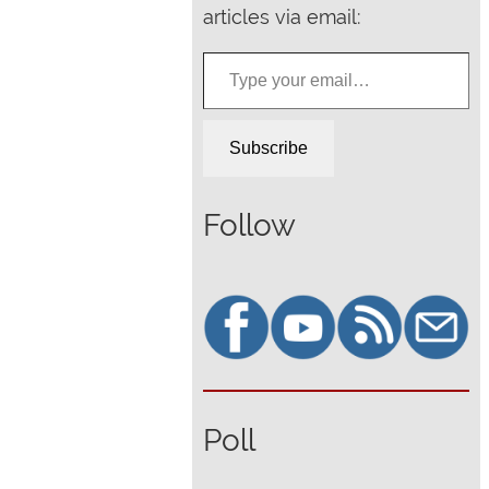
articles via email:
Type your email…
Subscribe
Follow
Poll