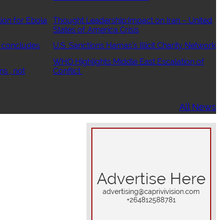
ion for Ebola
Thought Leadership:Impact on Iran – United
States of America Crisis
 concludes
U.S. Sanctions Hamas’s Illicit Charity Network
WHO Highlights Middle East Escalation of
ns , not
Conflict
All News