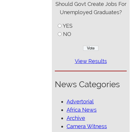
Should Govt Create Jobs For
Unemployed Graduates?
YES
NO
View Results
News Categories
Advertorial
Africa News
Archive
Camera Witness