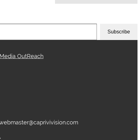
Subscribe
Media OutReach
, webmaster@caprivivision.com
A