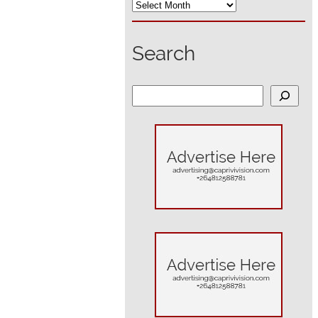
Search
S
e
a
r
c
h