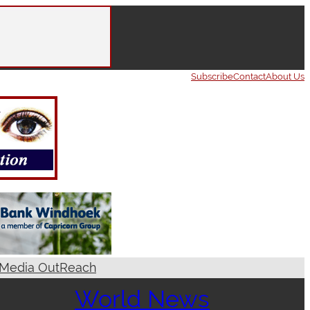
Subscribe
Contact
About Us
Media OutReach
World News