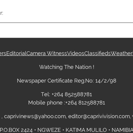
r:
ers
Editorial
Camera Witness
Videos
Classifieds
Weather
Watching The Nation !
Newspaper Certificate Reg.No: 14/2/98
Tel: +264 852588781
Mobile phone :+264 812588781
m , caprivinews@yahoo.com, editor@caprivivision.com
P.O.BOX 2424 • NGWEZE • KATIMA MULILO • NAMIBI