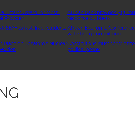
ia Retains Award for Most-
African Bank provides $13-mill
et Provider
response outbreak
NSFAF to fast-track students’
African Economic Conference
with strong commitment
 Place on Rosatom’s Nuclear
Constitutions must serve citize
edition
political power
ONG