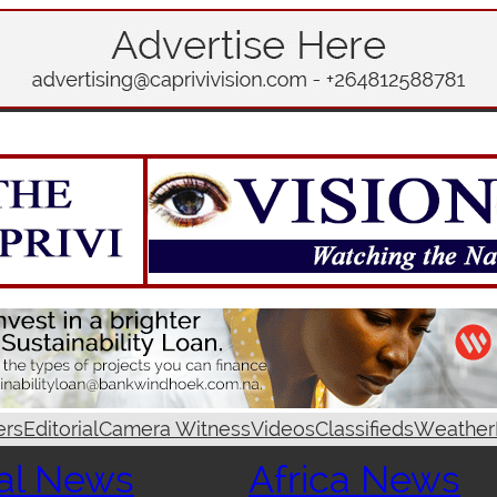
ers
Editorial
Camera Witness
Videos
Classifieds
Weather
al News
Africa News