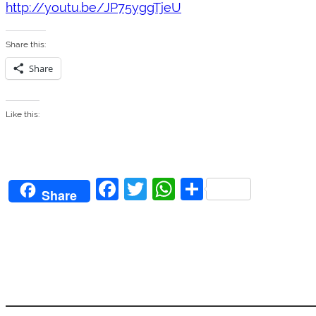
http://youtu.be/JP75yggTjeU
Share this:
Share
Like this:
F
T
W
S
Share
a
w
h
h
c
itt
at
ar
e
er
s
e
b
A
o
p