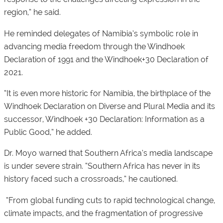
region,” he said.
He reminded delegates of Namibia’s symbolic role in
advancing media freedom through the Windhoek
Declaration of 1991 and the Windhoek+30 Declaration of
2021.
“It is even more historic for Namibia, the birthplace of the
Windhoek Declaration on Diverse and Plural Media and its
successor, Windhoek +30 Declaration: Information as a
Public Good,” he added.
Dr. Moyo warned that Southern Africa’s media landscape
is under severe strain. “Southern Africa has never in its
history faced such a crossroads,” he cautioned.
“From global funding cuts to rapid technological change,
climate impacts, and the fragmentation of progressive