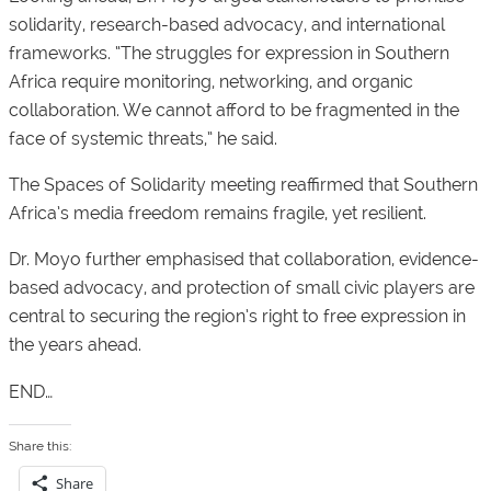
solidarity, research-based advocacy, and international
frameworks. “The struggles for expression in Southern
Africa require monitoring, networking, and organic
collaboration. We cannot afford to be fragmented in the
face of systemic threats,” he said.
The Spaces of Solidarity meeting reaffirmed that Southern
Africa’s media freedom remains fragile, yet resilient.
Dr. Moyo further emphasised that collaboration, evidence-
based advocacy, and protection of small civic players are
central to securing the region’s right to free expression in
the years ahead.
END…
Share this:
Share