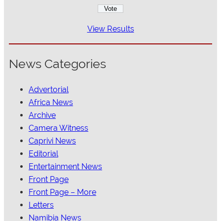
View Results
News Categories
Advertorial
Africa News
Archive
Camera Witness
Caprivi News
Editorial
Entertainment News
Front Page
Front Page – More
Letters
Namibia News