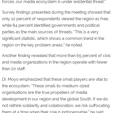
forces, our media ecosystem is under existential threat.”
Survey findings presented during the meeting showed that
only 10 percent of respondents viewed the region as free,
while 84 percent identified governments and political
parties as the main sources of threats. “This is a very
significant statistic, which shows a common trend in the
region on the key problem areas,” he noted.
Another finding revealed that more than 65 percent of civic
and media organizations in the region operate with fewer
than 20 staff.
Dr. Moyo emphasized that these small players are vital to
the ecosystem. “These small-to-medium-sized
organisations are the true propellers of media
development in our region and the global South. If we do
not rethink solidarity and collaboration, we risk suffocating
them at a time when their role is indispensable,” he said.