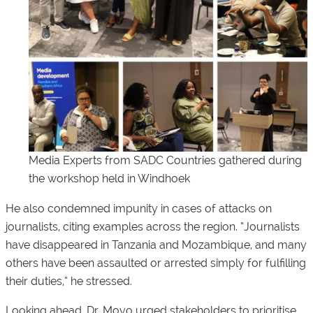
Media Experts from SADC Countries gathered during
the workshop held in Windhoek
He also condemned impunity in cases of attacks on
journalists, citing examples across the region. “Journalists
have disappeared in Tanzania and Mozambique, and many
others have been assaulted or arrested simply for fulfilling
their duties,” he stressed.
Looking ahead, Dr. Moyo urged stakeholders to prioritise