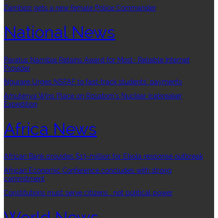
Zambezi gets a new female Police Commander
National News
Paratus Namibia Retains Award for Most- Reliable Internet
Provider
Ngurare Urges NSFAF to fast-track students’ payments
Amutenya Wins Place on Rosatom’s Nuclear Icebreaker
Expedition
Africa News
African Bank provides $13-million for Ebola response outbreak
African Economic Conference concludes with strong
commitment
Constitutions must serve citizens , not political power
World News