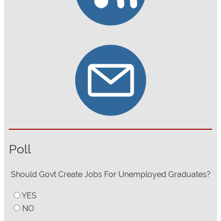
Poll
Should Govt Create Jobs For Unemployed Graduates?
YES
NO