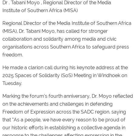
Dr . Tabani Moyo , Regional Director of the Media
Institute of Southern Africa (MISA)
Regional Director of the Media Institute of Southern Africa
(MISA), Dr. Tabani Moyo, has called for stronger
collaboration and solidarity among media and civic
organisations across Southern Africa to safeguard press
freedom.
He made a clarion call during his keynote address at the
2025 Spaces of Solidarity (SoS) Meeting in Windhoek on
Tuesday.
Marking the forum’s fourth anniversary, Dr. Moyo reflected
on the achievements and challenges in defending
Freedom of Expression across the SADC region. saying
that “As a people, we have every reason to be proud of
our historic efforts in establishing a collective agenda in
response to the challenges affecting expression in the