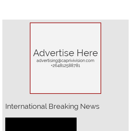
International Breaking News