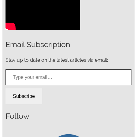
Email Subscription
Stay up to date on the latest articles via email:
Type your email…
Subscribe
Follow