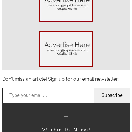
c
h
Don't miss an article! Sign up for our email newsletter:
Type your email…
Subscribe
Watching The Nation !