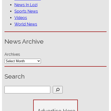
News In Lozi
Sports News
Videos
World News
News Archive
Archives
Search
S
e
a
r