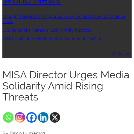
Thought Leadership:Impact on Iran – United States of America
Crisis
U.S. Sanctions Hamas’s Illicit Charity Network
WHO Highlights Middle East Escalation of Conflict
All News
MISA Director Urges Media
Solidarity Amid Rising
Threats
By Risco Lumamezi