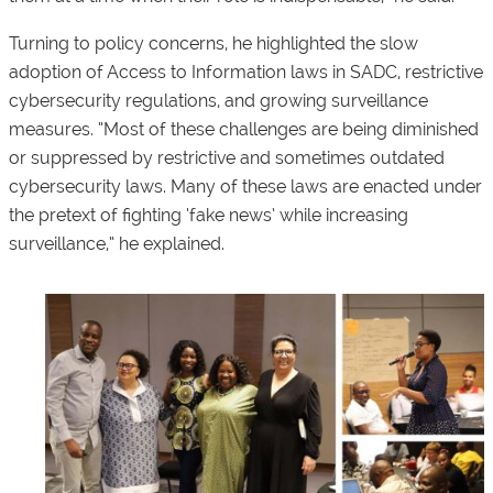
Turning to policy concerns, he highlighted the slow
adoption of Access to Information laws in SADC, restrictive
cybersecurity regulations, and growing surveillance
measures. “Most of these challenges are being diminished
or suppressed by restrictive and sometimes outdated
cybersecurity laws. Many of these laws are enacted under
the pretext of fighting ‘fake news’ while increasing
surveillance,” he explained.