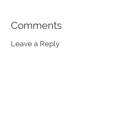
Comments
Leave a Reply