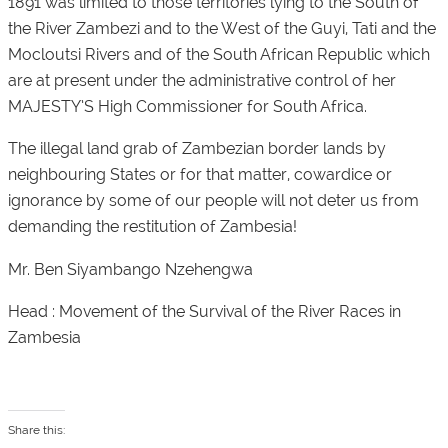
1891 was limited to those territories lying to the South of
the River Zambezi and to the West of the Guyi, Tati and the
Mocloutsi Rivers and of the South African Republic which
are at present under the administrative control of her
MAJESTY’S High Commissioner for South Africa.
The illegal land grab of Zambezian border lands by
neighbouring States or for that matter, cowardice or
ignorance by some of our people will not deter us from
demanding the restitution of Zambesia!
Mr. Ben Siyambango Nzehengwa
Head : Movement of the Survival of the River Races in
Zambesia
Share this: