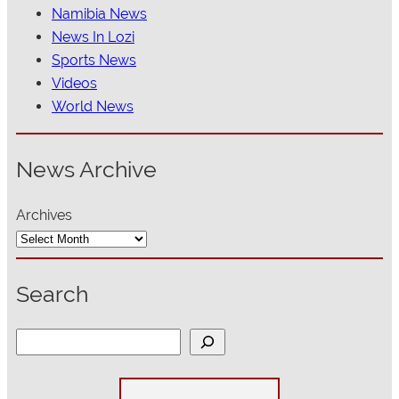
Namibia News
News In Lozi
Sports News
Videos
World News
News Archive
Archives
Search
S
e
a