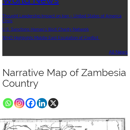
Thought Leadership:Impact on Iran – United States of America
Crisis
U.S. Sanctions Hamas’s Illicit Charity Network
WHO Highlights Middle East Escalation of Conflict
All News
Narrative Map of Zambesia
Country