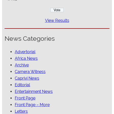
View Results
News Categories
Advertorial
Africa News
Archive
Camera Witness
Caprivi News
Editorial
Entertainment News
Front Page
Front Page – More
Letters