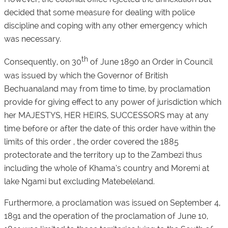
decided that some measure for dealing with police
discipline and coping with any other emergency which
was necessary.
th
Consequently, on 30
of June 1890 an Order in Council
was issued by which the Governor of British
Bechuanaland may from time to time, by proclamation
provide for giving effect to any power of jurisdiction which
her MAJESTYS, HER HEIRS, SUCCESSORS may at any
time before or after the date of this order have within the
limits of this order , the order covered the
1885
protectorate
and the territory up to the Zambezi
thus
including the whole of Khama’s country and Moremi at
lake Ngami but excluding Matebeleland.
Furthermore, a proclamation was issued on September 4,
1891 and the operation of the proclamation of June 10,