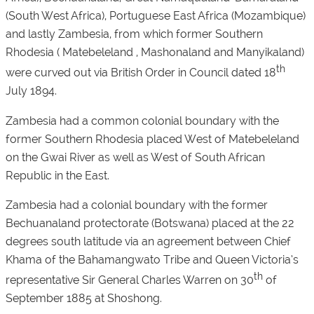
(South West Africa), Portuguese East Africa (Mozambique)
and lastly Zambesia, from which former Southern
Rhodesia ( Matebeleland , Mashonaland and Manyikaland)
th
were curved out via British Order in Council dated 18
July 1894.
Zambesia had a common colonial boundary with the
former Southern Rhodesia placed West of Matebeleland
on the Gwai River as well as West of South African
Republic in the East.
Zambesia had a colonial boundary with the former
Bechuanaland protectorate (Botswana) placed at the 22
degrees south latitude via an agreement between Chief
Khama of the Bahamangwato Tribe and Queen Victoria’s
th
representative Sir General Charles Warren on 30
of
September 1885 at Shoshong.