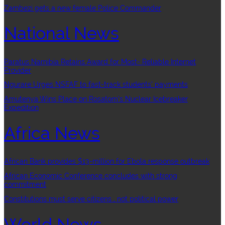
Zambezi gets a new female Police Commander
National News
Paratus Namibia Retains Award for Most- Reliable Internet
Provider
Ngurare Urges NSFAF to fast-track students’ payments
Amutenya Wins Place on Rosatom’s Nuclear Icebreaker
Expedition
Africa News
African Bank provides $13-million for Ebola response outbreak
African Economic Conference concludes with strong
commitment
Constitutions must serve citizens , not political power
World News