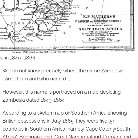
a in 1849 -1864
We do not know precisely where the name Zambesia
came from and who named it.
However, this name is portrayed on a map depicting
Zambesia dated 1849-1864.
According to a sketch map of Southern Africa showing
British possessions in July 1885, they were five (5)
countries in Southern Africa, namely Cape Colony(South
Africa), Bechuanaland, Great Namaqualand-Damaraland