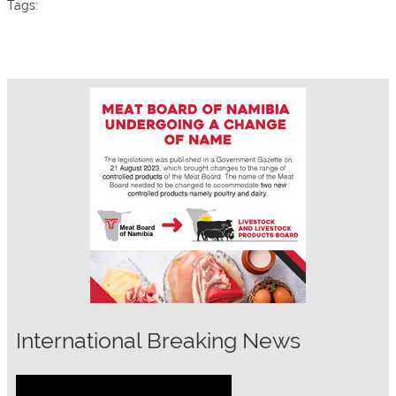
Tags:
International Breaking News