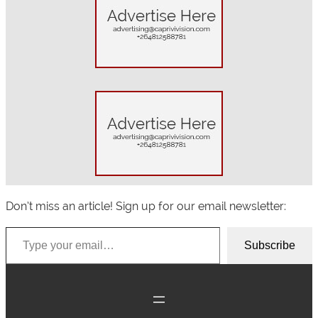
r
c
h
Don’t miss an article! Sign up for our email newsletter:
Type your email…
Subscribe