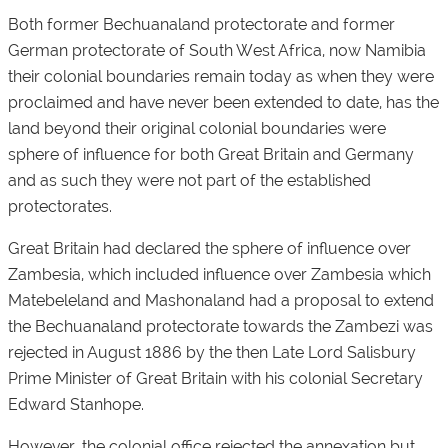
Both former Bechuanaland protectorate and former
German protectorate of South West Africa, now Namibia
their colonial boundaries remain today as when they were
proclaimed and have never been extended to date, has the
land beyond their original colonial boundaries were
sphere of influence for both Great Britain and Germany
and as such they were not part of the established
protectorates.
Great Britain had declared the sphere of influence over
Zambesia, which included influence over Zambesia which
Matebeleland and Mashonaland had a proposal to extend
the Bechuanaland protectorate towards the Zambezi was
rejected in August 1886 by the then Late Lord Salisbury
Prime Minister of Great Britain with his colonial Secretary
Edward Stanhope.
However, the colonial office rejected the annexation but