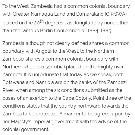
To the West, Zambesia had a common colonial boundary
with Greater Namaqua Land and Damaraland (G.P.SWA)
th
placed on the 20
degrees east longitude by none other
than the famous Berlin Conference of 1884-1885.
Zambesia although not clearly defined shares a common
boundary with Angola to the West, to the Northern
Zambesia shares a common colonial boundary with
Northern Rhodesia (Zambia) placed on the mighty river
Zambezi. It is unfortunate that today as we speak, both
Botswana and Namibia are on the banks of the Zambezi
River, when among the six conditions submitted as the
bases of an exertion to the Cape Colony. Point three of the
conditions states that the country northward towards the
Zambezi to be protected, A manner to be agreed upon by
her Majesty’s imperial government with the advice of the
colonial government.