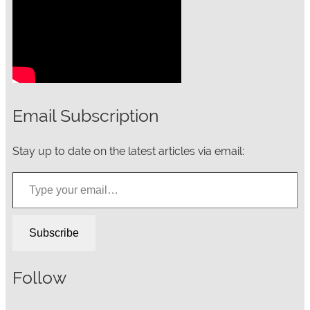
Email Subscription
Stay up to date on the latest articles via email:
Type your email…
Subscribe
Follow