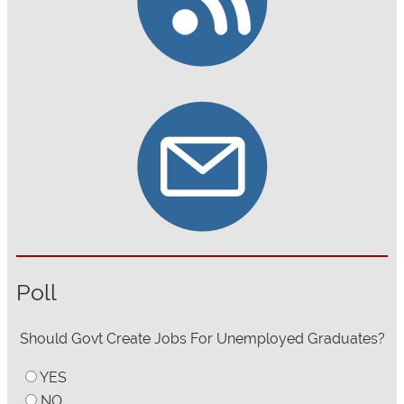
Poll
Should Govt Create Jobs For Unemployed Graduates?
YES
NO