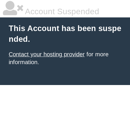
Account Suspended
This Account has been suspe
nded.
Contact your hosting provider
for more
information.