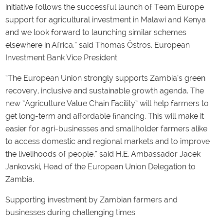
initiative follows the successful launch of Team Europe
support for agricultural investment in Malawi and Kenya
and we look forward to launching similar schemes
elsewhere in Africa.” said Thomas Östros, European
Investment Bank Vice President.
“The European Union strongly supports Zambia’s green
recovery, inclusive and sustainable growth agenda. The
new “Agriculture Value Chain Facility” will help farmers to
get long-term and affordable financing. This will make it
easier for agri-businesses and smallholder farmers alike
to access domestic and regional markets and to improve
the livelihoods of people.” said H.E. Ambassador Jacek
Jankovski, Head of the European Union Delegation to
Zambia.
Supporting investment by Zambian farmers and
businesses during challenging times