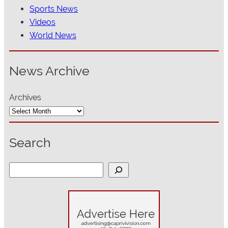
Sports News
Videos
World News
News Archive
Archives
Search
S
e
a
r
c