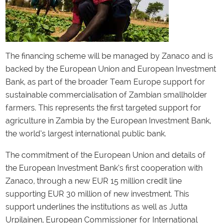
The financing scheme will be managed by Zanaco and is
backed by the European Union and European Investment
Bank, as part of the broader Team Europe support for
sustainable commercialisation of Zambian smallholder
farmers. This represents the first targeted support for
agriculture in Zambia by the European Investment Bank,
the world’s largest international public bank.
The commitment of the European Union and details of
the European Investment Bank’s first cooperation with
Zanaco, through a new EUR 15 million credit line
supporting EUR 30 million of new investment. This
support underlines the institutions as well as Jutta
Urpilainen, European Commissioner for International