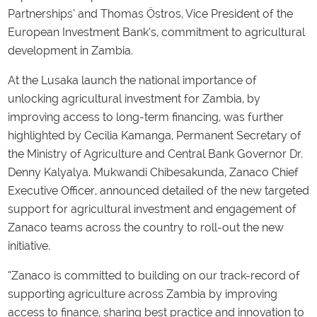
Partnerships’ and Thomas Östros, Vice President of the
European Investment Bank’s, commitment to agricultural
development in Zambia.
At the Lusaka launch the national importance of
unlocking agricultural investment for Zambia, by
improving access to long-term financing, was further
highlighted by Cecilia Kamanga, Permanent Secretary of
the Ministry of Agriculture and Central Bank Governor Dr.
Denny Kalyalya. Mukwandi Chibesakunda, Zanaco Chief
Executive Officer, announced detailed of the new targeted
support for agricultural investment and engagement of
Zanaco teams across the country to roll-out the new
initiative.
“Zanaco is committed to building on our track-record of
supporting agriculture across Zambia by improving
access to finance, sharing best practice and innovation to