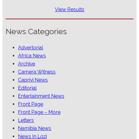
View Results
News Categories
Advertorial
Africa News
Archive
Camera Witness
Caprivi News
Editorial
Entertainment News
Front Page
Front Page – More
Letters
Namibia News
News In Lozi