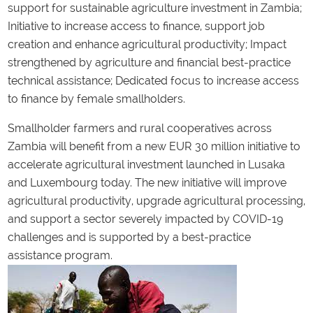
support for sustainable agriculture investment in Zambia;
Initiative to increase access to finance, support job
creation and enhance agricultural productivity; Impact
strengthened by agriculture and financial best-practice
technical assistance; Dedicated focus to increase access
to finance by female smallholders.
Smallholder farmers and rural cooperatives across
Zambia will benefit from a new EUR 30 million initiative to
accelerate agricultural investment launched in Lusaka
and Luxembourg today. The new initiative will improve
agricultural productivity, upgrade agricultural processing,
and support a sector severely impacted by COVID-19
challenges and is supported by a best-practice
assistance program.