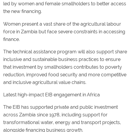
led by women and female smallholders to better access
the new financing.
Women present a vast share of the agricultural labour
force in Zambia but face severe constraints in accessing
finance.
The technical assistance program will also support share
inclusive and sustainable business practices to ensure
that investment by smallholders contributes to poverty
reduction, improved food security and more competitive
and inclusive agricultural value chains.
Latest high-impact EIB engagement in Africa
The EIB has supported private and public investment
across Zambia since 1978, including support for
transformational water, energy and transport projects,
alongside financing business growth.