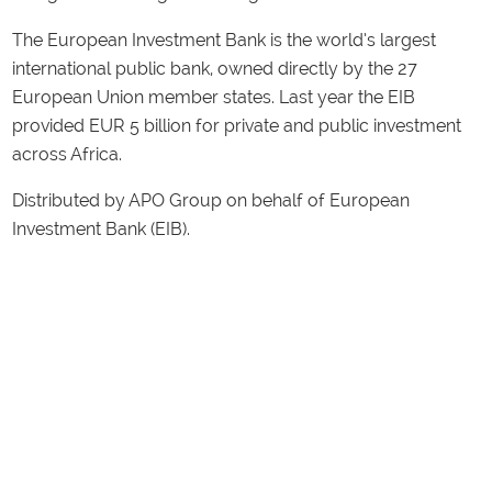
The European Investment Bank is the world’s largest
international public bank, owned directly by the 27
European Union member states. Last year the EIB
provided EUR 5 billion for private and public investment
across Africa.
Distributed by APO Group on behalf of European
Investment Bank (EIB).