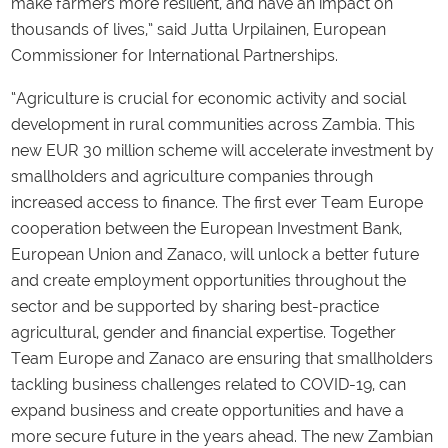
make farmers more resilient, and have an impact on
thousands of lives,” said Jutta Urpilainen, European
Commissioner for International Partnerships.
“Agriculture is crucial for economic activity and social
development in rural communities across Zambia. This
new EUR 30 million scheme will accelerate investment by
smallholders and agriculture companies through
increased access to finance. The first ever Team Europe
cooperation between the European Investment Bank,
European Union and Zanaco, will unlock a better future
and create employment opportunities throughout the
sector and be supported by sharing best-practice
agricultural, gender and financial expertise. Together
Team Europe and Zanaco are ensuring that smallholders
tackling business challenges related to COVID-19, can
expand business and create opportunities and have a
more secure future in the years ahead. The new Zambian