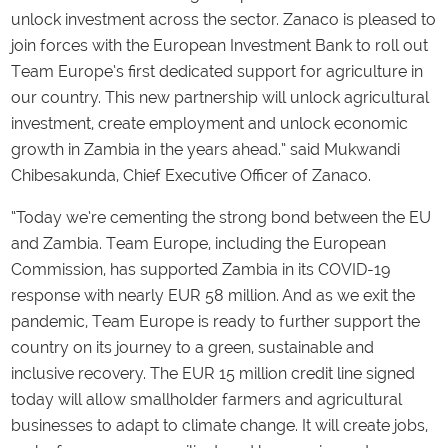
unlock investment across the sector. Zanaco is pleased to
join forces with the European Investment Bank to roll out
Team Europe’s first dedicated support for agriculture in
our country. This new partnership will unlock agricultural
investment, create employment and unlock economic
growth in Zambia in the years ahead.” said Mukwandi
Chibesakunda, Chief Executive Officer of Zanaco.
“Today we’re cementing the strong bond between the EU
and Zambia. Team Europe, including the European
Commission, has supported Zambia in its COVID-19
response with nearly EUR 58 million. And as we exit the
pandemic, Team Europe is ready to further support the
country on its journey to a green, sustainable and
inclusive recovery. The EUR 15 million credit line signed
today will allow smallholder farmers and agricultural
businesses to adapt to climate change. It will create jobs,