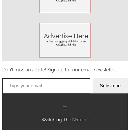
h
Don’t miss an article! Sign up for our email newsletter:
Type your email…
Subscribe
Watching The Nation !