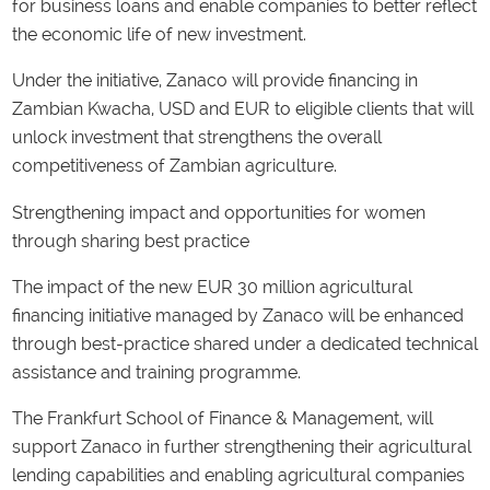
for business loans and enable companies to better reflect
the economic life of new investment.
Under the initiative, Zanaco will provide financing in
Zambian Kwacha, USD and EUR to eligible clients that will
unlock investment that strengthens the overall
competitiveness of Zambian agriculture.
Strengthening impact and opportunities for women
through sharing best practice
The impact of the new EUR 30 million agricultural
financing initiative managed by Zanaco will be enhanced
through best-practice shared under a dedicated technical
assistance and training programme.
The Frankfurt School of Finance & Management, will
support Zanaco in further strengthening their agricultural
lending capabilities and enabling agricultural companies