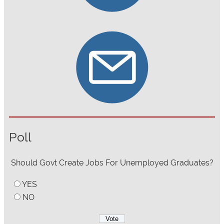
Poll
Should Govt Create Jobs For Unemployed Graduates?
YES
NO