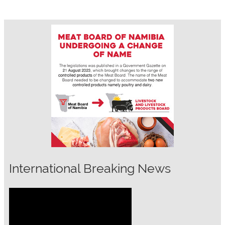
International Breaking News