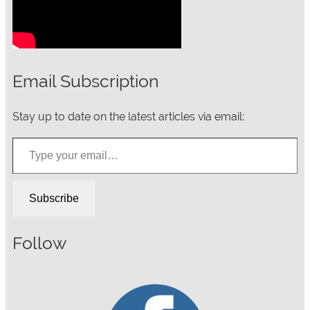
Email Subscription
Stay up to date on the latest articles via email:
Type your email…
Subscribe
Follow