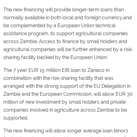
The new financing will provide longer-term loans than
normally available in both local and foreign currency,and
be complemented by a European Union technical
assistance program, to support agricultural companies
across Zambia. Access to finance by small holders and
agricultural companies will be further enhanced by a risk-
sharing facility backed by the European Union.
The 7 year EUR 15 million EIB loan to Zanaco in
combination with the risk-sharing facility that was
arranged with the strong support of the EU Delegation in
Zambia and the European Commission, will allow EUR 30
million of new investment by small holders and private
companies involved in agriculture across Zambia to be
supported.
The new financing will allow longer average loan tenors