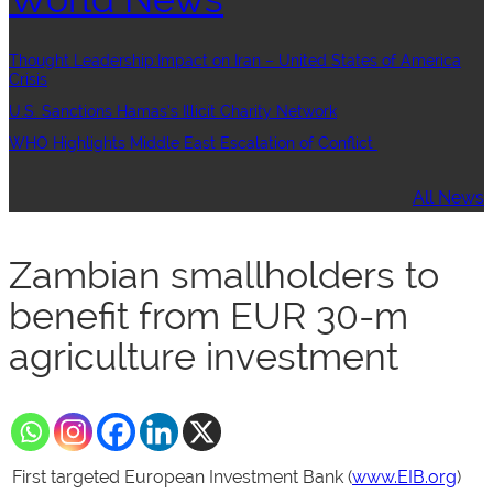
Thought Leadership:Impact on Iran – United States of America
Crisis
U.S. Sanctions Hamas’s Illicit Charity Network
WHO Highlights Middle East Escalation of Conflict
All News
Zambian smallholders to
benefit from EUR 30-m
agriculture investment
First targeted European Investment Bank (
www.EIB.org
)