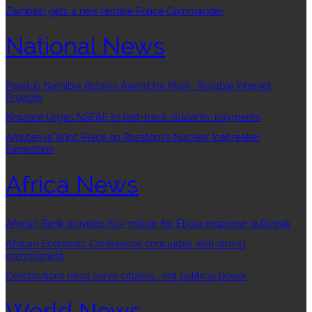
Zambezi gets a new female Police Commander
National News
Paratus Namibia Retains Award for Most- Reliable Internet
Provider
Ngurare Urges NSFAF to fast-track students’ payments
Amutenya Wins Place on Rosatom’s Nuclear Icebreaker
Expedition
Africa News
African Bank provides $13-million for Ebola response outbreak
African Economic Conference concludes with strong
commitment
Constitutions must serve citizens , not political power
World News