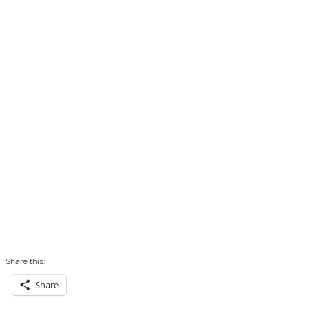
Share this:
Share