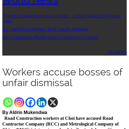
Thought Leadership:Impact on Iran – United States of America
Crisis
U.S. Sanctions Hamas’s Illicit Charity Network
WHO Highlights Middle East Escalation of Conflict
All News
Workers accuse bosses of
unfair dismissal
By Aldrin Mukendwa
Road Construction workers at Choi have accused Road
Contractor Company (RCC) and Metrological Company of