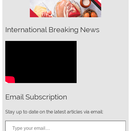
International Breaking News
Email Subscription
Stay up to date on the latest articles via email:
Type your email…