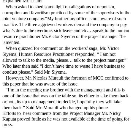
Explained Mr. Lilami.
When asked to shed some light on allegations of nepotism,
corruption and favoritism practiced by some of the supervisors in the
joint venture company.“My brother my office is not aware of such
practice. The three aggrieved workers demand the company to pay
what’s due to the overtime, sick leave and etc.…speak to the human
resource practitioner Mr.Victor Siyema or the project manager ”he
lamented.
When quizzed for comment on the workers’ saga, Mr. Victor
Siyema, Human Resource Practitioner responded, “ I am not
allowed to talk to the media, please… talk to the project manager.”
Who later then said “I don’t have time to waste I have business to
conduct please.” Said Mr. Siyema.
However, Mr. Nicolas Murauli the foreman of MCC confirmed to
this paper that he was aware of the issue.
“I’m in the meeting my brother with the management and this is
one of the issue that was on the table so, its either to take them back
or not , its up to management to decide, hopefully they will take
them back.” Said Mr. Murauli who hanged up his phone.
Efforts to
hear comments from the Project Manager Mr. Nicky
Kaputa proved futile as he was not available at the time of going for
press.