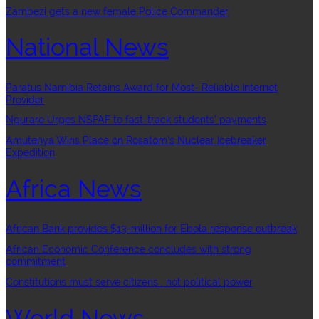
Zambezi gets a new female Police Commander
National News
Paratus Namibia Retains Award for Most- Reliable Internet
Provider
Ngurare Urges NSFAF to fast-track students’ payments
Amutenya Wins Place on Rosatom’s Nuclear Icebreaker
Expedition
Africa News
African Bank provides $13-million for Ebola response outbreak
African Economic Conference concludes with strong
commitment
Constitutions must serve citizens , not political power
World News