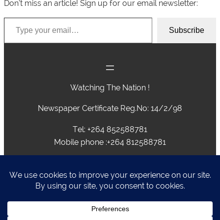
Don’t miss an article! Sign up for our email newsletter:
Type your email…
Subscribe
Watching The Nation !
Newspaper Certificate Reg.No: 14/2/98
Tel: +264 852588781
Mobile phone :+264 812588781
advertising@caprivivision.com , caprivinews@yahoo.com,
editor@caprivivision.com, webmaster@caprivivision.com
P.O.BOX 2424 • NGWEZE • KATIMA MULILO • NAMIBIA