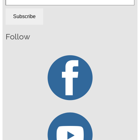
Subscribe
Follow