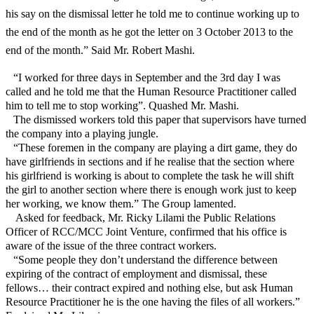
his say on the dismissal letter he told me to continue working up to
the end of the month as he got the letter on 3 October 2013 to the
end of the month.” Said Mr. Robert Mashi.
“I worked for three days in September and the 3rd day I was
called and he told me that the Human Resource Practitioner called
him to tell me to stop working”. Quashed Mr. Mashi.
The dismissed workers told this paper that supervisors have turned
the company into a playing jungle.
“These foremen in the company are playing a dirt game, they do
have girlfriends in sections and if he realise that the section where
his girlfriend is working is about to complete the task he will shift
the girl to another section where there is enough work just to keep
her working, we know them.” The Group lamented.
Asked for feedback, Mr. Ricky Lilami the Public Relations
Officer of RCC/MCC Joint Venture, confirmed that his office is
aware of the issue of the three contract workers.
“Some people they don’t understand the difference between
expiring of the contract of employment and dismissal, these
fellows… their contract expired and nothing else, but ask Human
Resource Practitioner he is the one having the files of all workers.”