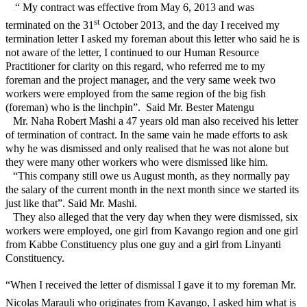
“ My contract was effective from May 6, 2013 and was
st
terminated on the 31
October 2013, and the day I received my
termination letter I asked my foreman about this letter who said he is
not aware of the letter, I continued to our Human Resource
Practitioner for clarity on this regard, who referred me to my
foreman and the project manager, and the very same week two
workers were employed from the same region of the big fish
(foreman) who is the linchpin”.
Said Mr. Bester Matengu
Mr. Naha Robert Mashi a 47 years old man also received his letter
of termination of contract. In the same vain he made efforts to ask
why he was dismissed and only realised that he was not alone but
they were many other workers who were dismissed like him.
“This company still owe us August month, as they normally pay
the salary of the current month in the next month since we started its
just like that”. Said Mr. Mashi.
They also alleged that the very day when they were dismissed, six
workers were employed, one girl from Kavango region and one girl
from Kabbe Constituency plus one guy and a girl from Linyanti
Constituency.
“When I received the letter of dismissal I gave it to my foreman Mr.
Nicolas Marauli who originates from Kavango, I asked him what is