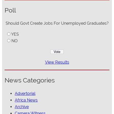
Poll
Should Govt Create Jobs For Unemployed Graduates?
YES
NO
View Results
News Categories
Advertorial
Africa News
Archive
Camera Witness