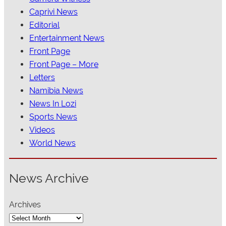
Caprivi News
Editorial
Entertainment News
Front Page
Front Page – More
Letters
Namibia News
News In Lozi
Sports News
Videos
World News
News Archive
Archives