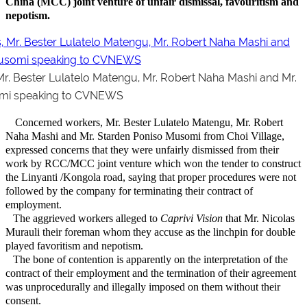
China (MCC) joint venture of unfair dismissal, favouritism and
nepotism.
r. Bester Lulatelo Matengu, Mr. Robert Naha Mashi and Mr.
omi speaking to CVNEWS
Concerned workers, Mr. Bester Lulatelo Matengu, Mr. Robert
Naha Mashi and Mr. Starden Poniso Musomi from Choi Village,
expressed concerns that they were unfairly dismissed from their
work by RCC/MCC joint venture which won the tender to construct
the Linyanti /Kongola road, saying that proper procedures were not
followed by the company for terminating their contract of
employment.
The aggrieved workers alleged to
Caprivi Vision
that Mr. Nicolas
Murauli their foreman whom they accuse as the linchpin for double
played favoritism and nepotism.
The bone of contention is apparently on the interpretation of the
contract of their employment and the termination of their agreement
was unprocedurally and illegally imposed on them without their
consent.