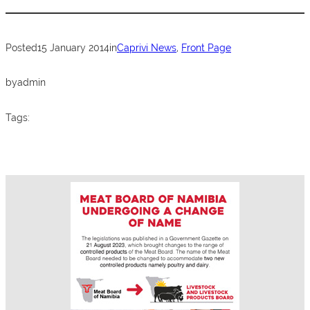
…
b
A
o
p
Posted
15 January 2014
in
Caprivi News
, 
Front Page
o
p
k
by
admin
Tags: