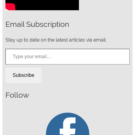
Email Subscription
Stay up to date on the latest articles via email:
Type your email…
Subscribe
Follow