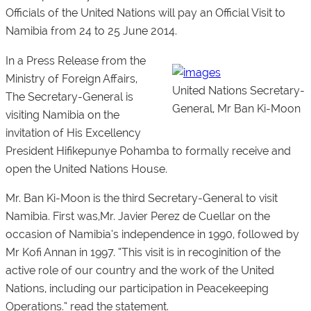
Officials of the United Nations will pay an Official Visit to
Namibia from 24 to 25 June 2014.
In a Press Release from the
Ministry of Foreign Affairs,
United Nations Secretary-
The Secretary-General is
General, Mr Ban Ki-Moon
visiting Namibia on the
invitation of His Excellency
President Hifikepunye Pohamba to formally receive and
open the United Nations House.
Mr. Ban Ki-Moon is the third Secretary-General to visit
Namibia. First was,Mr. Javier Perez de Cuellar on the
occasion of Namibia’s independence in 1990, followed by
Mr Kofi Annan in 1997. “This visit is in recoginition of the
active role of our country and the work of the United
Nations, including our participation in Peacekeeping
Operations.” read the statement.