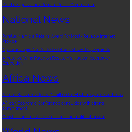
Zambezi gets a new female Police Commander
National News
Paratus Namibia Retains Award for Most- Reliable Internet
Provider
Ngurare Urges NSFAF to fast-track students’ payments
Amutenya Wins Place on Rosatom’s Nuclear Icebreaker
Expedition
Africa News
African Bank provides $13-million for Ebola response outbreak
African Economic Conference concludes with strong
commitment
Constitutions must serve citizens , not political power
World News