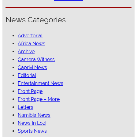
News Categories
Advertorial
Africa News
Archive
Camera Witness
Caprivi News
Editorial
Entertainment News
Front Page
Front Page – More
Letters
Namibia News
News In Lozi
Sports News