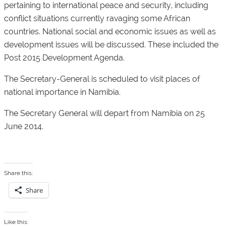
pertaining to international peace and security, including
conflict situations currently ravaging some African
countries. National social and economic issues as well as
development issues will be discussed. These included the
Post 2015 Development Agenda.
The Secretary-General is scheduled to visit places of
national importance in Namibia.
The Secretary General will depart from Namibia on 25
June 2014.
Share this:
Share
Like this: