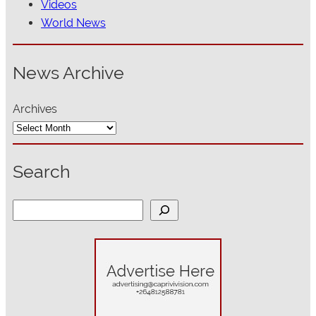
Videos
World News
News Archive
Archives
Search
S
e
a
r
c
h