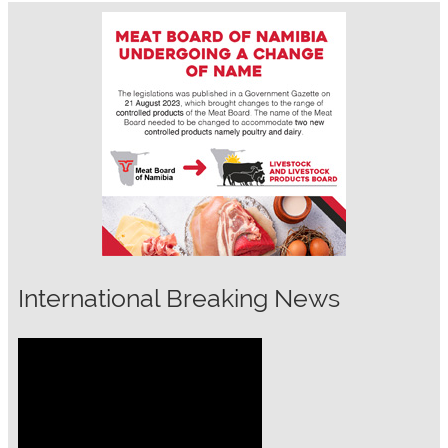
International Breaking News