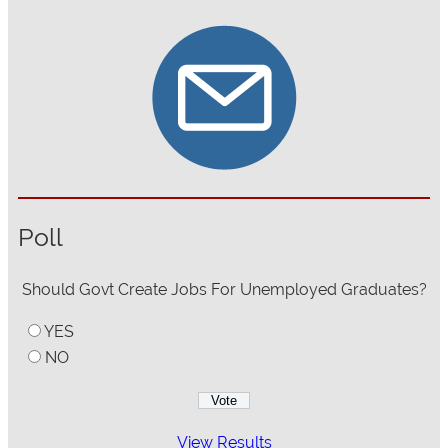
Poll
Should Govt Create Jobs For Unemployed Graduates?
YES
NO
View Results