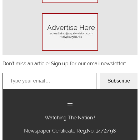
Don’t miss an article! Sign up for our email newsletter:
Type your email…
Subscribe
Watching The Nation !
Newspaper Certificate Reg.No: 14/2/98