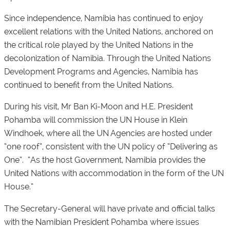
Since independence, Namibia has continued to enjoy
excellent relations with the United Nations, anchored on
the critical role played by the United Nations in the
decolonization of Namibia. Through the United Nations
Development Programs and Agencies, Namibia has
continued to benefit from the United Nations.
During his visit, Mr Ban Ki-Moon and H.E. President
Pohamba will commission the UN House in Klein
Windhoek, where all the UN Agencies are hosted under
“one roof”, consistent with the UN policy of “Delivering as
One”. “As the host Government, Namibia provides the
United Nations with accommodation in the form of the UN
House.”
The Secretary-General will have private and official talks
with the Namibian President Pohamba where issues