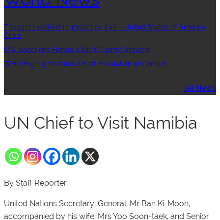
Thought Leadership:Impact on Iran – United States of America
Crisis
U.S. Sanctions Hamas’s Illicit Charity Network
WHO Highlights Middle East Escalation of Conflict
All News
UN Chief to Visit Namibia
By Staff Reporter
United Nations Secretary-General, Mr Ban Ki-Moon,
accompanied by his wife, Mrs Yoo Soon-taek, and Senior