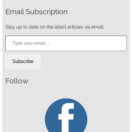
Email Subscription
Stay up to date on the latest articles via email:
Type your email…
Subscribe
Follow