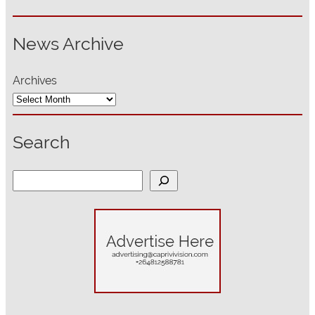
News Archive
Archives
Search
S
e
a
r
c
h