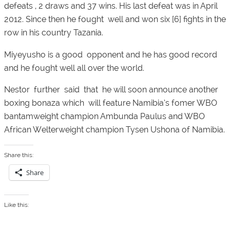
defeats , 2 draws and 37 wins. His last defeat was in April
2012. Since then he fought well and won six [6] fights in the
row in his country Tazania.
Miyeyusho is a good opponent and he has good record
and he fought well all over the world.
Nestor further said that he will soon announce another
boxing bonaza which will feature Namibia’s fomer WBO
bantamweight champion Ambunda Paulus and WBO
African Welterweight champion Tysen Ushona of Namibia.
Share this:
Share
Like this: