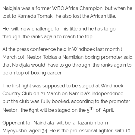
Naidjala was a former WBO Africa Champion but when he
lost to Kameda Tomaki he also lost the African title.
He will now challenge for his title and he has to go
through the ranks again to reach the top.
At the press conference held in Windhoek last month (
March 10) Nestor Tobias a Namibian boxing promoter said
that Naidjala would have to go through the ranks again to
be on top of boxing career.
The first fight was supposed to be staged at Windhoek
Country Club on 21 March on Namibia’s independence
but the club was fully booked, according to the promoter
th
Nestor, the fight will be staged on the 5
of April.
Oppenent for Naindjala will be a Tazanian born
Miyeyusho aged 34 .He is the professional fighter with 10