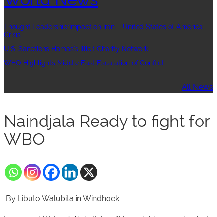
Thought Leadership:Impact on Iran – United States of America
Crisis
U.S. Sanctions Hamas’s Illicit Charity Network
WHO Highlights Middle East Escalation of Conflict
All News
Naindjala Ready to fight for
WBO
By Libuto Walubita in Windhoek