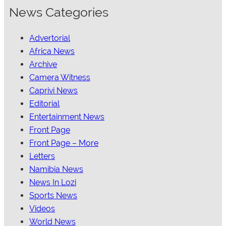
News Categories
Advertorial
Africa News
Archive
Camera Witness
Caprivi News
Editorial
Entertainment News
Front Page
Front Page – More
Letters
Namibia News
News In Lozi
Sports News
Videos
World News