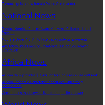
Zambezi gets a new female Police Commander
National News
Paratus Namibia Retains Award for Most- Reliable Internet
Provider
Ngurare Urges NSFAF to fast-track students’ payments
Amutenya Wins Place on Rosatom’s Nuclear Icebreaker
Expedition
Africa News
African Bank provides $13-million for Ebola response outbreak
African Economic Conference concludes with strong
commitment
Constitutions must serve citizens , not political power
World News