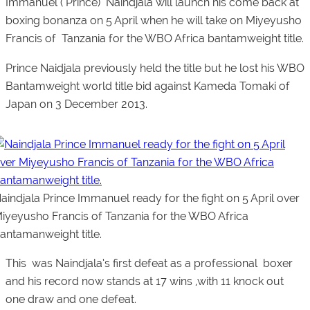
Immanuel ( Prince) Naindjala
will launch his come back at
boxing bonanza on 5 April when he will take on Miyeyusho
Francis of Tanzania for the WBO Africa bantamweight title.
Prince Naidjala previously held the title but he lost his WBO
Bantamweight world title bid against Kameda Tomaki of
Japan on 3 December 2013.
aindjala Prince Immanuel ready for the fight on 5 April over
iyeyusho Francis of Tanzania for the WBO Africa
antamanweight title.
This was Naindjala’s first defeat as a professional boxer
and his record now stands at 17 wins ,with 11 knock out
one draw and one defeat.