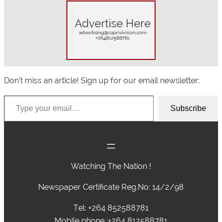
Don’t miss an article! Sign up for our email newsletter:
Type your email…
Subscribe
Watching The Nation !
Newspaper Certificate Reg.No: 14/2/98
Tel: +264 852588781
Mobile phone :+264 812588781