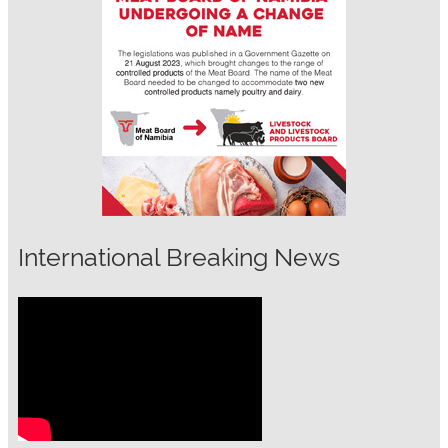
International Breaking News