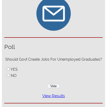
Poll
Should Govt Create Jobs For Unemployed Graduates?
YES
NO
View Results