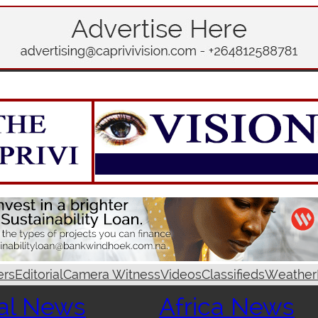
ers
Editorial
Camera Witness
Videos
Classifieds
Weather
al News
Africa News