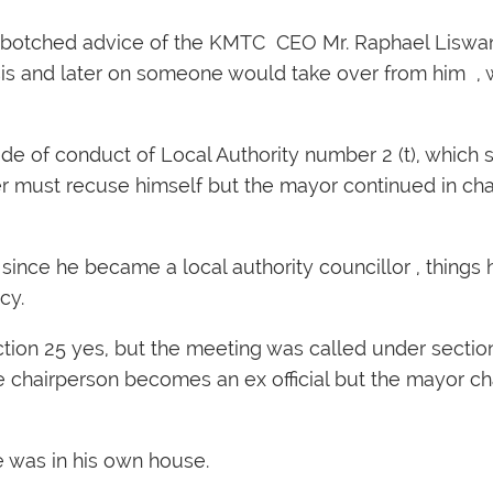
 botched advice of the KMTC CEO Mr. Raphael Liswan
is and later on someone would take over from him , w
de of conduct of Local Authority number 2 (t), which s
ter must recuse himself but the mayor continued in cha
since he became a local authority councillor , thing
cy.
tion 25 yes, but the meeting was called under section
chairperson becomes an ex official but the mayor ch
 was in his own house.