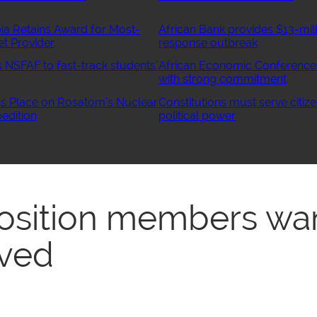
ia Retains Award for Most-
African Bank provides $13-mill
et Provider
response outbreak
NSFAF to fast-track students’
African Economic Conference
with strong commitment
 Place on Rosatom’s Nuclear
Constitutions must serve citize
edition
political power
osition members wa
ved