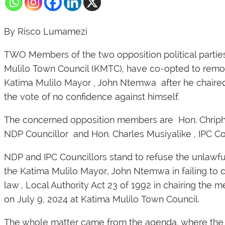
By Risco Lumamezi
TWO Members of the two opposition political partie
Mulilo Town Council (KMTC), have co-opted to remo
Katima Mulilo Mayor , John Ntemwa after he chaire
the vote of no confidence against himself.
The concerned opposition members are Hon. Chrip
NDP Councillor and Hon. Charles Musiyalike , IPC Cou
NDP and IPC Councillors stand to refuse the unlawfu
the Katima Mulilo Mayor, John Ntemwa in failing to 
law , Local Authority Act 23 of 1992 in chairing the 
on July 9, 2024 at Katima Mulilo Town Council.
The whole matter came from the agenda, where the 