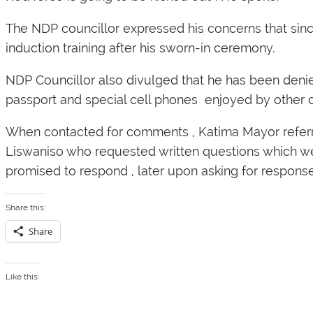
The NDP councillor expressed his concerns that sinc
induction training after his sworn-in ceremony.
NDP Councillor also divulged that he has been denied 
passport and special cell phones enjoyed by other c
When contacted for comments , Katima Mayor referred
Liswaniso who requested written questions which w
promised to respond , later upon asking for respon
Share this:
Share
Like this: