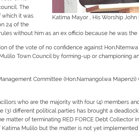
ouncil. The
 which it was
Katima Mayor , His Worship Jo
n 24 of the
ules without him as an ex officio because he was the 
on of the vote of no confidence against Hon.Ntemwa
ma Mulilo Town Council by forming-up or championing an
he Management Committee (Hon.Namangolwa Mapenzi) w
llors who are the majority with four (4) members and
 (3) different political parties has brought a deadloc
the matter of terminating RED FORCE Debt Collector i
 of Katima Mulilo but the matter is not yet implemente