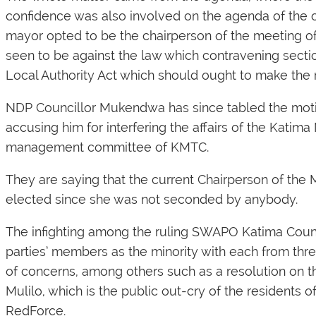
confidence was also involved on the agenda of the c
mayor opted to be the chairperson of the meeting of
seen to be against the law which contravening sectio
Local Authority Act which should ought to make the r
NDP Councillor Mukendwa has since tabled the moti
accusing him for interfering the affairs of the Kati
management committee of KMTC.
They are saying that the current Chairperson of t
elected since she was not seconded by anybody.
The infighting among the ruling SWAPO Katima Counci
parties’ members as the minority with each from three
of concerns, among others such as a resolution on 
Mulilo, which is the public out-cry of the residents
RedForce.