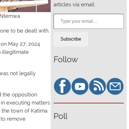
articles via email:
Type your email…
hn Ntemwa
one to be dealt with.
Subscribe
 on May 27, 2024
 illegitimate
Follow
as not legally
 the opposition
k in executing matters
n the town of Katima
Poll
d to remove