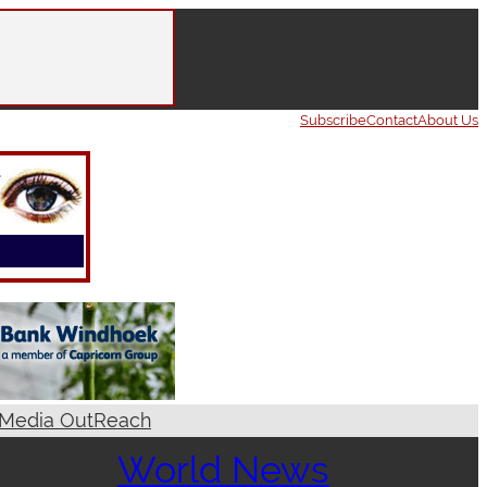
Subscribe
Contact
About Us
Media OutReach
World News