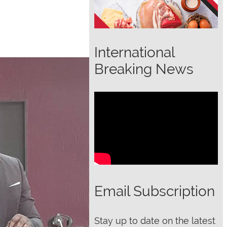
International
Breaking News
Email Subscription
Stay up to date on the latest