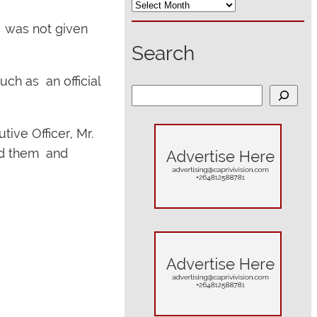
, was not given
Search
uch as an official
S
e
a
ive Officer, Mr.
r
ed them and
c
h