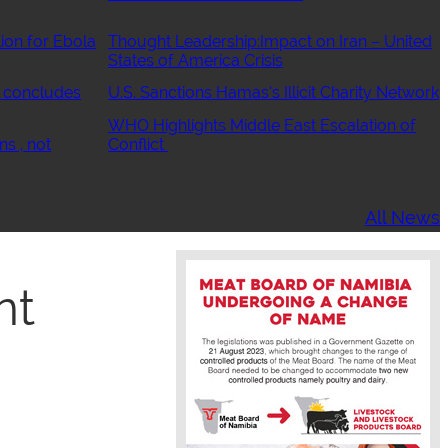
ion for Ebola
Thought Leadership:Impact on Iran – United
States of America Crisis
 concludes
U.S. Sanctions Hamas’s Illicit Charity Network
WHO Highlights Middle East Escalation of
ns , not
Conflict
All News
nt