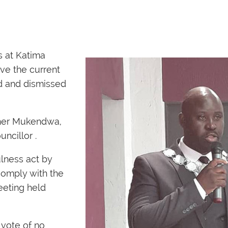
s at Katima
ve the current
d and dismissed
her Mukendwa,
ncillor .
lness act by
comply with the
meeting held
vote of no