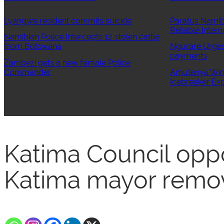
Lyangwe resident commits suicide
Paratus Namib
Reliable Intern
Namibian Police Intercepts 12 stolen cattle
from Botswana
Ngurare Urges 
payments
Zambezi gets a new female Police
Commander
Amutenya Wins
Icebreaker Exp
Katima Council opp
Katima mayor remo