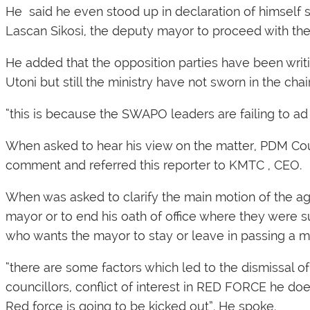
He said he even stood up in declaration of himself
Lascan Sikosi, the deputy mayor to proceed with the
He added that the opposition parties have been writi
Utoni but still the ministry have not sworn in the c
“this is because the SWAPO leaders are failing to a
When asked to hear his view on the matter, PDM Co
comment and referred this reporter to KMTC , CEO.
When was asked to clarify the main motion of the 
mayor or to end his oath of office where they were s
who wants the mayor to stay or leave in passing a m
“there are some factors which led to the dismissal o
councillors, conflict of interest in RED FORCE he 
Red force is going to be kicked out”. He spoke.