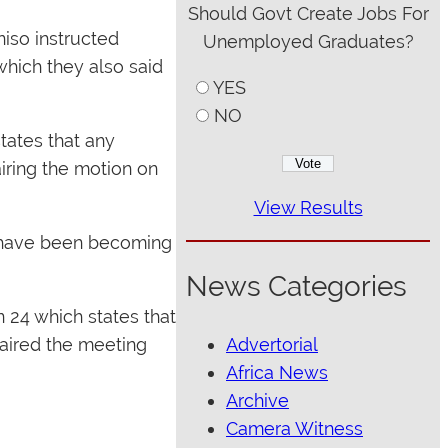
Should Govt Create Jobs For
iso instructed
Unemployed Graduates?
hich they also said
YES
NO
tates that any
iring the motion on
View Results
s have been becoming
News Categories
 24 which states that
Advertorial
aired the meeting
Africa News
Archive
Camera Witness