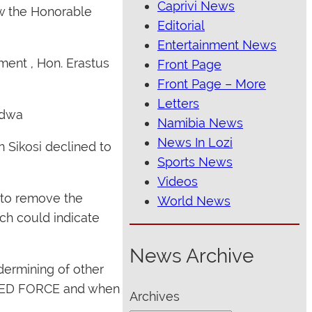
Caprivi News
ow the Honorable
Editorial
Entertainment News
ment , Hon. Erastus
Front Page
Front Page – More
Letters
ndwa
Namibia News
News In Lozi
 Sikosi declined to
Sports News
Videos
 to remove the
World News
ch could indicate
News Archive
dermining of other
g RED FORCE and when
Archives