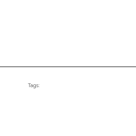
Tags: