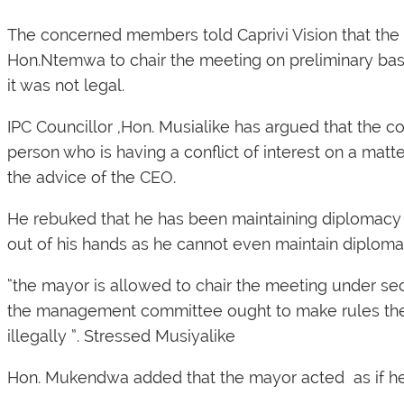
The concerned members told
Caprivi Vision
that the
Hon.Ntemwa to chair the meeting on preliminary bas
it was not legal.
IPC Councillor ,Hon. Musialike has argued that the co
person who is having a conflict of interest on a mat
the advice of the CEO.
He rebuked that he has been maintaining diplomacy 
out of his hands as he cannot even maintain diploma
“the mayor is allowed to chair the meeting under sec
the management committee ought to make rules the 
illegally ”. Stressed Musiyalike
Hon. Mukendwa added that the mayor acted as if he