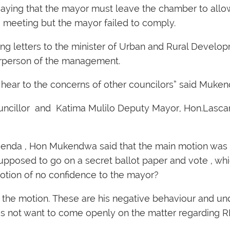
 saying that the mayor must leave the chamber to all
 meeting but the mayor failed to comply.
ng letters to the minister of Urban and Rural Develop
hairperson of the management.
d hear to the concerns of other councilors” said Muke
uncillor and Katima Mulilo Deputy Mayor, Hon.Lascan
agenda , Hon Mukendwa said that the main motion was
upposed to go on a secret ballot paper and vote , whi
otion of no confidence to the mayor?
f the motion. These are his negative behaviour and un
does not want to come openly on the matter regardin