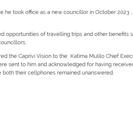
e he took office as a new councillor in October 2023 
opportunities of travelling trips and other benefits s
ouncillors.
 the Caprivi Vision to the Katima Mulilo Chief Execut
ere sent to him and acknowledged for having receiv
se both their cellphones remained unanswered.