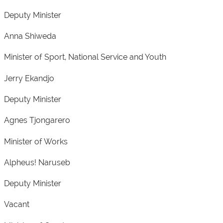
Deputy Minister
Anna Shiweda
Minister of Sport, National Service and Youth
Jerry Ekandjo
Deputy Minister
Agnes Tjongarero
Minister of Works
Alpheus! Naruseb
Deputy Minister
Vacant