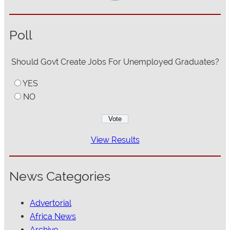
Poll
Should Govt Create Jobs For Unemployed Graduates?
YES
NO
View Results
News Categories
Advertorial
Africa News
Archive