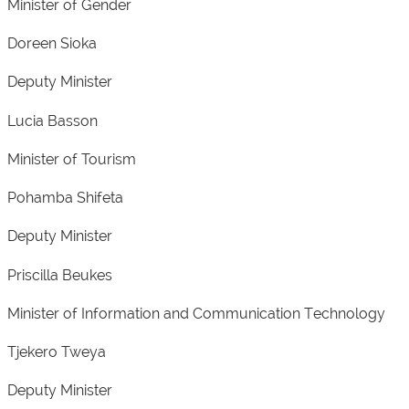
Minister of Gender
Doreen Sioka
Deputy Minister
Lucia Basson
Minister of Tourism
Pohamba Shifeta
Deputy Minister
Priscilla Beukes
Minister of Information and Communication Technology
Tjekero Tweya
Deputy Minister