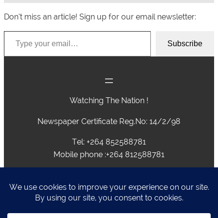
Don’t miss an article! Sign up for our email newsletter:
Type your email…
Subscribe
Watching The Nation !
Newspaper Certificate Reg.No: 14/2/98
Tel: +264 852588781
Mobile phone :+264 812588781
advertising@caprivivision.com , caprivinews@yahoo.com,
editor@caprivivision.com, webmaster@caprivivision.com
P.O.BOX 2424 • NGWEZE • KATIMA MULILO • NAMIBIA