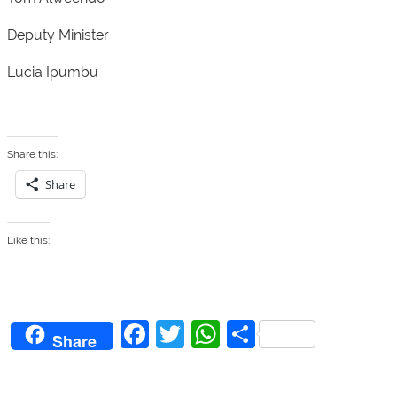
Deputy Minister
Lucia Ipumbu
Share this:
Share
Like this:
F
T
W
S
Share
a
w
h
h
c
itt
at
ar