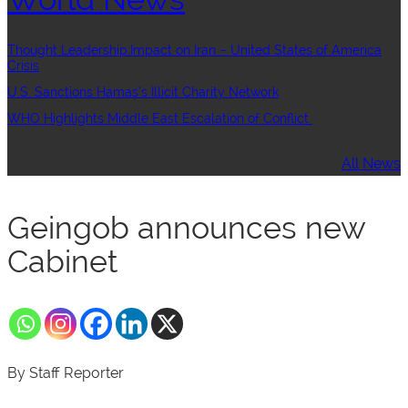
Thought Leadership:Impact on Iran – United States of America
Crisis
U.S. Sanctions Hamas’s Illicit Charity Network
WHO Highlights Middle East Escalation of Conflict
All News
Geingob announces new
Cabinet
By Staff Reporter