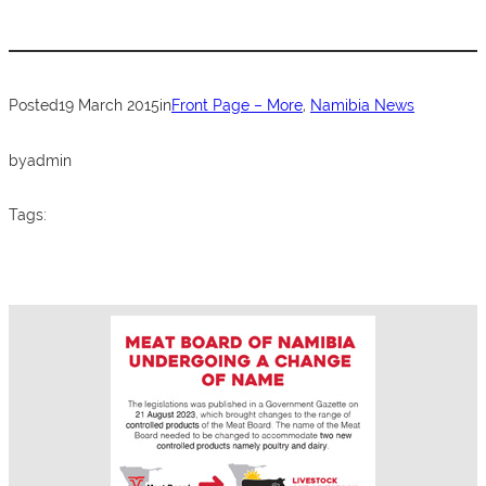
e
er
s
e
b
A
o
p
Posted
19 March 2015
in
Front Page – More
, 
Namibia News
o
p
k
by
admin
Tags: