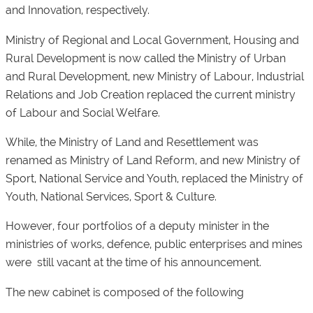
and Innovation, respectively.
Ministry of Regional and Local Government, Housing and
Rural Development is now called the Ministry of Urban
and Rural Development, new Ministry of Labour, Industrial
Relations and Job Creation replaced the current ministry
of Labour and Social Welfare.
While, the Ministry of Land and Resettlement was
renamed as Ministry of Land Reform, and new Ministry of
Sport, National Service and Youth, replaced the Ministry of
Youth, National Services, Sport & Culture.
However, four portfolios of a deputy minister in the
ministries of works, defence, public enterprises and mines
were still vacant at the time of his announcement.
The new cabinet is composed of the following