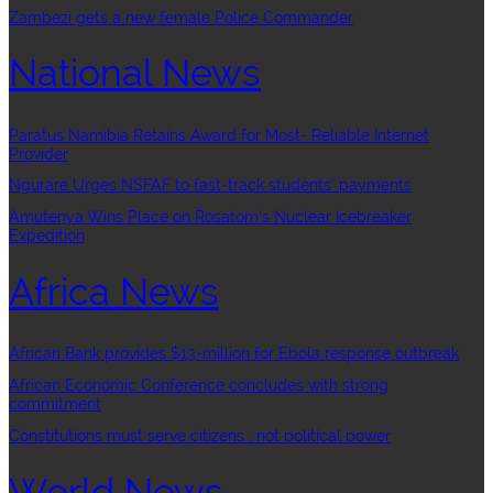
Zambezi gets a new female Police Commander
National News
Paratus Namibia Retains Award for Most- Reliable Internet
Provider
Ngurare Urges NSFAF to fast-track students’ payments
Amutenya Wins Place on Rosatom’s Nuclear Icebreaker
Expedition
Africa News
African Bank provides $13-million for Ebola response outbreak
African Economic Conference concludes with strong
commitment
Constitutions must serve citizens , not political power
World News