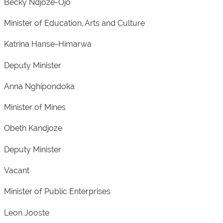
Becky Ndjoze-Ojo
Minister of Education, Arts and Culture
Katrina Hanse-Himarwa
Deputy Minister
Anna Nghipondoka
Minister of Mines
Obeth Kandjoze
Deputy Minister
Vacant
Minister of Public Enterprises
Leon Jooste