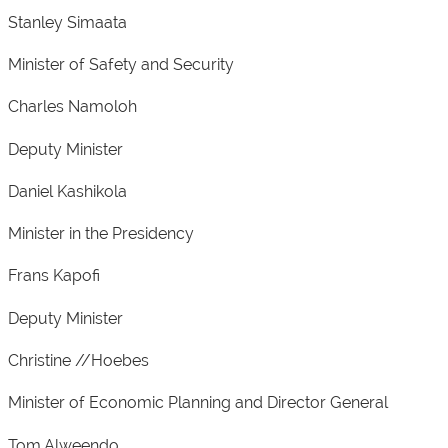
Stanley Simaata
Minister of Safety and Security
Charles Namoloh
Deputy Minister
Daniel Kashikola
Minister in the Presidency
Frans Kapofi
Deputy Minister
Christine //Hoebes
Minister of Economic Planning and Director General
Tom Alweendo