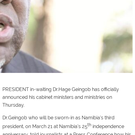
PRESIDENT in-waiting Dr.Hage Geingob has officially
announced his cabinet ministers and ministries on
Thursday.
Dr.Geingob who will be sworn-in as Namibia’s third
th
president, on March 21 at Namibia’s 25
independence
anniversary, told journalists at a Press Conference how his