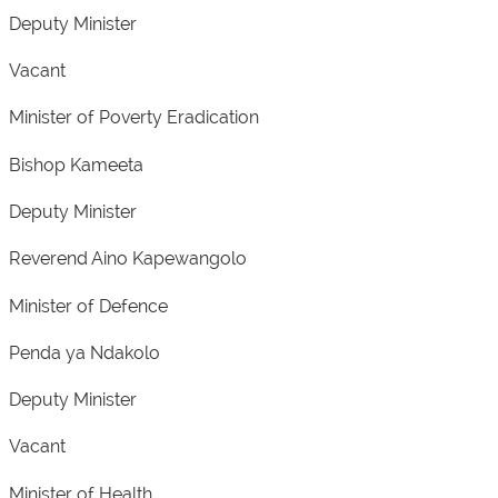
Deputy Minister
Vacant
Minister of Poverty Eradication
Bishop Kameeta
Deputy Minister
Reverend Aino Kapewangolo
Minister of Defence
Penda ya Ndakolo
Deputy Minister
Vacant
Minister of Health