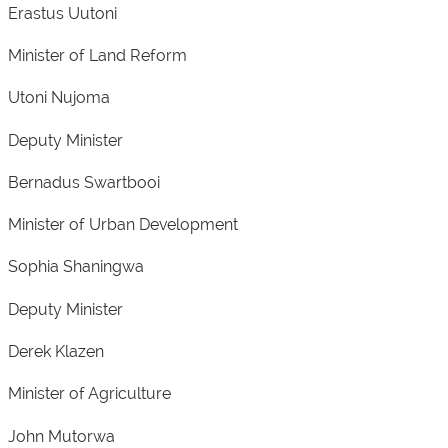
Erastus Uutoni
Minister of Land Reform
Utoni Nujoma
Deputy Minister
Bernadus Swartbooi
Minister of Urban Development
Sophia Shaningwa
Deputy Minister
Derek Klazen
Minister of Agriculture
John Mutorwa