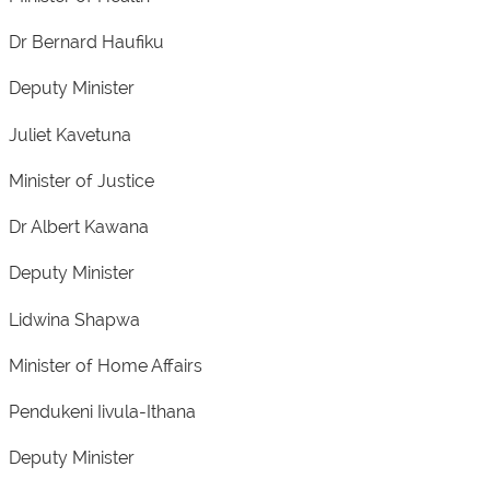
Dr Bernard Haufiku
Deputy Minister
Juliet Kavetuna
Minister of Justice
Dr Albert Kawana
Deputy Minister
Lidwina Shapwa
Minister of Home Affairs
Pendukeni Iivula-Ithana
Deputy Minister