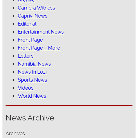
Camera Witness
Caprivi News
Editorial
Entertainment News
Front Page
Front Page – More
Letters
Namibia News
News In Lozi
Sports News
Videos
World News
News Archive
Archives