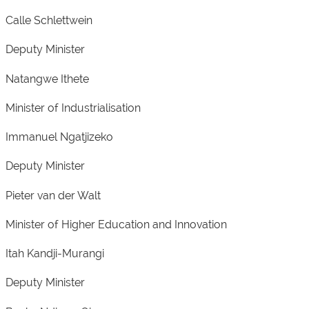
Calle Schlettwein
Deputy Minister
Natangwe Ithete
Minister of Industrialisation
Immanuel Ngatjizeko
Deputy Minister
Pieter van der Walt
Minister of Higher Education and Innovation
Itah Kandji-Murangi
Deputy Minister