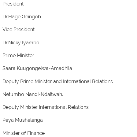
President
Dr.Hage Geingob
Vice President
Dr.Nicky Iyambo
Prime Minister
Saara Kuugongelwa-Amadhila
Deputy Prime Minister and International Relations
Netumbo Nandi-Ndaitwah,
Deputy Minister International Relations
Peya Mushelenga
Minister of Finance