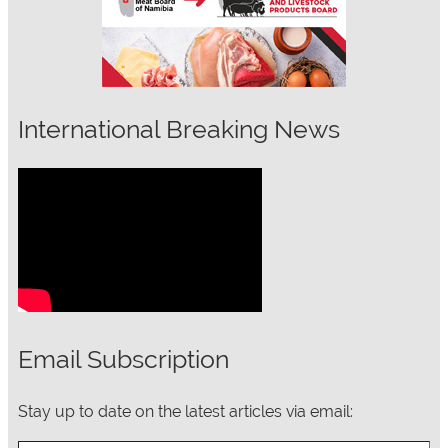
International Breaking News
Email Subscription
Stay up to date on the latest articles via email:
Type your email…