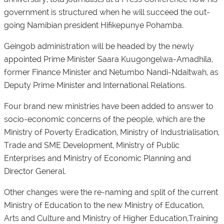
government is structured when he will succeed the out-
going Namibian president Hifikepunye Pohamba.
Geingob administration will be headed by the newly
appointed Prime Minister Saara Kuugongelwa-Amadhila,
former Finance Minister and Netumbo Nandi-Ndaitwah, as
Deputy Prime Minister and International Relations.
Four brand new ministries have been added to answer to
socio-economic concerns of the people, which are the
Ministry of Poverty Eradication, Ministry of Industrialisation,
Trade and SME Development, Ministry of Public
Enterprises and Ministry of Economic Planning and
Director General.
Other changes were the re-naming and split of the current
Ministry of Education to the new Ministry of Education,
Arts and Culture and Ministry of Higher Education,Training