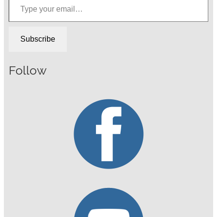
Subscribe
Follow