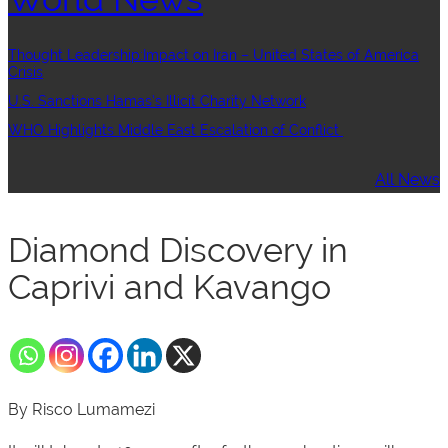
Thought Leadership:Impact on Iran – United States of America
Crisis
U.S. Sanctions Hamas’s Illicit Charity Network
WHO Highlights Middle East Escalation of Conflict
All News
Diamond Discovery in
Caprivi and Kavango
By Risco Lumamezi