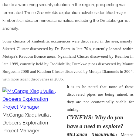
due to a worsening security situation in the region, prospecting was
terminated. These Greenfields exploration activities identified major
kimberlitic indicator mineral anomalies, including the Omatako garnet
anomaly.
Some clusters of kimberlitic occurrences were discovered in the area, namely:
Sikereti Cluster discovered by De Beers in late 70’s, currently located within
Motapa’s Kaudom licence areas; Ngamiland Cluster discovered by Reunion in
late 1999, currently held by Tsodilohills; Tsumkwe pipes discovered by Mount
Burgess in 2000 and Kaudom Cluster discovered by Motapa Diamonds in 2004,
with more recent discoveries in 2005.
It is to be noted that none of these
discovered pipes are being mined, as
they are not economically viable for
mining.
Mr.Canga Xiaquivuila ,
CVNEWS: Why do you
Debeers Exploration
have a need to explore?
Project Manager
Mr.Canga Xiaquivuila,
:
Motapa