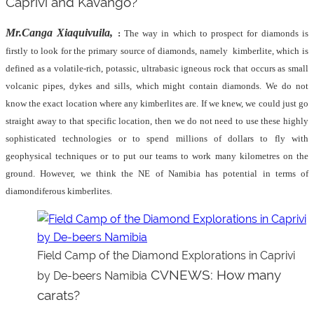
Caprivi and Kavango?
Mr.Canga Xiaquivuila,
:
The way in which to prospect for diamonds is
firstly to look for the primary source of diamonds, namely
kimberlite, which is
defined as a volatile-rich, potassic, ultrabasic igneous rock that occurs as small
volcanic pipes, dykes and sills, which might contain diamonds. We do not
know the exact location where any kimberlites are. If we knew, we could just go
straight away to that specific location, then we do not need to use these highly
sophisticated technologies or to spend millions of dollars to fly with
geophysical techniques or to put our teams to work many kilometres on the
ground. However, we think the NE of Namibia has potential in terms of
diamondiferous kimberlites.
Field Camp of the Diamond Explorations in Caprivi
CVNEWS: How many
by De-beers Namibia
carats?