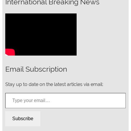
International Breaking News
Email Subscription
Stay up to date on the latest articles via email:
Type your email…
Subscribe