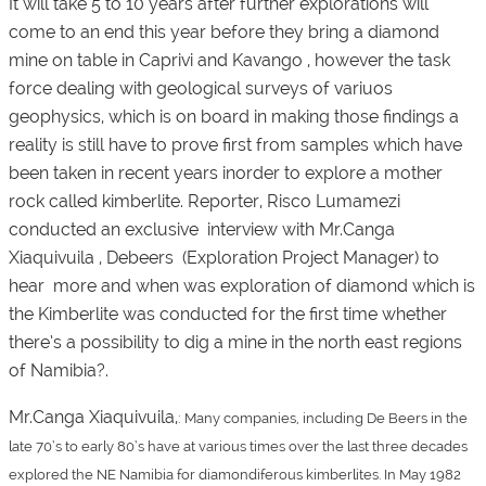
It will take 5 to 10 years after further explorations will
come to an end this year before they bring a diamond
mine on table in Caprivi and Kavango , however the task
force dealing with geological surveys of variuos
geophysics, which is on board in making those findings a
reality is still have to prove first from samples which have
been taken in recent years inorder to explore a mother
rock called kimberlite. Reporter, Risco Lumamezi
conducted an exclusive interview with Mr.Canga
Xiaquivuila , Debeers (Exploration Project Manager) to
hear more and when was exploration of diamond which is
the Kimberlite was conducted for the first time whether
there’s a possibility to dig a mine in the north east regions
of Namibia?.
Mr.Canga Xiaquivuila,
:
Many companies, including De Beers in the
late 70’s to early 80’s have at various times over the last three decades
explored the NE Namibia for diamondiferous kimberlites. In May 1982