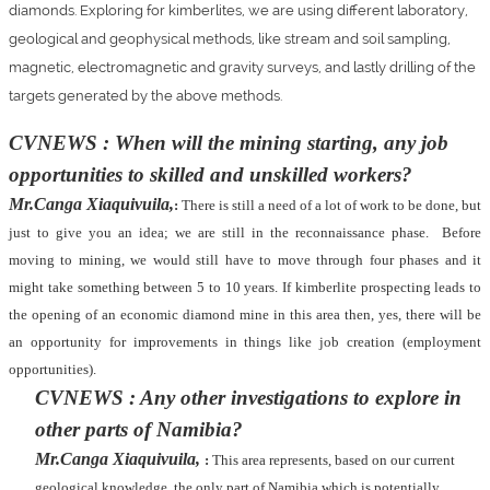
diamonds. Exploring for kimberlites, we are using different laboratory,
geological and geophysical methods, like stream and soil sampling,
magnetic, electromagnetic and gravity surveys, and lastly drilling of the
targets generated by the above methods.
CVNEWS : When will the mining starting, any job
opportunities to skilled and unskilled workers?
Mr.Canga Xiaquivuila,
:
There is still a need of a lot of work to be done, but
just to give you an idea; we are still in the reconnaissance phase.
Before
moving to mining, we would still have to move through four phases and it
might take something between 5 to 10 years. If kimberlite prospecting leads to
the opening of an economic diamond mine in this area then, yes, there will be
an opportunity for improvements in things like job creation (employment
opportunities).
CVNEWS : Any other investigations to explore in
other parts of Namibia?
Mr.Canga Xiaquivuila,
:
This area represents, based on our current
geological knowledge, the only part of Namibia which is potentially