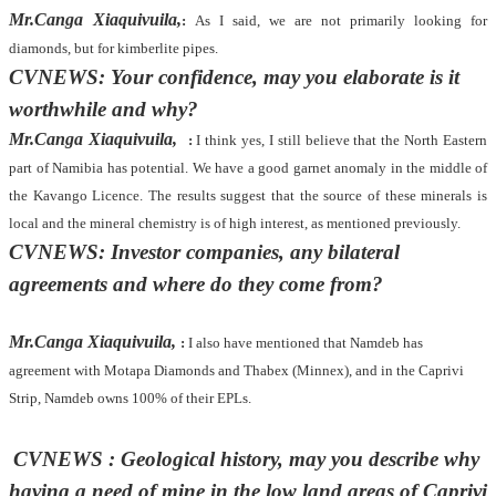
Mr.Canga Xiaquivuila,
:
As I said, we are not primarily looking for
diamonds, but for kimberlite pipes.
CVNEWS: Your confidence, may you elaborate is it
worthwhile and why?
Mr.Canga Xiaquivuila,
:
I think yes, I still believe that the North Eastern
part of Namibia has potential. We have a good garnet anomaly in the middle of
the Kavango Licence. The results suggest that the source of these minerals is
local and the mineral chemistry is of high interest, as mentioned previously.
CVNEWS: Investor companies, any bilateral
agreements and where do they come from?
Mr.Canga Xiaquivuila,
:
I also have mentioned that Namdeb has
agreement with Motapa Diamonds and Thabex (Minnex), and in the Caprivi
Strip, Namdeb owns 100% of their EPLs.
CVNEWS : Geological history, may you describe why
having a need of mine in the low land areas of Caprivi