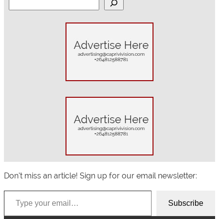
S
e
a
r
c
h
Don’t miss an article! Sign up for our email newsletter:
Type your email…
Subscribe