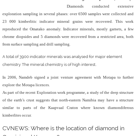
Diamonds conducted extensive
exploration sampling in several phases: over 6500 samples were collected and
23 000 kimberlitic indicator mineral grains were recovered. This work
reproduced the Omatako anomaly. Indicator minerals, mostly garnets, a few
chrome diopsides and 5 diamonds were recovered from a restricted area, both
from surface sampling and drill sampling.
A total of 3900 indicator minerals was analysed for major element
chemistry. The mineral chemistry is of high interest..
In 2006, Namdeb signed a joint venture agreement with Motapa to further
explore the Motapa licences.
As part of the recent Exploration work programme, a study of the deep structure
of the earth’s crust suggests that north-eastern Namibia may have a structure
similar to parts of the Kaapvaal Craton where known diamondiferous
kimberlites occur.
CVNEWS: Where is the location of diamond in