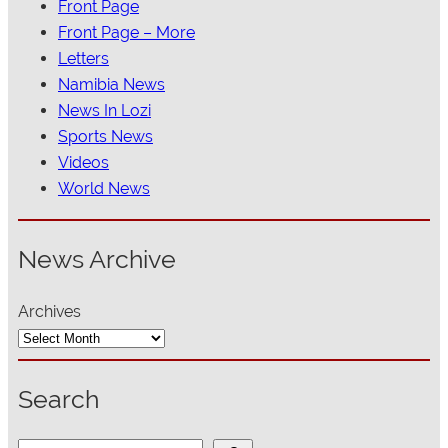
Front Page
Front Page – More
Letters
Namibia News
News In Lozi
Sports News
Videos
World News
News Archive
Archives
Search