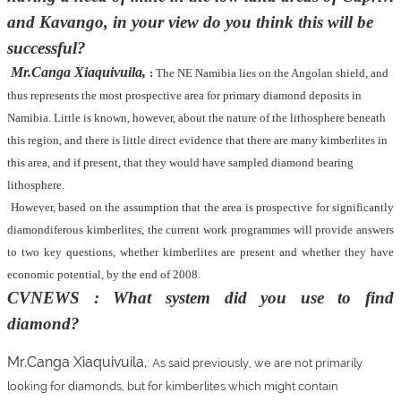
and Kavango, in your view do you think this will be
successful?
Mr.Canga Xiaquivuila,
:
The NE Namibia lies on the Angolan shield, and
thus represents the most prospective area for primary diamond deposits in
Namibia. Little is known, however, about the nature of the lithosphere beneath
this region, and there is little direct evidence that there are many kimberlites in
this area, and if present, that they would have sampled diamond bearing
lithosphere.
However, based on the assumption that the area is prospective for significantly
diamondiferous kimberlites, the current work programmes will provide answers
to two key questions, whether kimberlites are present and whether they have
economic potential, by the end of 2008.
CVNEWS : What system did you use to find
diamond?
Mr.Canga Xiaquivuila,
:
As said previously, we are not primarily
looking for diamonds, but for kimberlites which might contain