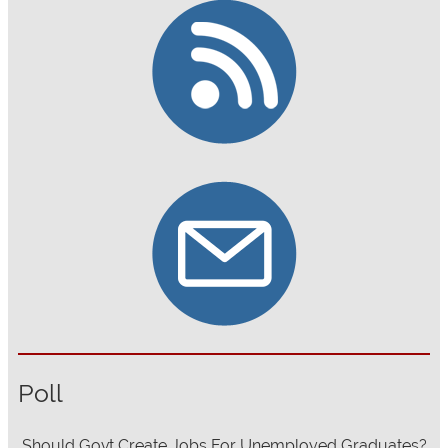
Poll
Should Govt Create Jobs For Unemployed Graduates?