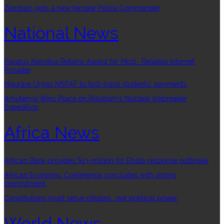
Zambezi gets a new female Police Commander
National News
Paratus Namibia Retains Award for Most- Reliable Internet
Provider
Ngurare Urges NSFAF to fast-track students’ payments
Amutenya Wins Place on Rosatom’s Nuclear Icebreaker
Expedition
Africa News
African Bank provides $13-million for Ebola response outbreak
African Economic Conference concludes with strong
commitment
Constitutions must serve citizens , not political power
World News