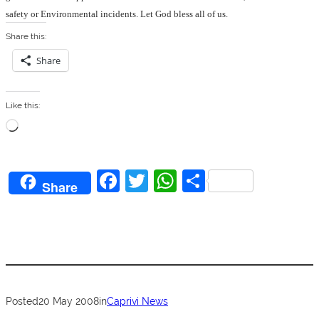
safety or Environmental incidents.
Let God bless all of us.
Share this:
Share
Like this:
L
o
a
F
T
W
S
d
Share
a
w
h
h
i
n
c
itt
at
ar
g
e
er
s
e
…
b
A
o
p
Posted
20 May 2008
in
Caprivi News
o
p