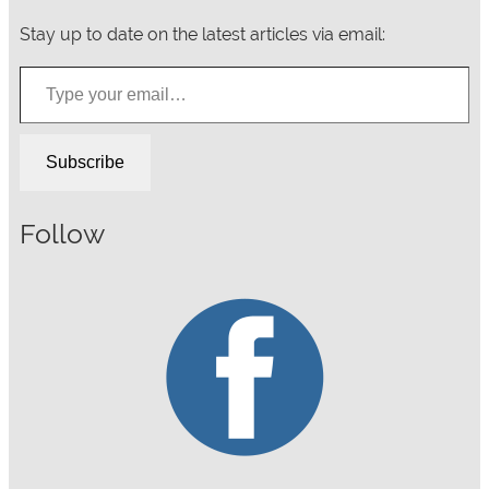
Stay up to date on the latest articles via email:
Type your email…
Subscribe
Follow