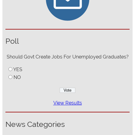
Poll
Should Govt Create Jobs For Unemployed Graduates?
YES
NO
View Results
News Categories