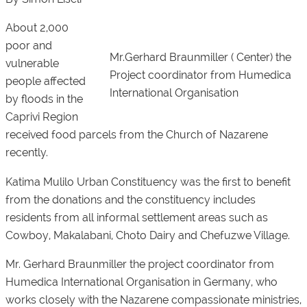
About 2,000
poor and
Mr.Gerhard Braunmiller ( Center) the
vulnerable
Project coordinator from Humedica
people affected
International Organisation
by floods in the
Caprivi Region
received food parcels from the Church of Nazarene
recently.
Katima Mulilo Urban Constituency was the first to benefit
from the donations and the constituency includes
residents from all informal settlement areas such as
Cowboy, Makalabani, Choto Dairy and Chefuzwe Village.
Mr. Gerhard Braunmiller the project coordinator from
Humedica International Organisation in Germany, who
works closely with the Nazarene compassionate ministries,