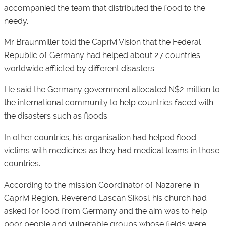
accompanied the team that distributed the food to the
needy.
Mr Braunmiller told the Caprivi Vision that the Federal
Republic of Germany had helped about 27 countries
worldwide afflicted by different disasters.
He said the Germany government allocated N$2 million to
the international community to help countries faced with
the disasters such as floods.
In other countries, his organisation had helped flood
victims with medicines as they had medical teams in those
countries.
According to the mission Coordinator of Nazarene in
Caprivi Region, Reverend Lascan Sikosi, his church had
asked for food from Germany and the aim was to help
poor people and vulnerable groups whose fields were