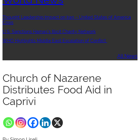
Thought Leadership:Impact on Iran – United States of America
Crisis
U.S. Sanctions Hamas’s Illicit Charity Network
WHO Highlights Middle East Escalation of Conflict
All News
Church of Nazarene
Distributes Food Aid in
Caprivi
By Simon Liseli