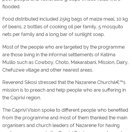
flooded.
Food distributed included 25kg bags of maize meal, 10 kg
of beans, 2 bottles of cooking oil per family, 5 mosquito
nets per family and a long bar of sunlight soap.
Most of the people who are targeted by the programme
are those living in the informal settlements of Katima
Mulilo such as Cowboy, Choto, Makarabani, Mission, Dairy,
Chefuzwe village and other nearest areas.
Reverend Sikosi stressed that the Nazarene Churchâ€™s
mission is to preach and help people who are suffering in
the Caprivi region.
The Caprivi Vision spoke to different people who benefited
from the programme and most of them thanked the main
organisers and church leaders of Nazarene for having