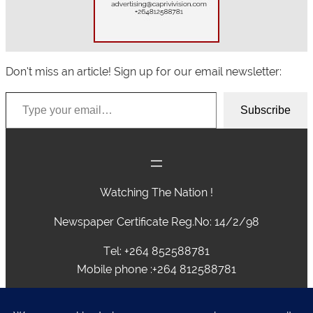
Don’t miss an article! Sign up for our email newsletter:
Type your email…
Subscribe
Watching The Nation !
Newspaper Certificate Reg.No: 14/2/98
Tel: +264 852588781
Mobile phone :+264 812588781
advertising@caprivivision.com , caprivinews@yahoo.com,