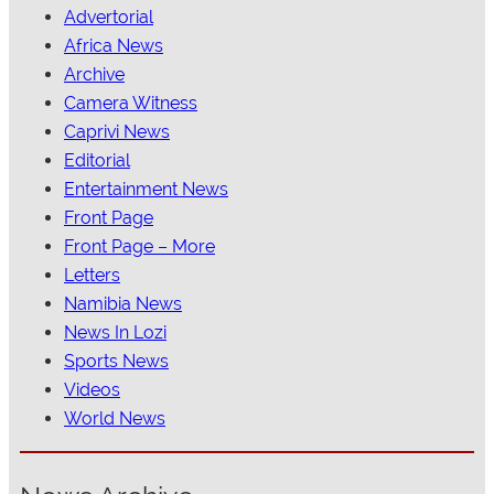
Advertorial
Africa News
Archive
Camera Witness
Caprivi News
Editorial
Entertainment News
Front Page
Front Page – More
Letters
Namibia News
News In Lozi
Sports News
Videos
World News