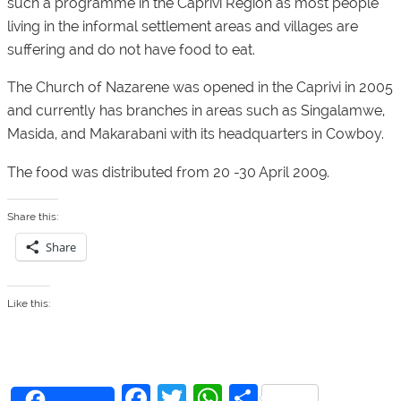
such a programme in the Caprivi Region as most people
living in the informal settlement areas and villages are
suffering and do not have food to eat.
The Church of Nazarene was opened in the Caprivi in 2005
and currently has branches in areas such as Singalamwe,
Masida, and Makarabani with its headquarters in Cowboy.
The food was distributed from 20 -30 April 2009.
Share this:
Share
Like this:
F
T
W
S