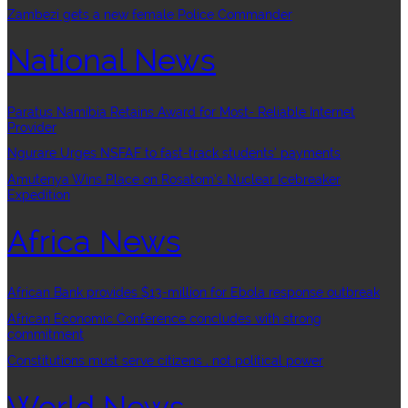
Zambezi gets a new female Police Commander
National News
Paratus Namibia Retains Award for Most- Reliable Internet
Provider
Ngurare Urges NSFAF to fast-track students’ payments
Amutenya Wins Place on Rosatom’s Nuclear Icebreaker
Expedition
Africa News
African Bank provides $13-million for Ebola response outbreak
African Economic Conference concludes with strong
commitment
Constitutions must serve citizens , not political power
World News