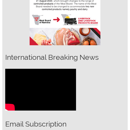
International Breaking News
Email Subscription